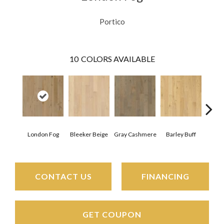
Portico
10
COLORS AVAILABLE
London Fog
Bleeker Beige
Gray Cashmere
Barley Buff
Cor
CONTACT US
FINANCING
GET COUPON