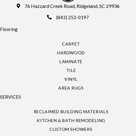
76 Hazzard Creek Road, Ridgeland, SC 29936
(843) 252-0197
Flooring
CARPET
HARDWOOD
LAMINATE
TILE
VINYL
AREA RUGS
SERVICES
RECLAIMED BUILDING MATERIALS
KITCHEN & BATH REMODELING
CUSTOM SHOWERS