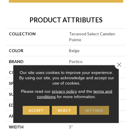
PRODUCT ATTRIBUTES
COLLECTION
Tecwood Select Camden
Pointe
COLOR
Beige
BRAND
Portico
Close 
CONSTRUCTION
Cross Ply Engineered
Our site uses cookies to improve your experience.
By using our site, you acknowledge and accept our
use of cookies.
SPECIES
European White Oak
Please read our
privacy policy
and the
terms and
SURFACE TYPE
Wire Brushed
conditions
for more information.
EDGE
Eased/Eased
ACCEPT
REJECT
SETTINGS
APPLICATION
Residential
WIDTH
5"