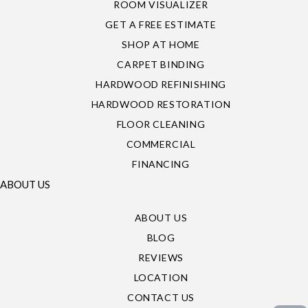
ROOM VISUALIZER
GET A FREE ESTIMATE
SHOP AT HOME
CARPET BINDING
HARDWOOD REFINISHING
HARDWOOD RESTORATION
FLOOR CLEANING
COMMERCIAL
FINANCING
ABOUT US
ABOUT US
BLOG
REVIEWS
LOCATION
CONTACT US