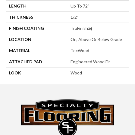
LENGTH
Up To 72"
THICKNESS
1/2"
FINISH COATING
TruFinishâ¢
LOCATION
On, Above Or Below Grade
MATERIAL
TecWood
ATTACHED PAD
Engineered Wood Flr
LOOK
Wood