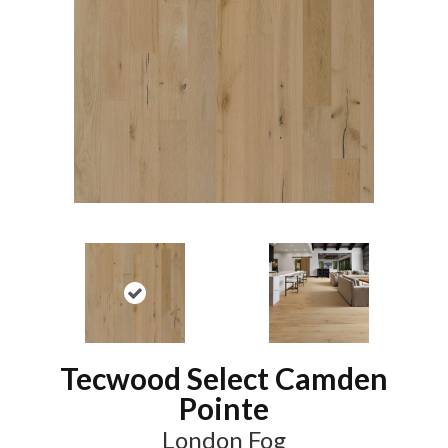
Tecwood Select Camden
Pointe
London Fog