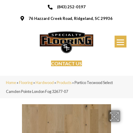
(843) 252-0197
76 Hazzard Creek Road, Ridgeland, SC 29936
CONTACT US
Home
»
Flooring
»
Hardwood
»
Products
»
Portico Tecwood Select
Camden Pointe London Fog 32677-07