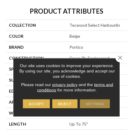
PRODUCT ATTRIBUTES
COLLECTION
Tecwood Select Harbourlin
COLOR
Beige
BRAND
Portico
Close 
CONSTRUCTION
Cross Ply Engineered
Our site uses cookies to improve your experience.
SPECIES
European White Oak
By using our site, you acknowledge and accept our
use of cookies.
SURFACE TYPE
Light Wirebrush
Please read our
privacy policy
and the
terms and
conditions
for more information.
EDGE
Eased/Eased
APPLICATION
Residential
ACCEPT
REJECT
SETTINGS
WIDTH
6.5"
LENGTH
Up To 75"