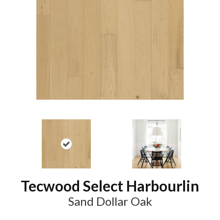
Tecwood Select Harbourlin
Sand Dollar Oak