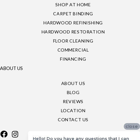
SHOP AT HOME
CARPET BINDING
HARDWOOD REFINISHING
HARDWOOD RESTORATION
FLOOR CLEANING
COMMERCIAL
FINANCING
ABOUT US
ABOUT US
BLOG
REVIEWS
LOCATION
CONTACT US
close
Hello! Do you have any questions that I can