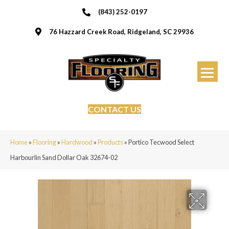
(843) 252-0197
76 Hazzard Creek Road, Ridgeland, SC 29936
CONTACT US
Home
»
Flooring
»
Hardwood
»
Products
»
Portico Tecwood Select
Harbourlin Sand Dollar Oak 32674-02