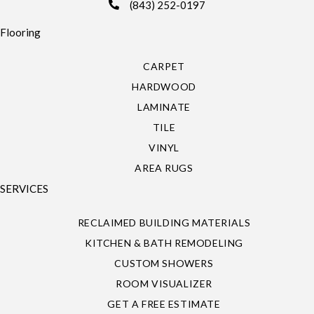
(843) 252-0197
Flooring
CARPET
HARDWOOD
LAMINATE
TILE
VINYL
AREA RUGS
SERVICES
RECLAIMED BUILDING MATERIALS
KITCHEN & BATH REMODELING
CUSTOM SHOWERS
ROOM VISUALIZER
GET A FREE ESTIMATE