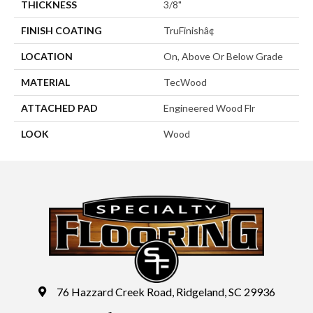
THICKNESS
3/8"
FINISH COATING
TruFinishâ¢
LOCATION
On, Above Or Below Grade
MATERIAL
TecWood
ATTACHED PAD
Engineered Wood Flr
LOOK
Wood
76 Hazzard Creek Road, Ridgeland, SC 29936