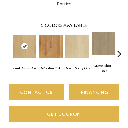
Portico
5
COLORS AVAILABLE
Gravel Shore
Sand Dollar Oak
Worden Oak
Ocean Spray Oak
Con
Oak
CONTACT US
FINANCING
GET COUPON