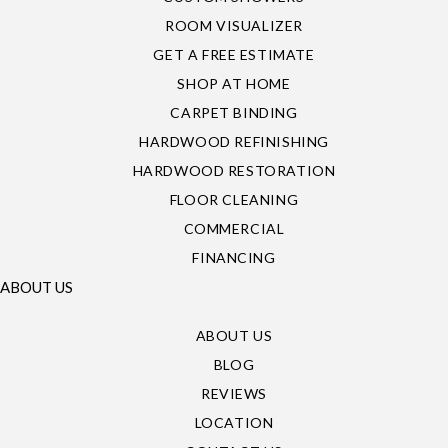
ROOM VISUALIZER
GET A FREE ESTIMATE
SHOP AT HOME
CARPET BINDING
HARDWOOD REFINISHING
HARDWOOD RESTORATION
FLOOR CLEANING
COMMERCIAL
FINANCING
ABOUT US
ABOUT US
BLOG
REVIEWS
LOCATION