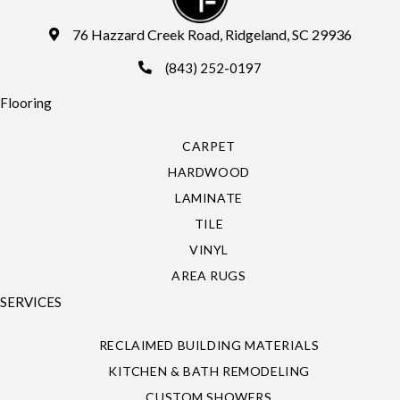
76 Hazzard Creek Road, Ridgeland, SC 29936
(843) 252-0197
Flooring
CARPET
HARDWOOD
LAMINATE
TILE
VINYL
AREA RUGS
SERVICES
RECLAIMED BUILDING MATERIALS
KITCHEN & BATH REMODELING
CUSTOM SHOWERS