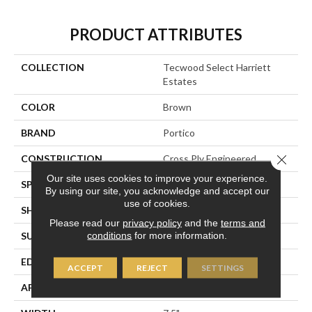
PRODUCT ATTRIBUTES
COLLECTION
Tecwood Select Harriett
Estates
COLOR
Brown
BRAND
Portico
Close 
CONSTRUCTION
Cross Ply Engineered
Our site uses cookies to improve your experience.
SPECIES
European White Oak
By using our site, you acknowledge and accept our
use of cookies.
SHADE
Medium
Please read our
privacy policy
and the
terms and
conditions
for more information.
SURFACE TYPE
Wire Brushed
EDGE
Eased/Eased
ACCEPT
REJECT
SETTINGS
APPLICATION
Residential