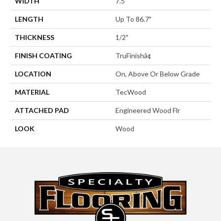
WIDTH
7.5"
LENGTH
Up To 86.7"
THICKNESS
1/2"
FINISH COATING
TruFinishâ¢
LOCATION
On, Above Or Below Grade
MATERIAL
TecWood
ATTACHED PAD
Engineered Wood Flr
LOOK
Wood