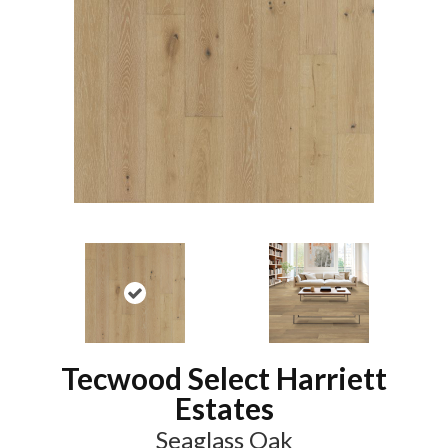
Tecwood Select Harriett
Estates
Seaglass Oak