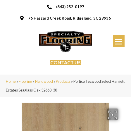
(843) 252-0197
76 Hazzard Creek Road, Ridgeland, SC 29936
CONTACT US
Home
»
Flooring
»
Hardwood
»
Products
»
Portico Tecwood Select Harriett
Estates Seaglass Oak 32660-30