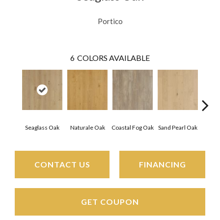
Portico
6
COLORS AVAILABLE
Seaglass Oak
Naturale Oak
Coastal Fog Oak
Sand Pearl Oak
Sailc
CONTACT US
FINANCING
GET COUPON