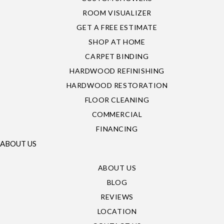
ROOM VISUALIZER
GET A FREE ESTIMATE
SHOP AT HOME
CARPET BINDING
HARDWOOD REFINISHING
HARDWOOD RESTORATION
FLOOR CLEANING
COMMERCIAL
FINANCING
ABOUT US
ABOUT US
BLOG
REVIEWS
LOCATION