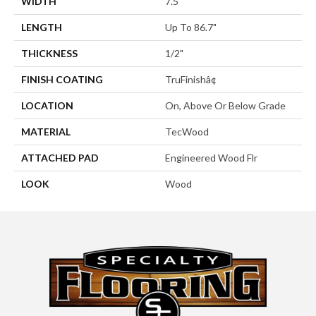
WIDTH
7.5"
LENGTH
Up To 86.7"
THICKNESS
1/2"
FINISH COATING
TruFinishâ¢
LOCATION
On, Above Or Below Grade
MATERIAL
TecWood
ATTACHED PAD
Engineered Wood Flr
LOOK
Wood