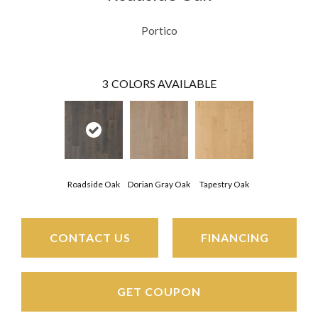
Portico
3
COLORS AVAILABLE
Roadside Oak
Dorian Gray Oak
Tapestry Oak
CONTACT US
FINANCING
GET COUPON