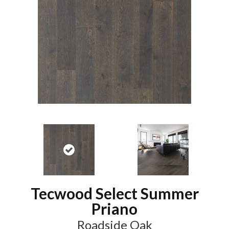
Tecwood Select Summer
Priano
Roadside Oak