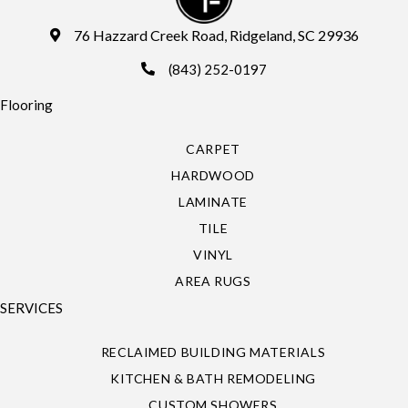
76 Hazzard Creek Road, Ridgeland, SC 29936
(843) 252-0197
Flooring
CARPET
HARDWOOD
LAMINATE
TILE
VINYL
AREA RUGS
SERVICES
RECLAIMED BUILDING MATERIALS
KITCHEN & BATH REMODELING
CUSTOM SHOWERS