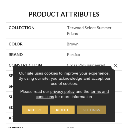
PRODUCT ATTRIBUTES
COLLECTION
Tecwood Select Summer
Priano
COLOR
Brown
BRAND
Portico
Close 
CONSTRUCTION
Cross Ply Engineered
Our site uses cookies to improve your experience.
SPECIES
European White Oak
By using our site, you acknowledge and accept our
use of cookies.
SHADE
Dark
Please read our
privacy policy
and the
terms and
conditions
for more information.
SURFACE TYPE
Wire Brushed
EDGE
Eased/Eased
ACCEPT
REJECT
SETTINGS
APPLICATION
Residential