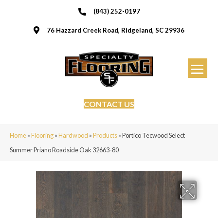
(843) 252-0197
76 Hazzard Creek Road, Ridgeland, SC 29936
CONTACT US
Home
»
Flooring
»
Hardwood
»
Products
»
Portico Tecwood Select
Summer Priano Roadside Oak 32663-80