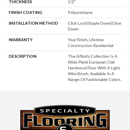
THICKNESS
1/2"
FINISH COATING
Polyurethane
INSTALLATION METHOD
Click-Lock|Staple Down|Glue
Down
WARRANTY
Year Finish, Lifetime
Construction Residential
DESCRIPTION
The Affinity Collection Is A
Wide Plank European Oak
Hardwood Floor With A Light
Wire Brush, Available In A
Range Of Fashionable Colors.