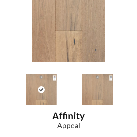
Affinity
Appeal