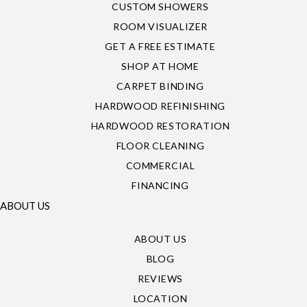
CUSTOM SHOWERS
ROOM VISUALIZER
GET A FREE ESTIMATE
SHOP AT HOME
CARPET BINDING
HARDWOOD REFINISHING
HARDWOOD RESTORATION
FLOOR CLEANING
COMMERCIAL
FINANCING
ABOUT US
ABOUT US
BLOG
REVIEWS
LOCATION