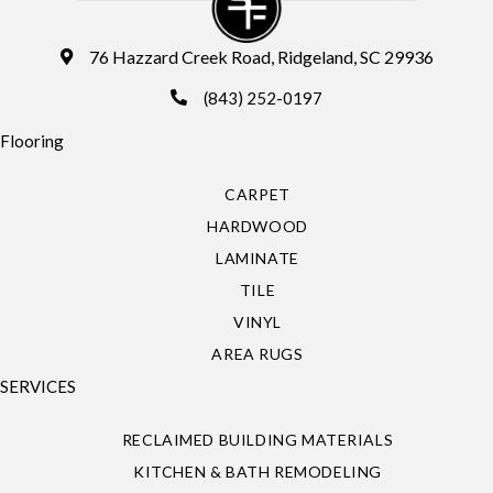
76 Hazzard Creek Road, Ridgeland, SC 29936
(843) 252-0197
Flooring
CARPET
HARDWOOD
LAMINATE
TILE
VINYL
AREA RUGS
SERVICES
RECLAIMED BUILDING MATERIALS
KITCHEN & BATH REMODELING