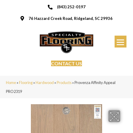
(843) 252-0197
76 Hazzard Creek Road, Ridgeland, SC 29936
CONTACT US
Home
»
Flooring
»
Hardwood
»
Products
»
Provenza Affinity Appeal
PRO2319