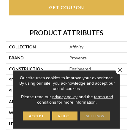
GET COUPON
PRODUCT ATTRIBUTES
COLLECTION
Affinity
BRAND
Provenza
CONSTRUCTION
Engineered
Close 
Our site uses cookies to improve your experience.
SPECIES
European Oak
By using our site, you acknowledge and accept our
use of cookies.
SURFACE TYPE
Light Wire Brush
Please read our
privacy policy
and the
terms and
APPLICATION
Residential
conditions
for more information.
WIDTH
7.48"
ACCEPT
REJECT
SETTINGS
LENGTH
Random Up To 82.67"