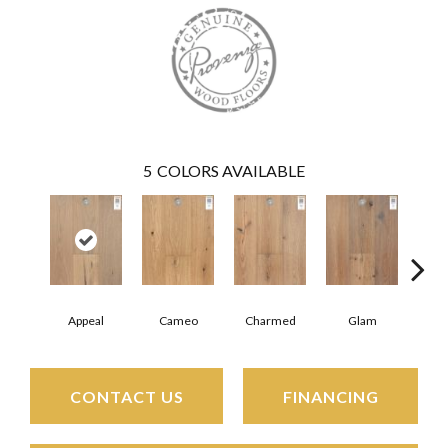
5
COLORS AVAILABLE
Appeal
Cameo
Charmed
Glam
Gra
CONTACT US
FINANCING