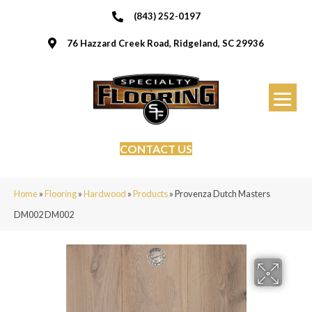
(843) 252-0197
76 Hazzard Creek Road, Ridgeland, SC 29936
CONTACT US
Home
»
Flooring
»
Hardwood
»
Products
»
Provenza Dutch Masters
DM002 DM002