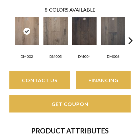
8
COLORS AVAILABLE
DM002
DM003
DM004
DM006
D
CONTACT US
FINANCING
GET COUPON
PRODUCT ATTRIBUTES