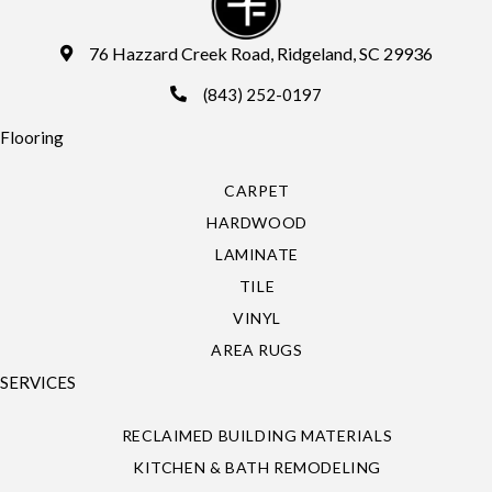
76 Hazzard Creek Road, Ridgeland, SC 29936
(843) 252-0197
Flooring
CARPET
HARDWOOD
LAMINATE
TILE
VINYL
AREA RUGS
SERVICES
RECLAIMED BUILDING MATERIALS
KITCHEN & BATH REMODELING