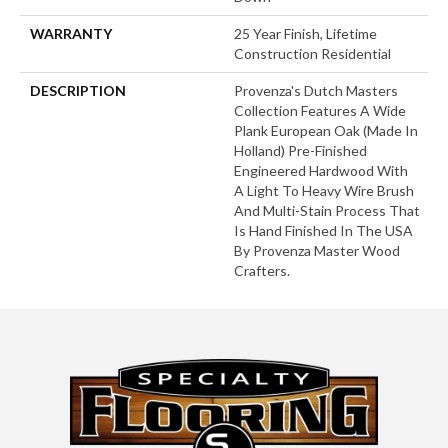
WARRANTY
25 Year Finish, Lifetime
Construction Residential
DESCRIPTION
Provenza's Dutch Masters
Collection Features A Wide
Plank European Oak (Made In
Holland) Pre-Finished
Engineered Hardwood With
A Light To Heavy Wire Brush
And Multi-Stain Process That
Is Hand Finished In The USA
By Provenza Master Wood
Crafters.