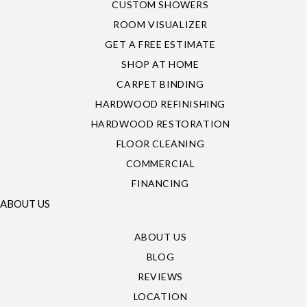
CUSTOM SHOWERS
ROOM VISUALIZER
GET A FREE ESTIMATE
SHOP AT HOME
CARPET BINDING
HARDWOOD REFINISHING
HARDWOOD RESTORATION
FLOOR CLEANING
COMMERCIAL
FINANCING
ABOUT US
ABOUT US
BLOG
REVIEWS
LOCATION