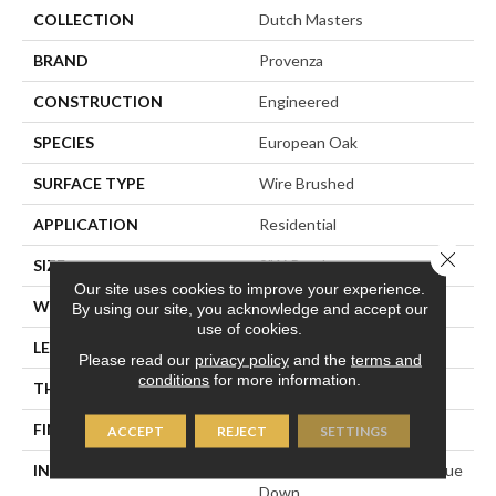
COLLECTION
Dutch Masters
BRAND
Provenza
CONSTRUCTION
Engineered
SPECIES
European Oak
SURFACE TYPE
Wire Brushed
APPLICATION
Residential
Close 
SIZE
9" X Random
Our site uses cookies to improve your experience.
WIDTH
8.66"
By using our site, you acknowledge and accept our
use of cookies.
LENGTH
82" Average
Please read our
privacy policy
and the
terms and
conditions
for more information.
THICKNESS
5/8"
FINISH COATING
Polyurethane
ACCEPT
REJECT
SETTINGS
INSTALLATION METHOD
Click-Lock|Staple Down|Glue
Down