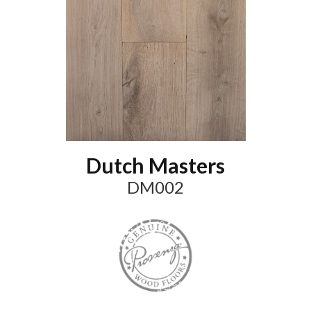
Dutch Masters
DM002