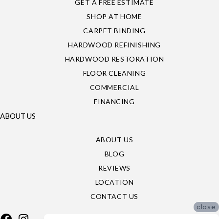
GET A FREE ESTIMATE
SHOP AT HOME
CARPET BINDING
HARDWOOD REFINISHING
HARDWOOD RESTORATION
FLOOR CLEANING
COMMERCIAL
FINANCING
ABOUT US
ABOUT US
BLOG
REVIEWS
LOCATION
CONTACT US
close