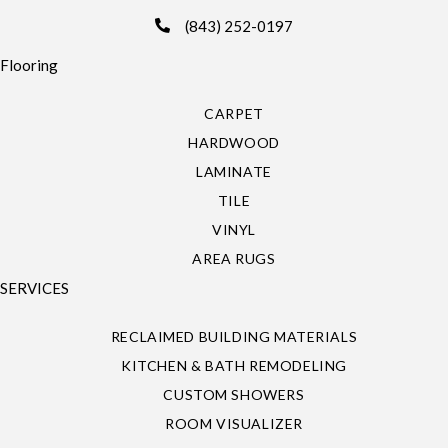
(843) 252-0197
Flooring
CARPET
HARDWOOD
LAMINATE
TILE
VINYL
AREA RUGS
SERVICES
RECLAIMED BUILDING MATERIALS
KITCHEN & BATH REMODELING
CUSTOM SHOWERS
ROOM VISUALIZER