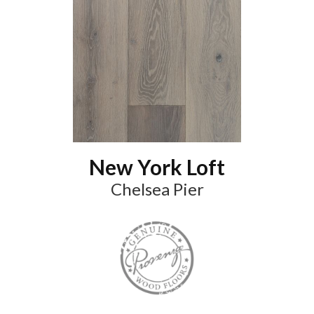
New York Loft
Chelsea Pier