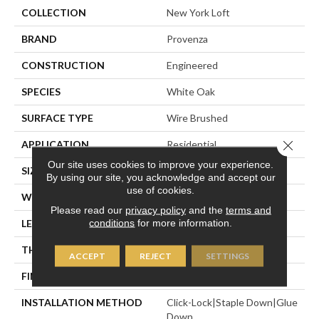
COLLECTION
New York Loft
BRAND
Provenza
CONSTRUCTION
Engineered
SPECIES
White Oak
SURFACE TYPE
Wire Brushed
Close 
APPLICATION
Residential
Our site uses cookies to improve your experience.
SIZE
7" X Random
By using our site, you acknowledge and accept our
use of cookies.
WIDTH
7.48"
Please read our
privacy policy
and the
terms and
conditions
for more information.
LENGTH
Random Up To 6' 2"
THICKNESS
5/8"
ACCEPT
REJECT
SETTINGS
FINISH COATING
Polyurethane
INSTALLATION METHOD
Click-Lock|Staple Down|Glue
Down