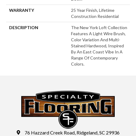
WARRANTY
25 Year Finish, Lifetime
Construction Residential
DESCRIPTION
The New York Loft Collection
Features A Light Wire Brush,
Color Variation And Multi-
Stained Hardwood, Inspired
By An East Coast Vibe In A
Range Of Contemporary
Colors.
76 Hazzard Creek Road, Ridgeland, SC 29936