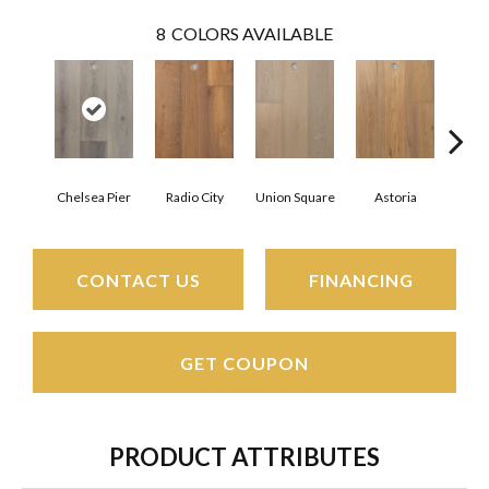
8
COLORS AVAILABLE
Chelsea Pier
Radio City
Union Square
Astoria
Cent
CONTACT US
FINANCING
GET COUPON
PRODUCT ATTRIBUTES