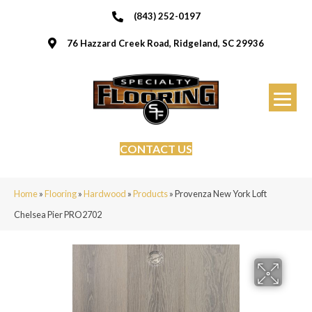
(843) 252-0197
76 Hazzard Creek Road, Ridgeland, SC 29936
CONTACT US
Home
»
Flooring
»
Hardwood
»
Products
»
Provenza New York Loft
Chelsea Pier PRO2702