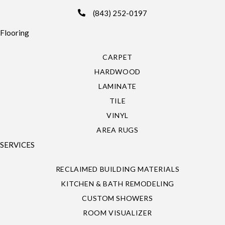
(843) 252-0197
Flooring
CARPET
HARDWOOD
LAMINATE
TILE
VINYL
AREA RUGS
SERVICES
RECLAIMED BUILDING MATERIALS
KITCHEN & BATH REMODELING
CUSTOM SHOWERS
ROOM VISUALIZER