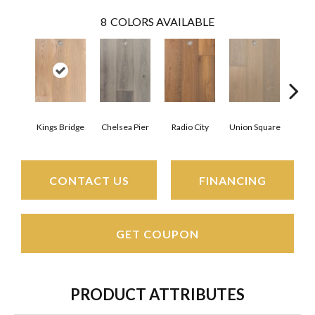
8
COLORS AVAILABLE
Kings Bridge
Chelsea Pier
Radio City
Union Square
As
CONTACT US
FINANCING
GET COUPON
PRODUCT ATTRIBUTES