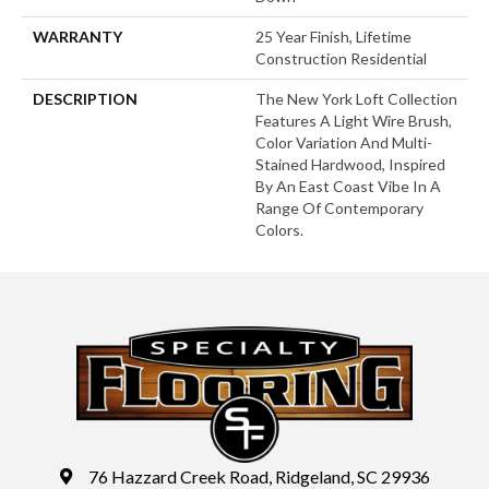
WARRANTY
25 Year Finish, Lifetime
Construction Residential
DESCRIPTION
The New York Loft Collection
Features A Light Wire Brush,
Color Variation And Multi-
Stained Hardwood, Inspired
By An East Coast Vibe In A
Range Of Contemporary
Colors.
76 Hazzard Creek Road, Ridgeland, SC 29936