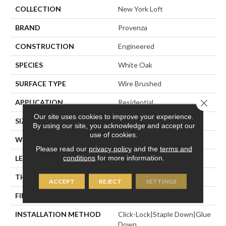
COLLECTION
New York Loft
BRAND
Provenza
CONSTRUCTION
Engineered
SPECIES
White Oak
SURFACE TYPE
Wire Brushed
Close 
APPLICATION
Residential
Our site uses cookies to improve your experience.
SIZE
7" X Random
By using our site, you acknowledge and accept our
use of cookies.
WIDTH
7.48"
Please read our
privacy policy
and the
terms and
conditions
for more information.
LENGTH
Random Up To 6' 2"
THICKNESS
5/8"
ACCEPT
REJECT
SETTINGS
FINISH COATING
Polyurethane
INSTALLATION METHOD
Click-Lock|Staple Down|Glue
Down