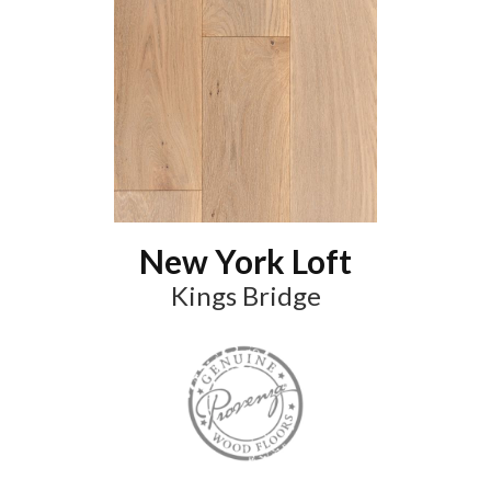
New York Loft
Kings Bridge