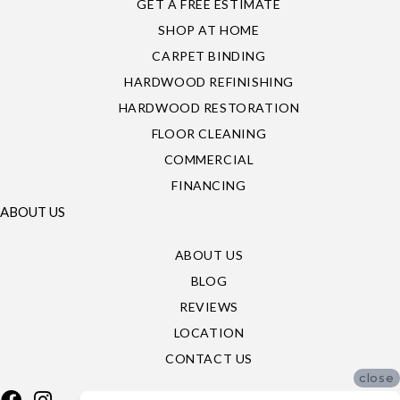
GET A FREE ESTIMATE
SHOP AT HOME
CARPET BINDING
HARDWOOD REFINISHING
HARDWOOD RESTORATION
FLOOR CLEANING
COMMERCIAL
FINANCING
ABOUT US
ABOUT US
BLOG
REVIEWS
LOCATION
CONTACT US
close