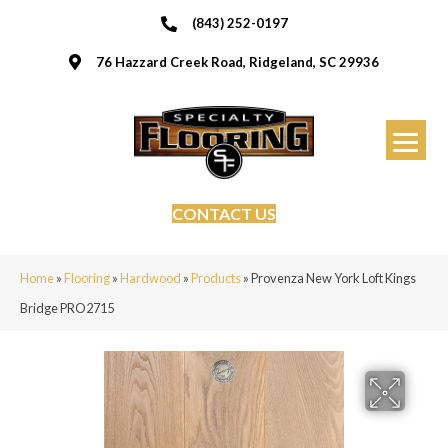
(843) 252-0197
76 Hazzard Creek Road, Ridgeland, SC 29936
CONTACT US
Home
»
Flooring
»
Hardwood
»
Products
»
Provenza New York Loft Kings
Bridge PRO2715