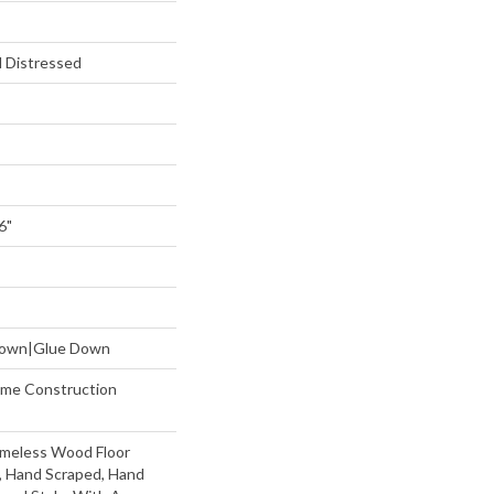
 Distressed
6"
 Down|Glue Down
etime Construction
imeless Wood Floor
t, Hand Scraped, Hand