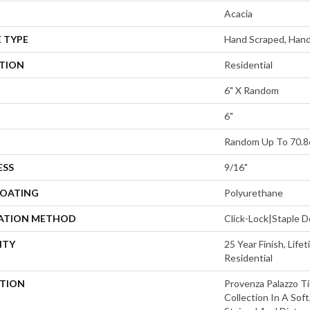
Acacia
 TYPE
Hand Scraped, Hand
ATION
Residential
6" X Random
6"
Random Up To 70.8
ESS
9/16"
COATING
Polyurethane
LATION METHOD
Click-Lock|Staple
NTY
25 Year Finish, Lif
Residential
PTION
Provenza Palazzo T
Collection In A Sof