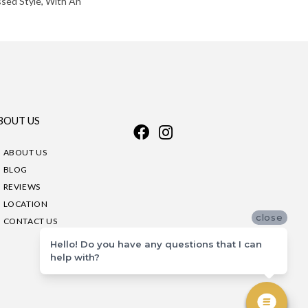
ssed Style, With An
BOUT US
ABOUT US
BLOG
REVIEWS
LOCATION
close
CONTACT US
Hello! Do you have any questions that I can
help with?