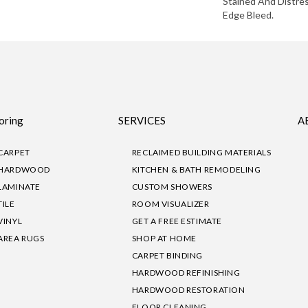
Stained And Distre
Edge Bleed.
oring
SERVICES
A
CARPET
RECLAIMED BUILDING MATERIALS
HARDWOOD
KITCHEN & BATH REMODELING
LAMINATE
CUSTOM SHOWERS
TILE
ROOM VISUALIZER
VINYL
GET A FREE ESTIMATE
AREA RUGS
SHOP AT HOME
CARPET BINDING
HARDWOOD REFINISHING
HARDWOOD RESTORATION
FLOOR CLEANING