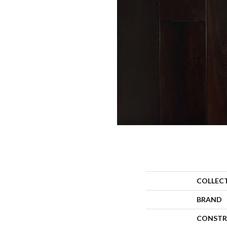
COLLEC
BRAND
CONSTR