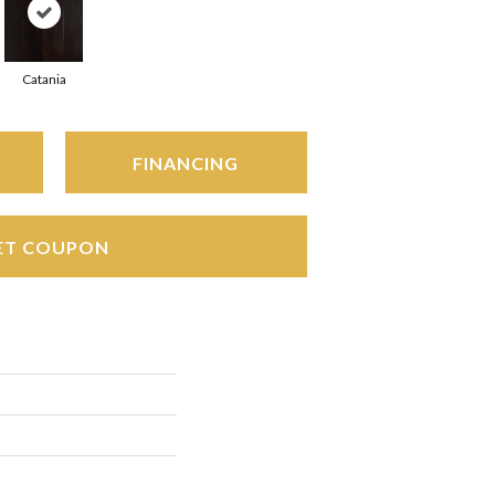
Catania
FINANCING
ET COUPON