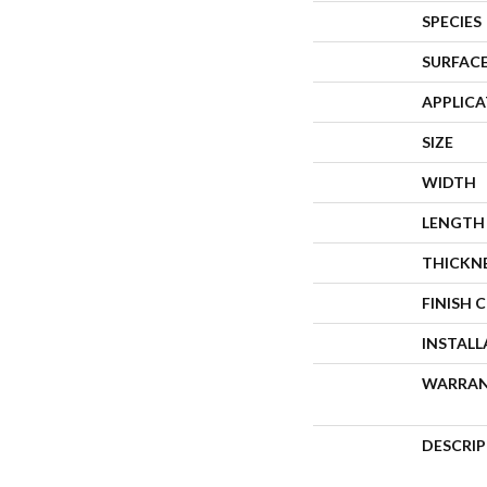
SPECIES
SURFACE
APPLIC
SIZE
WIDTH
LENGTH
THICKN
FINISH 
INSTAL
WARRA
DESCRI