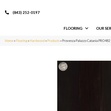
(843) 252-0197
FLOORING
OUR SER
Home
»
Flooring
»
Hardwood
»
Products
»
Provenza Palazzo Catania PRO482