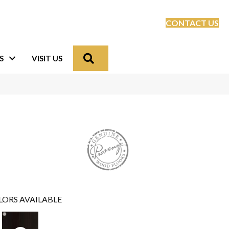
CONTACT US
Search
S
VISIT US
LORS AVAILABLE