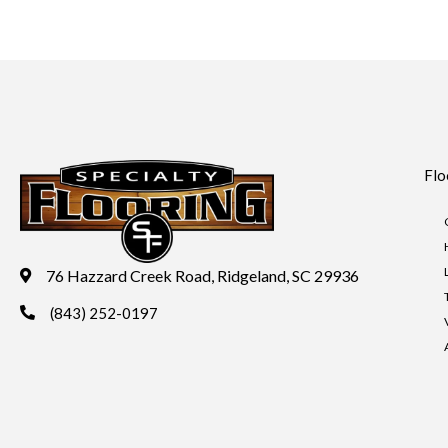
Flo
76 Hazzard Creek Road, Ridgeland, SC 29936
(843) 252-0197