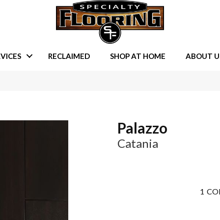
VICES
RECLAIMED
SHOP AT HOME
ABOUT U
Palazzo
Catania
1
CO