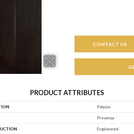
CONTACT US
G
PRODUCT ATTRIBUTES
TION
Palazzo
Provenza
UCTION
Engineered