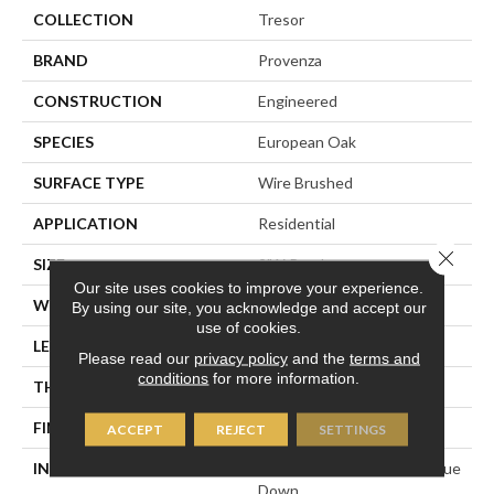
COLLECTION
Tresor
BRAND
Provenza
CONSTRUCTION
Engineered
SPECIES
European Oak
SURFACE TYPE
Wire Brushed
APPLICATION
Residential
Close 
SIZE
9" X Random
Our site uses cookies to improve your experience.
WIDTH
9.45"
By using our site, you acknowledge and accept our
use of cookies.
LENGTH
Random Up To 86.6"
Please read our
privacy policy
and the
terms and
conditions
for more information.
THICKNESS
5/8"
FINISH COATING
Polyurethane
ACCEPT
REJECT
SETTINGS
INSTALLATION METHOD
Click-Lock|Staple Down|Glue
Down