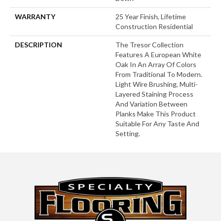
WARRANTY
25 Year Finish, Lifetime
Construction Residential
DESCRIPTION
The Tresor Collection
Features A European White
Oak In An Array Of Colors
From Traditional To Modern.
Light Wire Brushing, Multi-
Layered Staining Process
And Variation Between
Planks Make This Product
Suitable For Any Taste And
Setting.