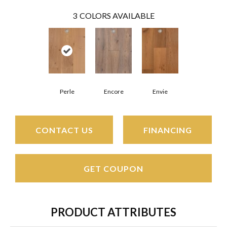
3
COLORS AVAILABLE
Perle
Encore
Envie
CONTACT US
FINANCING
GET COUPON
PRODUCT ATTRIBUTES