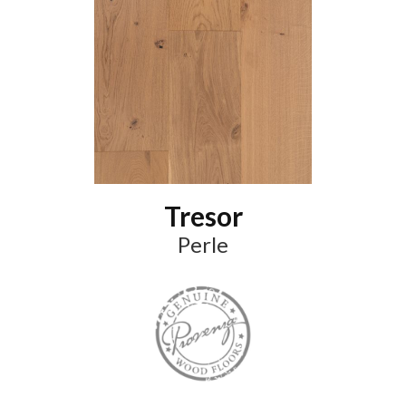
Tresor
Perle