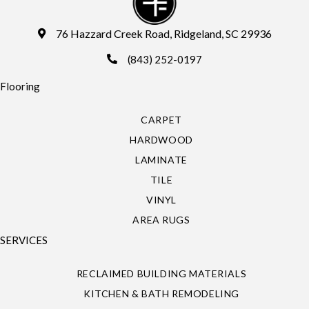
76 Hazzard Creek Road, Ridgeland, SC 29936
(843) 252-0197
Flooring
CARPET
HARDWOOD
LAMINATE
TILE
VINYL
AREA RUGS
SERVICES
RECLAIMED BUILDING MATERIALS
KITCHEN & BATH REMODELING