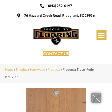
(843) 252-0197
76 Hazzard Creek Road, Ridgeland, SC 29936
CONTACT US
Home
»
Flooring
»
Hardwood
»
Products
»
Provenza Tresor Perle
PRO2511