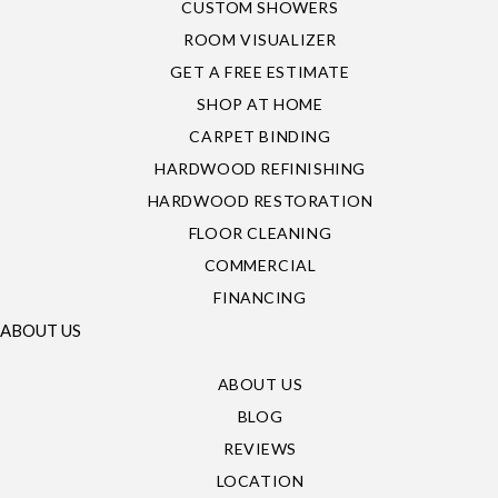
CUSTOM SHOWERS
ROOM VISUALIZER
GET A FREE ESTIMATE
SHOP AT HOME
CARPET BINDING
HARDWOOD REFINISHING
HARDWOOD RESTORATION
FLOOR CLEANING
COMMERCIAL
FINANCING
ABOUT US
ABOUT US
BLOG
REVIEWS
LOCATION