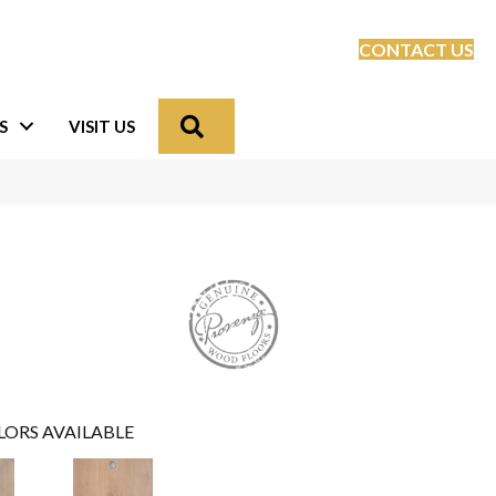
CONTACT US
Search
S
VISIT US
LORS AVAILABLE