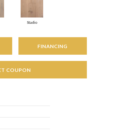
Stadio
FINANCING
ET COUPON