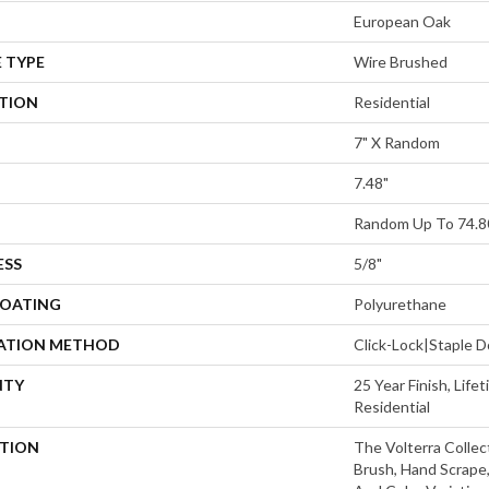
European Oak
 TYPE
Wire Brushed
ATION
Residential
7" X Random
7.48"
Random Up To 74.8
ESS
5/8"
COATING
Polyurethane
LATION METHOD
Click-Lock|Staple
NTY
25 Year Finish, Lif
Residential
PTION
The Volterra Collec
Brush, Hand Scrape