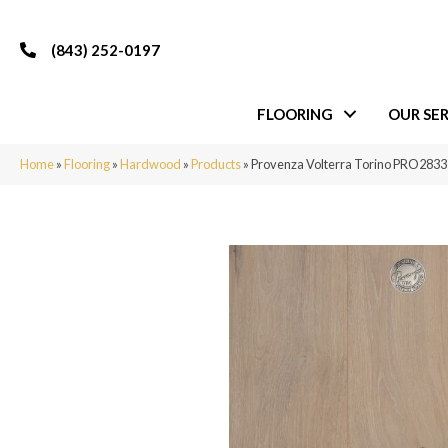
(843) 252-0197
FLOORING
OUR SER
Home
»
Flooring
»
Hardwood
»
Products
»
Provenza Volterra Torino PRO2833