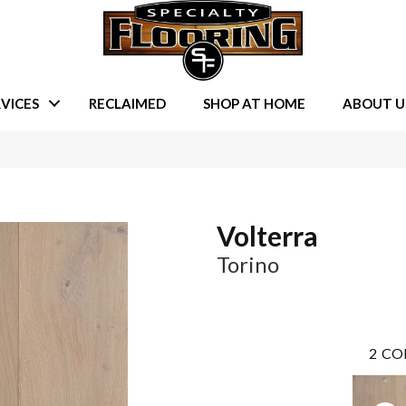
VICES
RECLAIMED
SHOP AT HOME
ABOUT U
Volterra
Torino
2
CO