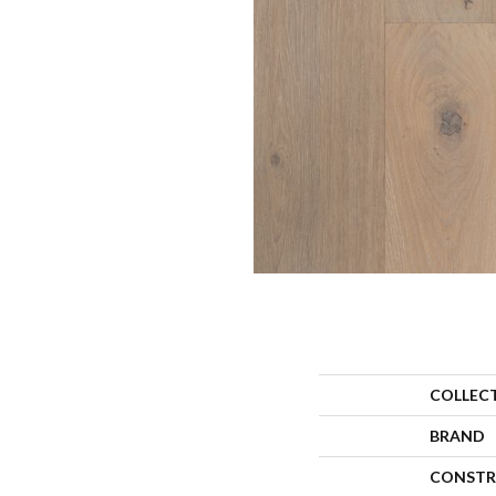
COLLEC
BRAND
CONSTR