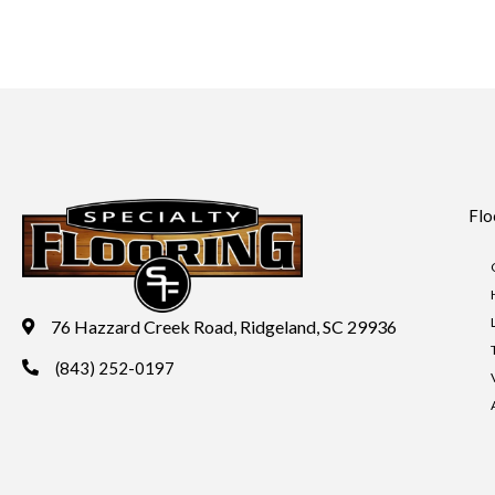
Flo
76 Hazzard Creek Road, Ridgeland, SC 29936
(843) 252-0197