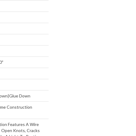
0"
 Down|Glue Down
etime Construction
tion Features A Wire
, Open Knots, Cracks