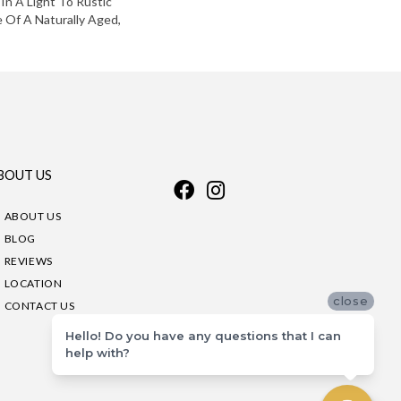
 In A Light To Rustic
 Of A Naturally Aged,
BOUT US
ABOUT US
BLOG
REVIEWS
LOCATION
close
CONTACT US
Hello! Do you have any questions that I can
help with?