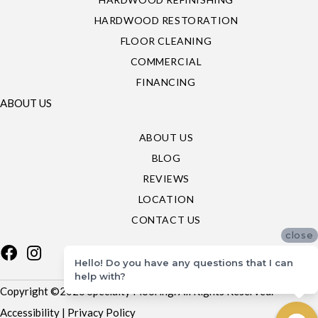
HARDWOOD RESTORATION
FLOOR CLEANING
COMMERCIAL
FINANCING
ABOUT US
ABOUT US
BLOG
REVIEWS
LOCATION
CONTACT US
close
Hello! Do you have any questions that I can
help with?
Copyright ©2026 Specialty Flooring. All Rights Reserved.
Accessibility
|
Privacy Policy