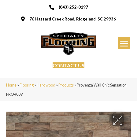
(843) 252-0197
76 Hazzard Creek Road, Ridgeland, SC 29936
CONTACT US
Home
»
Flooring
»
Hardwood
»
Products
»
Provenza Wall Chic Sensation
PRO4009