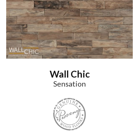
Wall Chic
Sensation