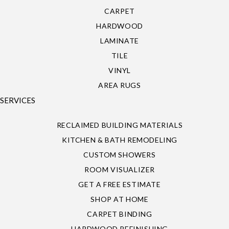
CARPET
HARDWOOD
LAMINATE
TILE
VINYL
AREA RUGS
SERVICES
RECLAIMED BUILDING MATERIALS
KITCHEN & BATH REMODELING
CUSTOM SHOWERS
ROOM VISUALIZER
GET A FREE ESTIMATE
SHOP AT HOME
CARPET BINDING
HARDWOOD REFINISHING