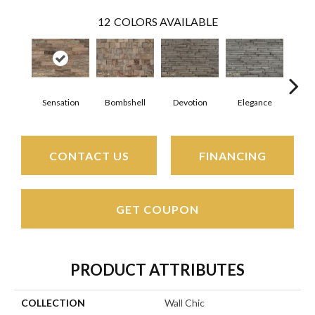
12
COLORS AVAILABLE
Sensation
Bombshell
Devotion
Elegance
Eup
CONTACT US
FINANCING
GET COUPON
PRODUCT ATTRIBUTES
COLLECTION
Wall Chic