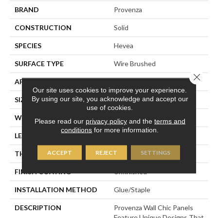
BRAND
Provenza
CONSTRUCTION
Solid
SPECIES
Hevea
SURFACE TYPE
Wire Brushed
Close 
APPLICATION
Residential
Our site uses cookies to improve your experience.
By using our site, you acknowledge and accept our
SIZE
7" X 21"
use of cookies.
WIDTH
7.09" (nominal)
Please read our
privacy policy
and the
terms and
conditions
for more information.
LENGTH
21.26" (nominal)
ACCEPT
REJECT
SETTINGS
THICKNESS
.87" (nominal)
FINISH COATING
Unfinished
INSTALLATION METHOD
Glue/Staple
DESCRIPTION
Provenza Wall Chic Panels
Feature Unique Designs That