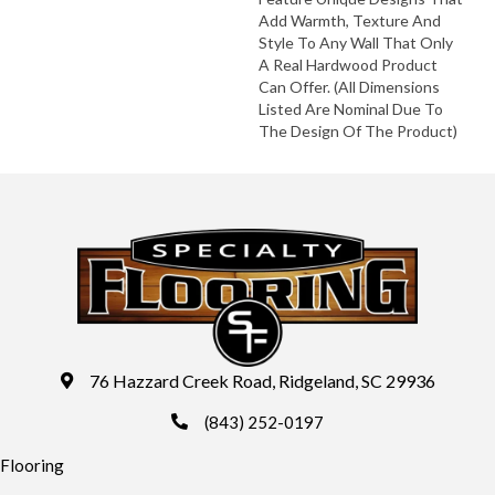
Add Warmth, Texture And
Style To Any Wall That Only
A Real Hardwood Product
Can Offer. (All Dimensions
Listed Are Nominal Due To
The Design Of The Product)
76 Hazzard Creek Road, Ridgeland, SC 29936
(843) 252-0197
Flooring