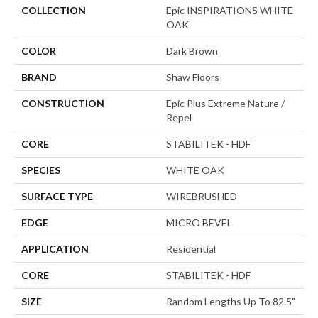
COLLECTION
Epic INSPIRATIONS WHITE
OAK
COLOR
Dark Brown
BRAND
Shaw Floors
CONSTRUCTION
Epic Plus Extreme Nature /
Repel
CORE
STABILITEK - HDF
SPECIES
WHITE OAK
SURFACE TYPE
WIREBRUSHED
EDGE
MICRO BEVEL
APPLICATION
Residential
CORE
STABILITEK - HDF
SIZE
Random Lengths Up To 82.5"