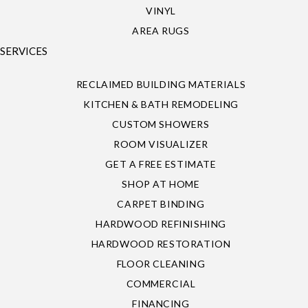
VINYL
AREA RUGS
SERVICES
RECLAIMED BUILDING MATERIALS
KITCHEN & BATH REMODELING
CUSTOM SHOWERS
ROOM VISUALIZER
GET A FREE ESTIMATE
SHOP AT HOME
CARPET BINDING
HARDWOOD REFINISHING
HARDWOOD RESTORATION
FLOOR CLEANING
COMMERCIAL
FINANCING