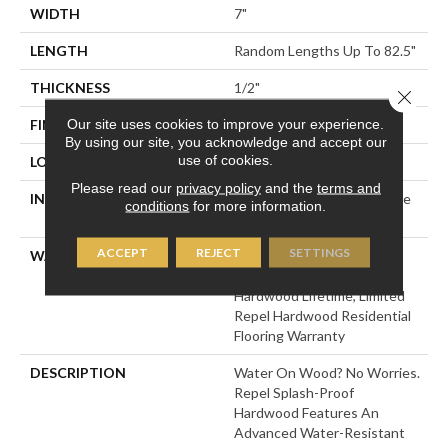
WIDTH
7"
LENGTH
Random Lengths Up To 82.5"
THICKNESS
1/2"
Close 
Our site uses cookies to improve your experience.
FINISH COATING
Repel - Water Resist
By using our site, you acknowledge and accept our
use of cookies.
LOCATION
Above, On, Below
Please read our
privacy policy
and the
terms and
INSTALLATION METHOD
Click-Lock|Nail Down|Staple
conditions
for more information.
Down|Glue Down
ACCEPT
REJECT
SETTINGS
WARRANTY
Repel Hardwood 50 Year, 5
Year Commercial, Repel
Hardwood Lifetime, Limited
Repel Hardwood Residential
Flooring Warranty
DESCRIPTION
Water On Wood? No Worries.
Repel Splash-Proof
Hardwood Features An
Advanced Water-Resistant