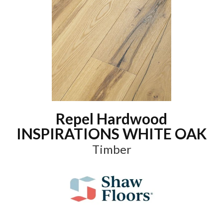
Repel Hardwood
INSPIRATIONS WHITE OAK
Timber