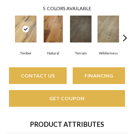
5
COLORS AVAILABLE
Timber
Natural
Terrain
Wilderness
Woo
CONTACT US
FINANCING
GET COUPON
PRODUCT ATTRIBUTES