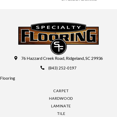
76 Hazzard Creek Road, Ridgeland, SC 29936
(843) 252-0197
Flooring
CARPET
HARDWOOD
LAMINATE
TILE