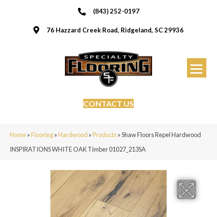
(843) 252-0197
76 Hazzard Creek Road, Ridgeland, SC 29936
CONTACT US
Home
»
Flooring
»
Hardwood
»
Products
»
Shaw Floors Repel Hardwood
INSPIRATIONS WHITE OAK Timber 01027_213SA