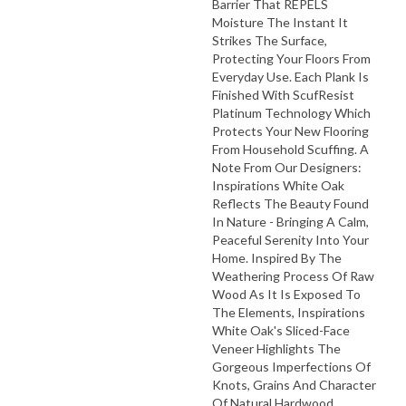
Barrier That REPELS
Moisture The Instant It
Strikes The Surface,
Protecting Your Floors From
Everyday Use. Each Plank Is
Finished With ScufResist
Platinum Technology Which
Protects Your New Flooring
From Household Scuffing. A
Note From Our Designers:
Inspirations White Oak
Reflects The Beauty Found
In Nature - Bringing A Calm,
Peaceful Serenity Into Your
Home. Inspired By The
Weathering Process Of Raw
Wood As It Is Exposed To
The Elements, Inspirations
White Oak's Sliced-Face
Veneer Highlights The
Gorgeous Imperfections Of
Knots, Grains And Character
Of Natural Hardwood.