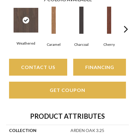
Weathered
Cho
Caramel
Charcoal
Cherry
CONTACT US
FINANCING
GET COUPON
PRODUCT ATTRIBUTES
COLLECTION
ARDEN OAK 3.25