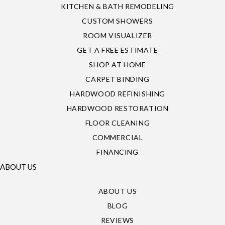
KITCHEN & BATH REMODELING
CUSTOM SHOWERS
ROOM VISUALIZER
GET A FREE ESTIMATE
SHOP AT HOME
CARPET BINDING
HARDWOOD REFINISHING
HARDWOOD RESTORATION
FLOOR CLEANING
COMMERCIAL
FINANCING
ABOUT US
ABOUT US
BLOG
REVIEWS