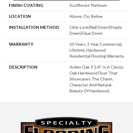
FINISH COATING
ScufResist Platinum
LOCATION
Above, On, Below
INSTALLATION METHOD
Click-Lock|Nail Down|Staple
Down|Glue Down
WARRANTY
50 Years, 5 Year Commercial,
Lifetime, Hardwood
Residential Flooring Warranty
DESCRIPTION
Arden Oak 3 1/4" Is A Classic
Oak Hardwood Floor That
Showcases The Charm,
Character And Natural
Beauty Of Hardwood.