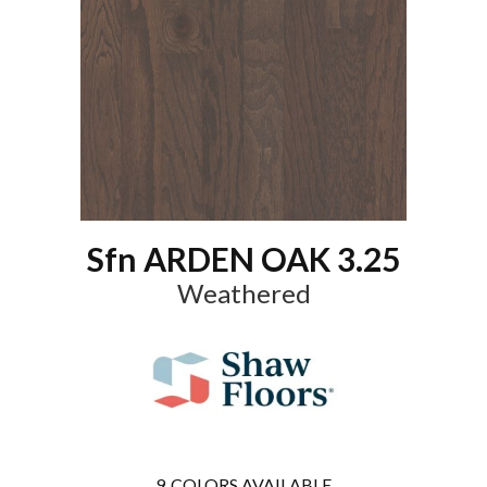
Sfn ARDEN OAK 3.25
Weathered
9
COLORS AVAILABLE