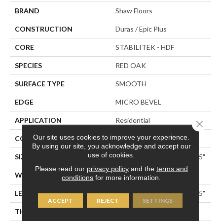
BRAND
Shaw Floors
CONSTRUCTION
Duras / Epic Plus
CORE
STABILITEK - HDF
SPECIES
RED OAK
SURFACE TYPE
SMOOTH
EDGE
MICRO BEVEL
APPLICATION
Residential
Close 
Our site uses cookies to improve your experience.
CORE
STABILITEK - HDF
By using our site, you acknowledge and accept our
use of cookies.
SIZE
Random Lengths Up To 58.5"
Please read our
privacy policy
and the
terms and
WIDTH
3.25"
conditions
for more information.
LENGTH
Random Lengths Up To 58.5"
ACCEPT
REJECT
SETTINGS
THICKNESS
3/8"