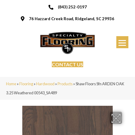
(843) 252-0197
76 Hazzard Creek Road, Ridgeland, SC 29936
CONTACT US
Home
»
Flooring
»
Hardwood
»
Products
»
Shaw Floors Sfn ARDEN OAK
3.25 Weathered 00543_SA489