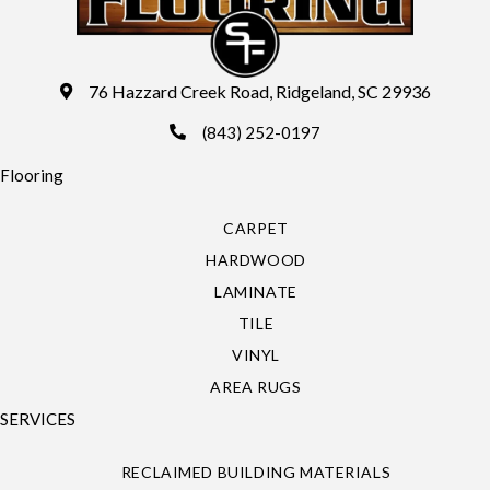
76 Hazzard Creek Road, Ridgeland, SC 29936
(843) 252-0197
Flooring
CARPET
HARDWOOD
LAMINATE
TILE
VINYL
AREA RUGS
SERVICES
RECLAIMED BUILDING MATERIALS