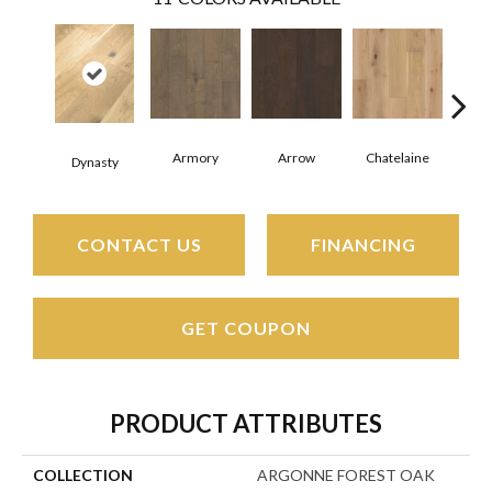
Armory
Arrow
Chatelaine
Draw
Dynasty
CONTACT US
FINANCING
GET COUPON
PRODUCT ATTRIBUTES
COLLECTION
ARGONNE FOREST OAK