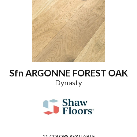
Sfn ARGONNE FOREST OAK
Dynasty
11
COLORS AVAILABLE