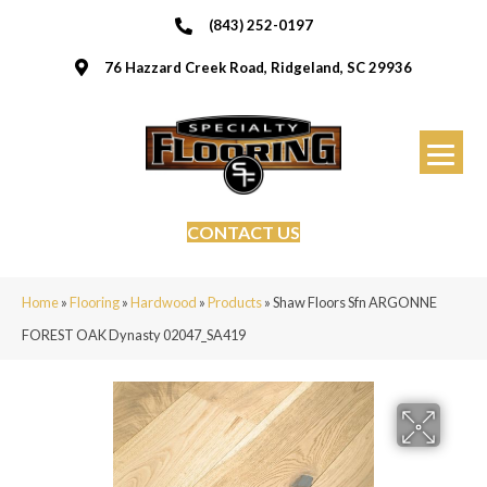
(843) 252-0197
76 Hazzard Creek Road, Ridgeland, SC 29936
CONTACT US
Home
»
Flooring
»
Hardwood
»
Products
»
Shaw Floors Sfn ARGONNE
FOREST OAK Dynasty 02047_SA419