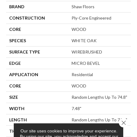
BRAND
Shaw Floors
CONSTRUCTION
Ply-Core Engineered
CORE
WOOD
SPECIES
WHITE OAK
SURFACE TYPE
WIREBRUSHED
EDGE
MICRO BEVEL
APPLICATION
Residential
CORE
WOOD
SIZE
Random Lengths Up To 74.8"
WIDTH
7.48"
LENGTH
Random Lengths Up To 74.8"
Close 
Our site uses cookies to improve your experience.
THICKNESS
9/16"
By using our site, you acknowledge and accept our