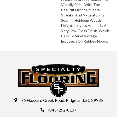
Visually Rich - With The
Beautiful Knots, Mineral
Streaks, And Natural Splits
Seen In Heirloom Woods.
Heightening Its Appeal Is A
Very Low-Gloss Finish, Which
Calls To Mind Vintage
European Oil-Rubbed Floors.
76 Hazzard Creek Road, Ridgeland, SC 29936
(843) 252-0197