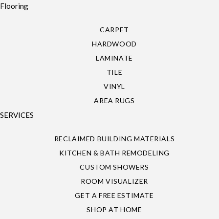
Flooring
CARPET
HARDWOOD
LAMINATE
TILE
VINYL
AREA RUGS
SERVICES
RECLAIMED BUILDING MATERIALS
KITCHEN & BATH REMODELING
CUSTOM SHOWERS
ROOM VISUALIZER
GET A FREE ESTIMATE
SHOP AT HOME