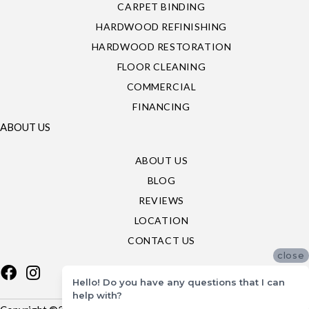
CARPET BINDING
HARDWOOD REFINISHING
HARDWOOD RESTORATION
FLOOR CLEANING
COMMERCIAL
FINANCING
ABOUT US
ABOUT US
BLOG
REVIEWS
LOCATION
CONTACT US
close
Hello! Do you have any questions that I can
help with?