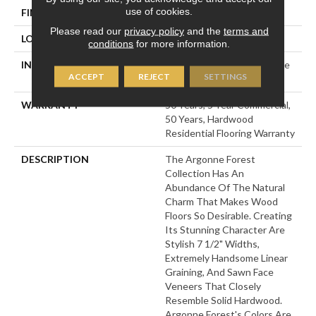
use of cookies.
FINISH COATING
UV Aluminum Oxide
Please read our
privacy policy
and the
terms and
LOCATION
Above, On, Below
conditions
for more information.
INSTALLATION METHOD
Click-Lock|Nail Down|Staple
ACCEPT
REJECT
SETTINGS
Down|Glue Down
WARRANTY
50 Years, 5 Year Commercial,
50 Years, Hardwood
Residential Flooring Warranty
DESCRIPTION
The Argonne Forest
Collection Has An
Abundance Of The Natural
Charm That Makes Wood
Floors So Desirable. Creating
Its Stunning Character Are
Stylish 7 1/2" Widths,
Extremely Handsome Linear
Graining, And Sawn Face
Veneers That Closely
Resemble Solid Hardwood.
Argonne Forest's Colors Are