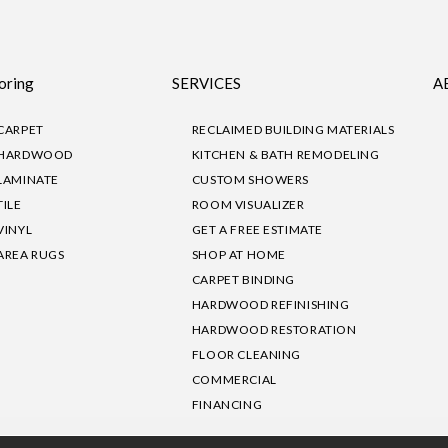
oring
SERVICES
A
CARPET
RECLAIMED BUILDING MATERIALS
HARDWOOD
KITCHEN & BATH REMODELING
LAMINATE
CUSTOM SHOWERS
TILE
ROOM VISUALIZER
VINYL
GET A FREE ESTIMATE
AREA RUGS
SHOP AT HOME
CARPET BINDING
HARDWOOD REFINISHING
HARDWOOD RESTORATION
FLOOR CLEANING
COMMERCIAL
FINANCING