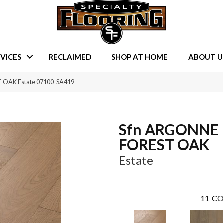
VICES
RECLAIMED
SHOP AT HOME
ABOUT U
 OAK Estate 07100_SA419
Sfn ARGONNE
FOREST OAK
Estate
11
CO