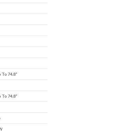
 To 74.8"
 To 74.8"
e
W