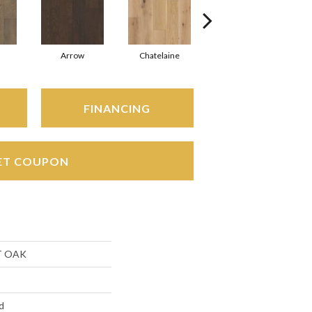
Arrow
Chatelaine
Drawbridge
FINANCING
ET COUPON
T OAK
d