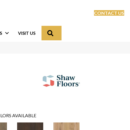
CONTACT US
Search
S
VISIT US
LORS AVAILABLE