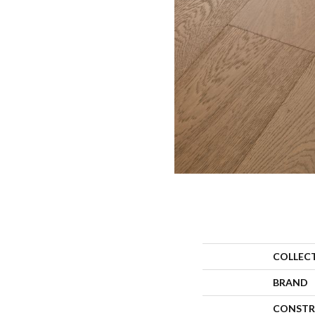
COLLEC
BRAND
CONSTR