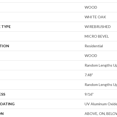
WOOD
WHITE OAK
 TYPE
WIREBRUSHED
MICRO BEVEL
ATION
Residential
WOOD
Random Lengths Up
7.48"
Random Lengths Up
ESS
9/16"
COATING
UV Aluminum Oxid
ON
ABOVE, ON, BELO