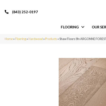
(843) 252-0197
FLOORING
OUR SER
Home
»
Flooring
»
Hardwood
»
Products
»
Shaw Floors Sfn ARGONNE FOREST