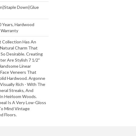
wn|Staple Down|Glue
50 Years, Hardwood
g Warranty
 Collection Has An
Natural Charm That
So Desirable. Creating
ter Are Stylish 7 1/2"
Handsome Linear
 Face Veneers That
olid Hardwood. Argonne
 Visually Rich - With The
neral Streaks, And
 In Heirloom Woods.
peal Is A Very Low-Gloss
 To Mind Vintage
d Floors.