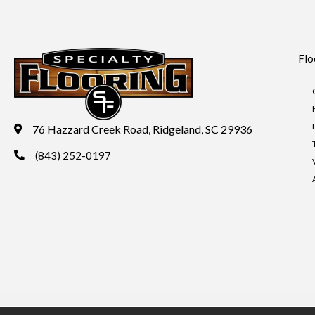
Flo
76 Hazzard Creek Road, Ridgeland, SC 29936
(843) 252-0197