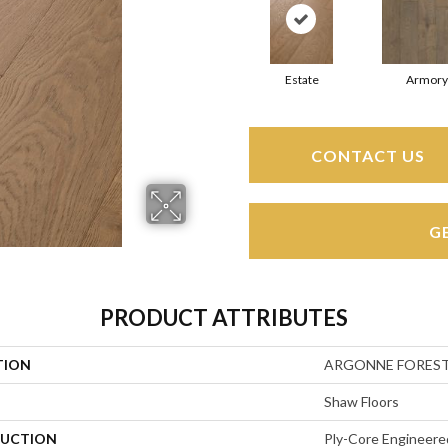
Estate
Armory
CONTACT US
G
PRODUCT ATTRIBUTES
TION
ARGONNE FORES
Shaw Floors
UCTION
Ply-Core Engineere