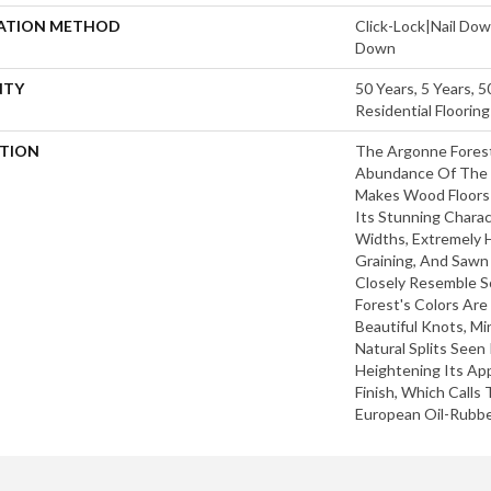
LATION METHOD
Click-Lock|Nail Do
Down
NTY
50 Years, 5 Years, 
Residential Floorin
PTION
The Argonne Forest
Abundance Of The 
Makes Wood Floors 
Its Stunning Charac
Widths, Extremely 
Graining, And Sawn
Closely Resemble S
Forest's Colors Are
Beautiful Knots, Mi
Natural Splits Seen
Heightening Its Ap
Finish, Which Calls
European Oil-Rubbe