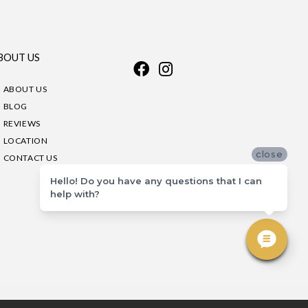
BOUT US
ABOUT US
BLOG
REVIEWS
LOCATION
close
CONTACT US
Hello! Do you have any questions that I can
help with?