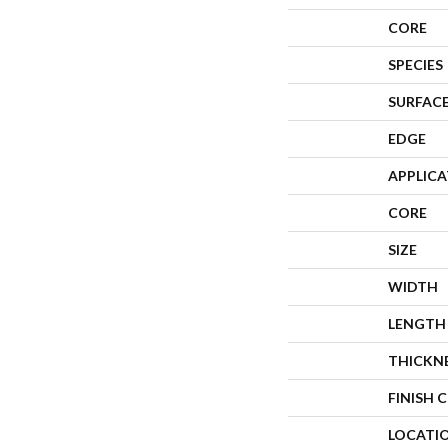
CORE
SPECIES
SURFACE
EDGE
APPLIC
CORE
SIZE
WIDTH
LENGTH
THICKN
FINISH 
LOCATI