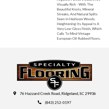
Visually Rich - With The
Beautiful Knots, Mineral
Streaks, And Natural Splits
Seen In Heirloom Woods.
Heightening Its Appeal Is A
Very Low-Gloss Finish, Which
Calls To Mind Vintage
European Oil-Rubbed Floors.
76 Hazzard Creek Road, Ridgeland, SC 29936
(843) 252-0197