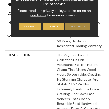
use of cookies.
FINISH COATING
UV Aluminum Oxide
Please read our
privacy policy
and the
terms and
LOCATION
Above, On, Below
conditions
for more information.
INSTALLATION METHOD
Click-Lock|Nail Down|Staple
ACCEPT
REJECT
SETTINGS
Down|Glue Down
WARRANTY
50 Years, 5 Year Commercial,
50 Years, Hardwood
Residential Flooring Warranty
DESCRIPTION
The Argonne Forest
Collection Has An
Abundance Of The Natural
Charm That Makes Wood
Floors So Desirable. Creating
Its Stunning Character Are
Stylish 7 1/2" Widths,
Extremely Handsome Linear
Graining, And Sawn Face
Veneers That Closely
Resemble Solid Hardwood.
Argonne Forest's Colors Are