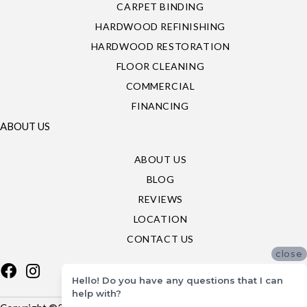
CARPET BINDING
HARDWOOD REFINISHING
HARDWOOD RESTORATION
FLOOR CLEANING
COMMERCIAL
FINANCING
ABOUT US
ABOUT US
BLOG
REVIEWS
LOCATION
CONTACT US
close
Hello! Do you have any questions that I can
help with?