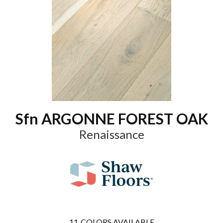
Sfn ARGONNE FOREST OAK
Renaissance
11
COLORS AVAILABLE