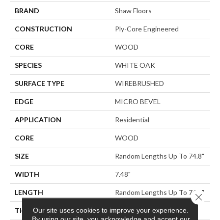
BRAND
Shaw Floors
CONSTRUCTION
Ply-Core Engineered
CORE
WOOD
SPECIES
WHITE OAK
SURFACE TYPE
WIREBRUSHED
EDGE
MICRO BEVEL
APPLICATION
Residential
CORE
WOOD
SIZE
Random Lengths Up To 74.8"
WIDTH
7.48"
LENGTH
Random Lengths Up To 74.8"
Close 
Our site uses cookies to improve your experience.
THICKNESS
9/16"
By using our site, you acknowledge and accept our