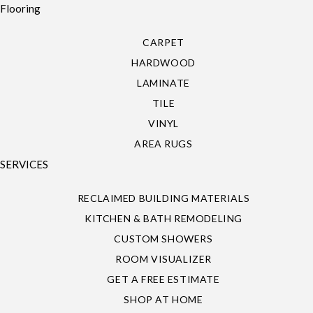
Flooring
CARPET
HARDWOOD
LAMINATE
TILE
VINYL
AREA RUGS
SERVICES
RECLAIMED BUILDING MATERIALS
KITCHEN & BATH REMODELING
CUSTOM SHOWERS
ROOM VISUALIZER
GET A FREE ESTIMATE
SHOP AT HOME