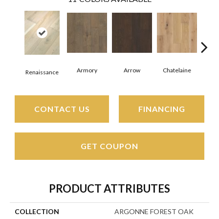
Armory
Arrow
Chatelaine
Draw
Renaissance
CONTACT US
FINANCING
GET COUPON
PRODUCT ATTRIBUTES
COLLECTION
ARGONNE FOREST OAK