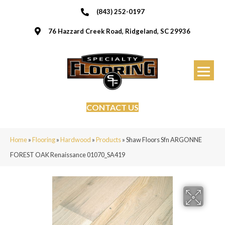
(843) 252-0197
76 Hazzard Creek Road, Ridgeland, SC 29936
CONTACT US
Home
»
Flooring
»
Hardwood
»
Products
»
Shaw Floors Sfn ARGONNE
FOREST OAK Renaissance 01070_SA419