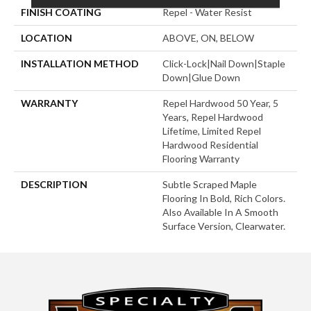
FINISH COATING
Repel - Water Resist
LOCATION
ABOVE, ON, BELOW
INSTALLATION METHOD
Click-Lock|Nail Down|Staple
Down|Glue Down
WARRANTY
Repel Hardwood 50 Year, 5
Years, Repel Hardwood
Lifetime, Limited Repel
Hardwood Residential
Flooring Warranty
DESCRIPTION
Subtle Scraped Maple
Flooring In Bold, Rich Colors.
Also Available In A Smooth
Surface Version, Clearwater.