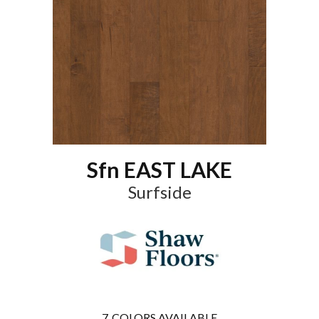
Sfn EAST LAKE
Surfside
7
COLORS AVAILABLE