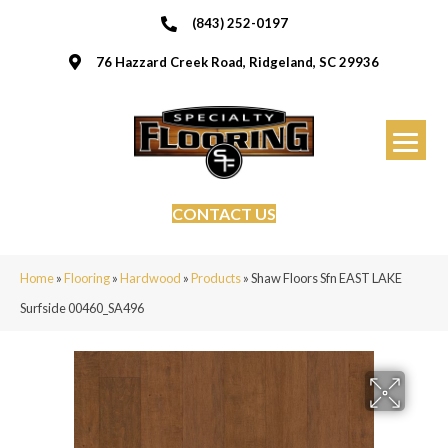
(843) 252-0197
76 Hazzard Creek Road, Ridgeland, SC 29936
CONTACT US
Home
»
Flooring
»
Hardwood
»
Products
»
Shaw Floors Sfn EAST LAKE
Surfside 00460_SA496