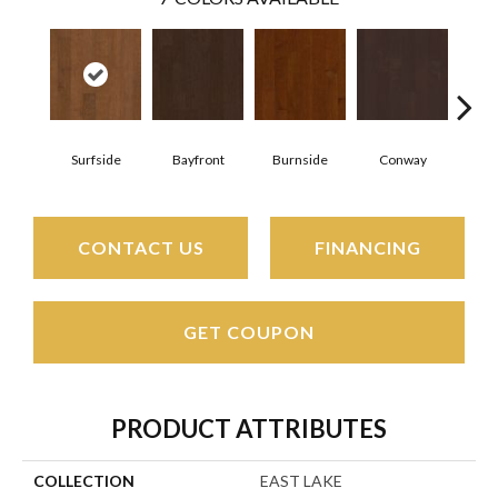
Surfside
Bayfront
Burnside
Conway
Cresce
CONTACT US
FINANCING
GET COUPON
PRODUCT ATTRIBUTES
COLLECTION
EAST LAKE