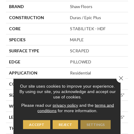
BRAND
Shaw Floors
CONSTRUCTION
Duras / Epic Plus
CORE
STABILITEK - HDF
SPECIES
MAPLE
SURFACE TYPE
SCRAPED
EDGE
PILLOWED
APPLICATION
Residential
Close 
CORE
STABILITEK - HDF
Our site uses cookies to improve your experience.
By using our site, you acknowledge and accept our
SIZE
Random Lengths Up To 58.5"
use of cookies.
Please read our
privacy policy
and the
terms and
WIDTH
5"
conditions
for more information.
LENGTH
Random Lengths Up To 58.5"
ACCEPT
REJECT
SETTINGS
THICKNESS
3/8"