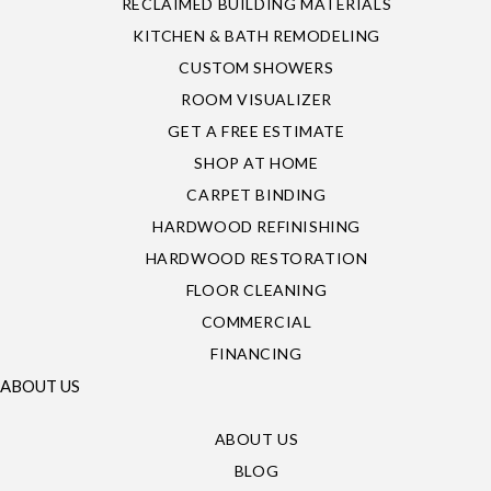
RECLAIMED BUILDING MATERIALS
KITCHEN & BATH REMODELING
CUSTOM SHOWERS
ROOM VISUALIZER
GET A FREE ESTIMATE
SHOP AT HOME
CARPET BINDING
HARDWOOD REFINISHING
HARDWOOD RESTORATION
FLOOR CLEANING
COMMERCIAL
FINANCING
ABOUT US
ABOUT US
BLOG