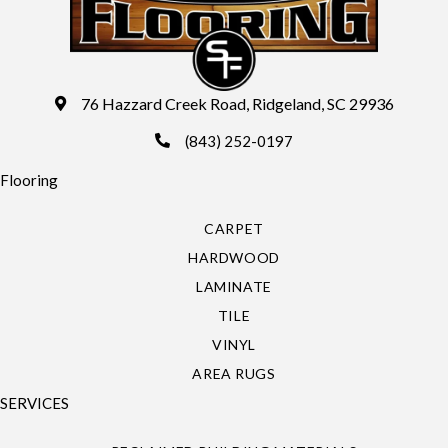
76 Hazzard Creek Road, Ridgeland, SC 29936
(843) 252-0197
Flooring
CARPET
HARDWOOD
LAMINATE
TILE
VINYL
AREA RUGS
SERVICES