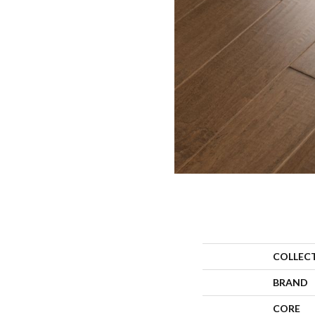
COLLEC
BRAND
CORE