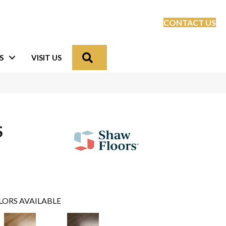
CONTACT US
Search
S
VISIT US
S
LORS AVAILABLE