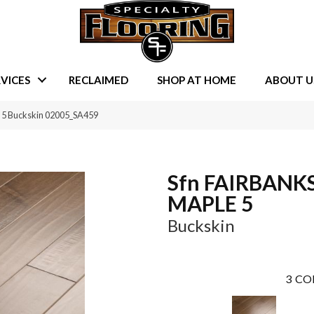
VICES
RECLAIMED
SHOP AT HOME
ABOUT U
 5 Buckskin 02005_SA459
Sfn FAIRBANK
MAPLE 5
Buckskin
3
CO