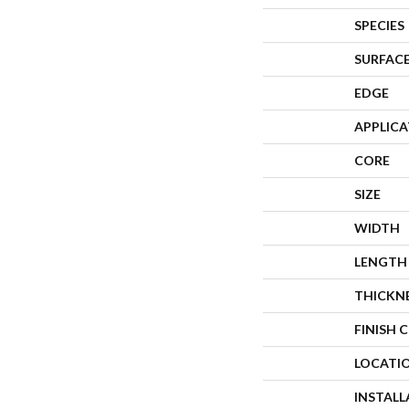
SPECIES
SURFACE
EDGE
APPLIC
CORE
SIZE
WIDTH
LENGTH
THICKN
FINISH 
LOCATI
INSTAL