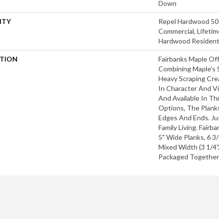
Down
NTY
Repel Hardwood 50 
Commercial, Lifetim
Hardwood Residenti
PTION
Fairbanks Maple Off
Combining Maple's S
Heavy Scraping Cre
In Character And Vi
And Available In T
Options, The Plank
Edges And Ends. Jus
Family Living. Fairb
5" Wide Planks, 6 3
Mixed Width (3 1/4",
Packaged Together