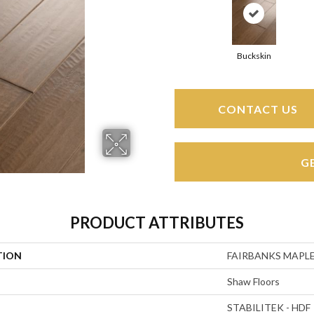
Buckskin
CONTACT US
G
PRODUCT ATTRIBUTES
TION
FAIRBANKS MAPLE
Shaw Floors
STABILITEK - HDF