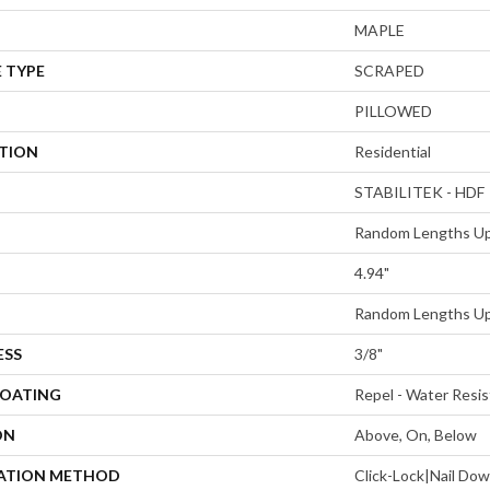
MAPLE
 TYPE
SCRAPED
PILLOWED
ATION
Residential
STABILITEK - HDF
Random Lengths Up
4.94"
Random Lengths Up
ESS
3/8"
COATING
Repel - Water Resis
ON
Above, On, Below
LATION METHOD
Click-Lock|Nail Do