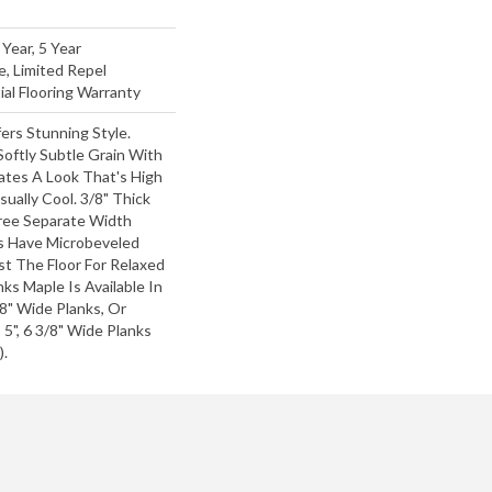
Year, 5 Year
e, Limited Repel
al Flooring Warranty
ers Stunning Style.
oftly Subtle Grain With
ates A Look That's High
sually Cool. 3/8" Thick
hree Separate Width
s Have Microbeveled
t The Floor For Relaxed
anks Maple Is Available In
/8" Wide Planks, Or
 5", 6 3/8" Wide Planks
).