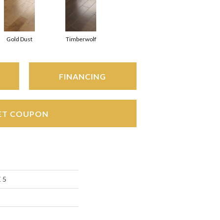
Gold Dust
Timberwolf
FINANCING
ET COUPON
 5