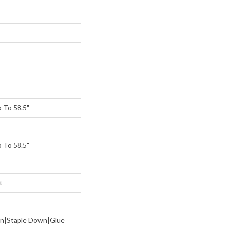
 To 58.5"
 To 58.5"
t
wn|Staple Down|Glue