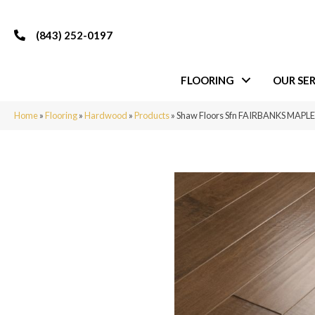
(843) 252-0197
FLOORING
OUR SER
Home
»
Flooring
»
Hardwood
»
Products
»
Shaw Floors Sfn FAIRBANKS MAPLE