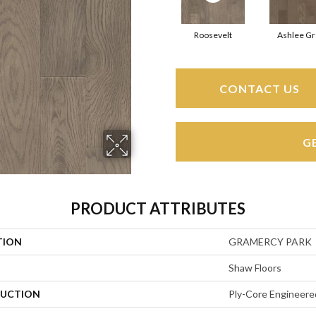
Roosevelt
Ashlee Gr
CONTACT US
G
PRODUCT ATTRIBUTES
TION
GRAMERCY PARK
Shaw Floors
UCTION
Ply-Core Engineere