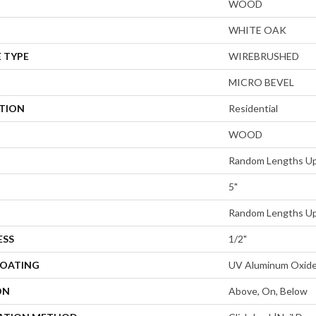
WOOD
WHITE OAK
 TYPE
WIREBRUSHED
MICRO BEVEL
ATION
Residential
WOOD
Random Lengths Up
5"
Random Lengths Up
ESS
1/2"
COATING
UV Aluminum Oxid
ON
Above, On, Below