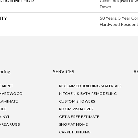
LATION METHOD
Click-Lock|Nail Do
Down
NTY
50 Years, 5 Year Co
Hardwood Residenti
oring
SERVICES
A
CARPET
RECLAIMED BUILDING MATERIALS
HARDWOOD
KITCHEN & BATH REMODELING
LAMINATE
CUSTOM SHOWERS
TILE
ROOM VISUALIZER
VINYL
GET A FREE ESTIMATE
AREA RUGS
SHOP AT HOME
CARPET BINDING