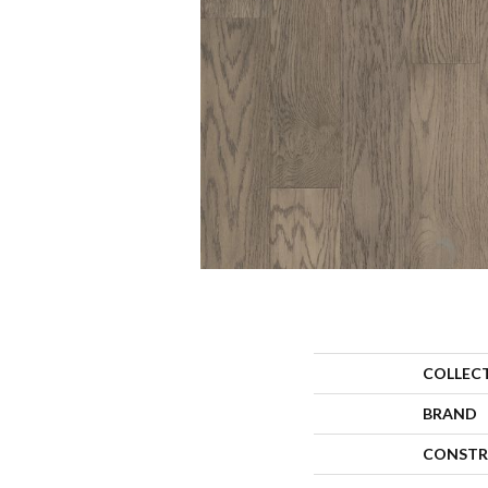
COLLEC
BRAND
CONSTR