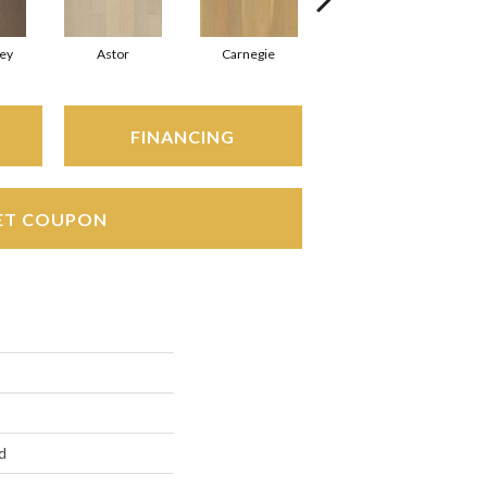
ey
Astor
Carnegie
Hearst
FINANCING
ET COUPON
d