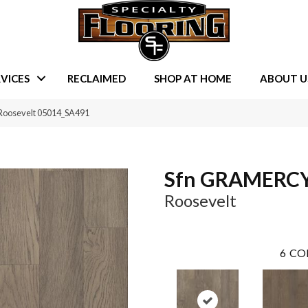
VICES
RECLAIMED
SHOP AT HOME
ABOUT U
Roosevelt 05014_SA491
Sfn GRAMERC
Roosevelt
6
CO