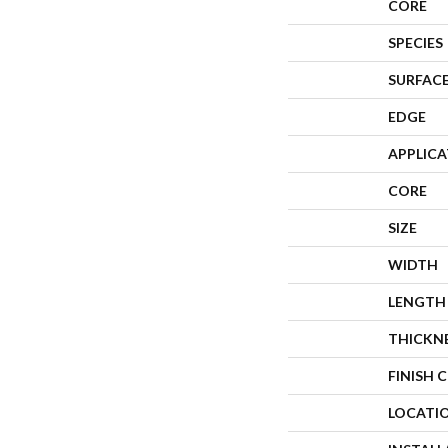
CORE
SPECIES
SURFACE
EDGE
APPLIC
CORE
SIZE
WIDTH
LENGTH
THICKN
FINISH 
LOCATI