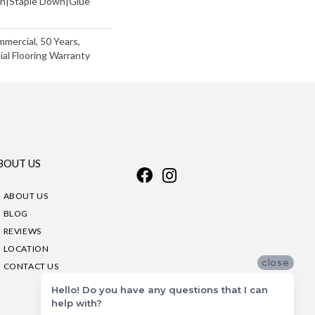
wn|Staple Down|Glue
mmercial, 50 Years,
al Flooring Warranty
BOUT US
ABOUT US
BLOG
REVIEWS
LOCATION
close
CONTACT US
Hello! Do you have any questions that I can
help with?