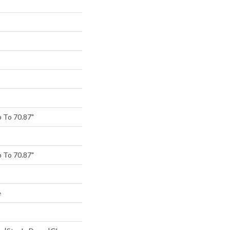
 To 70.87"
 To 70.87"
e