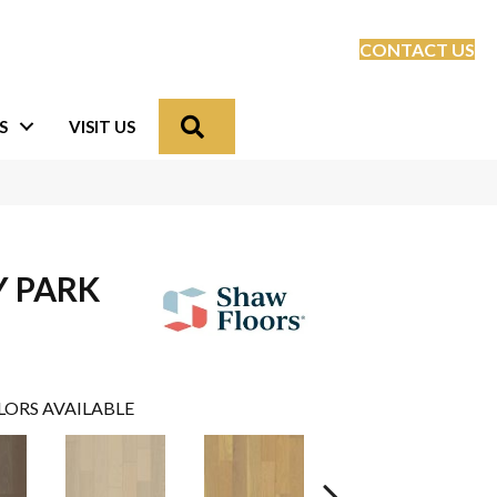
CONTACT US
Search
S
VISIT US
Y PARK
LORS AVAILABLE