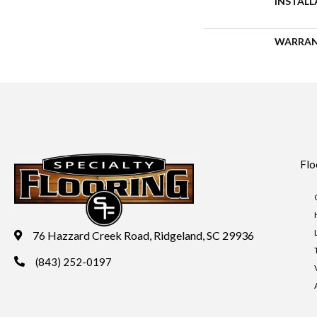
INSTAL
WARRA
Flo
76 Hazzard Creek Road, Ridgeland, SC 29936
(843) 252-0197