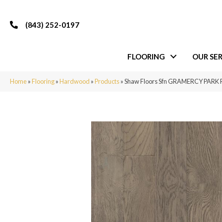
(843) 252-0197
FLOORING
OUR SER
Home
»
Flooring
»
Hardwood
»
Products
»
Shaw Floors Sfn GRAMERCY PARK 