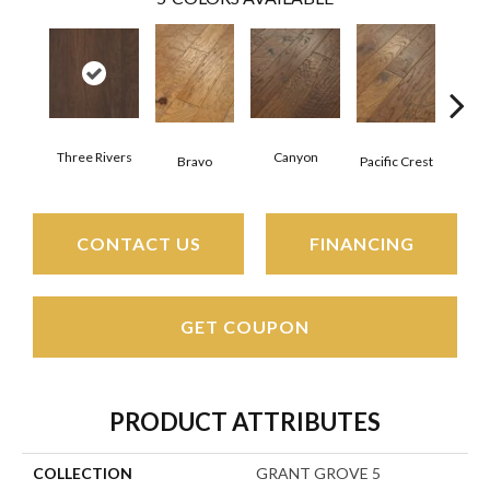
Three Rivers
Canyon
Woo
Bravo
Pacific Crest
CONTACT US
FINANCING
GET COUPON
PRODUCT ATTRIBUTES
COLLECTION
GRANT GROVE 5