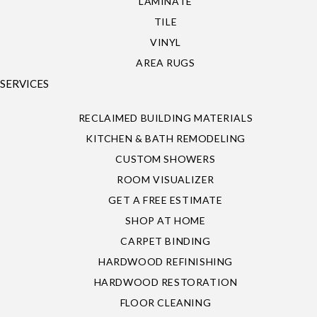
LAMINATE
TILE
VINYL
AREA RUGS
SERVICES
RECLAIMED BUILDING MATERIALS
KITCHEN & BATH REMODELING
CUSTOM SHOWERS
ROOM VISUALIZER
GET A FREE ESTIMATE
SHOP AT HOME
CARPET BINDING
HARDWOOD REFINISHING
HARDWOOD RESTORATION
FLOOR CLEANING