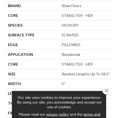
BRAND
Shaw Floors
CORE
STABILITEK - HDF
SPECIES
HICKORY
SURFACE TYPE
SCRAPED
EDGE
PILLOWED
APPLICATION
Residential
CORE
STABILITEK - HDF
SIZE
Random Lengths Up To 58.5"
WIDTH
5"
Close 
LENGTH
Random Lengths Up To 58.5"
Our site uses cookies to improve your experience.
By using our site, you acknowledge and accept our
THICKNESS
3/8"
use of cookies.
FINISH COATING
Repel - Water Resist
Please read our
privacy policy
and the
terms and