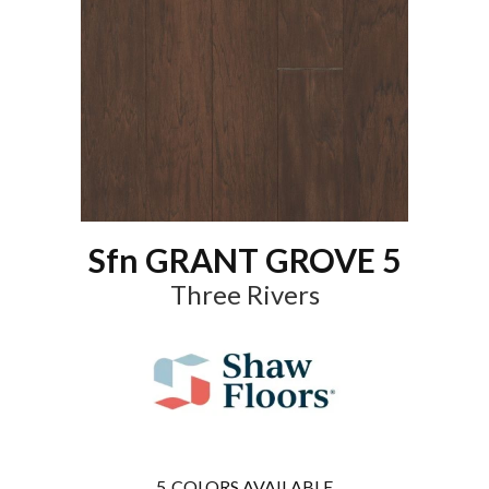
Sfn GRANT GROVE 5
Three Rivers
5
COLORS AVAILABLE