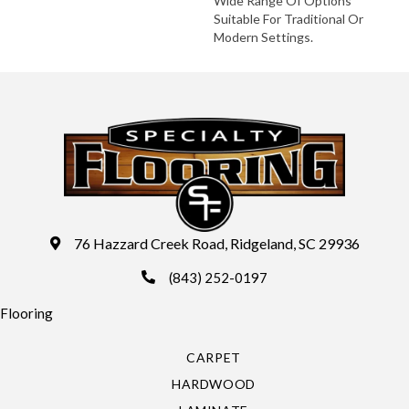
Wide Range Of Options
Suitable For Traditional Or
Modern Settings.
76 Hazzard Creek Road, Ridgeland, SC 29936
(843) 252-0197
Flooring
CARPET
HARDWOOD