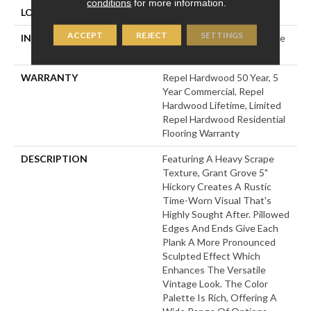
conditions
for more information.
LOCATION
Above, On, Below
ACCEPT
REJECT
SETTINGS
INSTALLATION METHOD
Click-Lock|Nail Down|Staple
Down|Glue Down
WARRANTY
Repel Hardwood 50 Year, 5
Year Commercial, Repel
Hardwood Lifetime, Limited
Repel Hardwood Residential
Flooring Warranty
DESCRIPTION
Featuring A Heavy Scrape
Texture, Grant Grove 5"
Hickory Creates A Rustic
Time-Worn Visual That's
Highly Sought After. Pillowed
Edges And Ends Give Each
Plank A More Pronounced
Sculpted Effect Which
Enhances The Versatile
Vintage Look. The Color
Palette Is Rich, Offering A