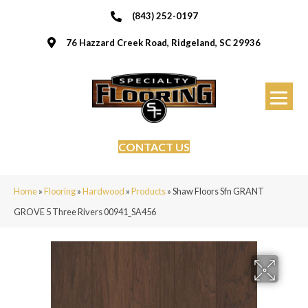
(843) 252-0197
76 Hazzard Creek Road, Ridgeland, SC 29936
CONTACT US
Home
»
Flooring
»
Hardwood
»
Products
»
Shaw Floors Sfn GRANT
GROVE 5 Three Rivers 00941_SA456