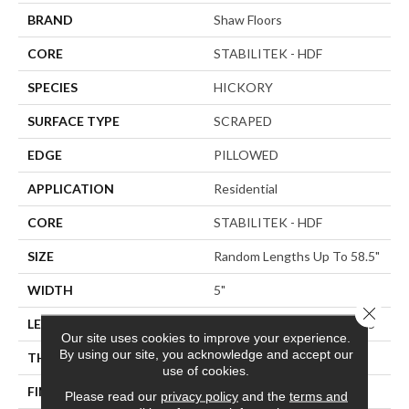
BRAND
Shaw Floors
CORE
STABILITEK - HDF
SPECIES
HICKORY
SURFACE TYPE
SCRAPED
EDGE
PILLOWED
APPLICATION
Residential
CORE
STABILITEK - HDF
SIZE
Random Lengths Up To 58.5"
WIDTH
5"
Close 
LENGTH
Random Lengths Up To 58.5"
Our site uses cookies to improve your experience.
By using our site, you acknowledge and accept our
THICKNESS
3/8"
use of cookies.
FINISH COATING
Repel - Water Resist
Please read our
privacy policy
and the
terms and