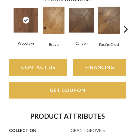
Woodlake
Canyon
Thre
Bravo
Pacific Crest
CONTACT US
FINANCING
GET COUPON
PRODUCT ATTRIBUTES
COLLECTION
GRANT GROVE 5