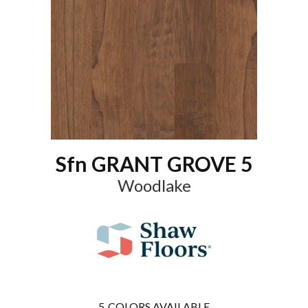
Sfn GRANT GROVE 5
Woodlake
5
COLORS AVAILABLE