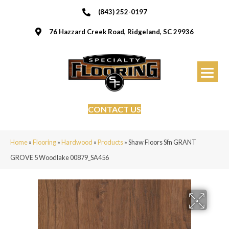
(843) 252-0197
76 Hazzard Creek Road, Ridgeland, SC 29936
CONTACT US
Home
»
Flooring
»
Hardwood
»
Products
»
Shaw Floors Sfn GRANT
GROVE 5 Woodlake 00879_SA456