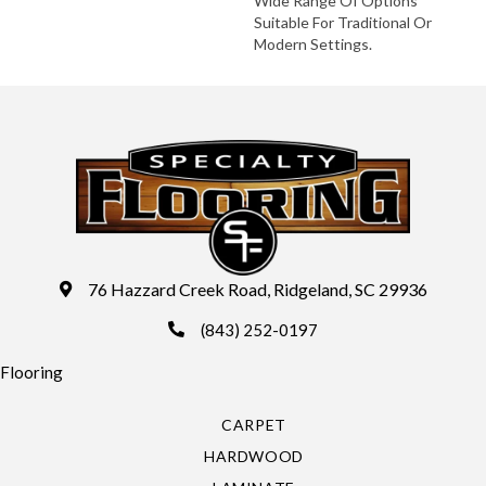
Wide Range Of Options
Suitable For Traditional Or
Modern Settings.
76 Hazzard Creek Road, Ridgeland, SC 29936
(843) 252-0197
Flooring
CARPET
HARDWOOD