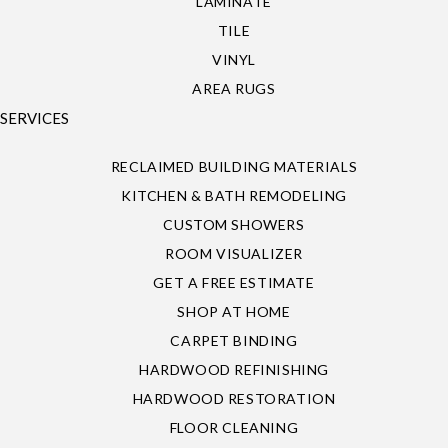
LAMINATE
TILE
VINYL
AREA RUGS
SERVICES
RECLAIMED BUILDING MATERIALS
KITCHEN & BATH REMODELING
CUSTOM SHOWERS
ROOM VISUALIZER
GET A FREE ESTIMATE
SHOP AT HOME
CARPET BINDING
HARDWOOD REFINISHING
HARDWOOD RESTORATION
FLOOR CLEANING