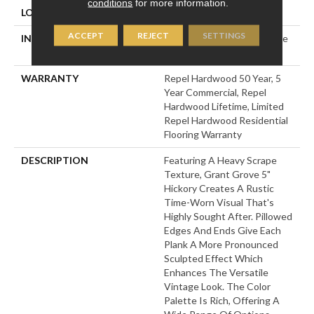
conditions
for more information.
LOCATION
Above, On, Below
ACCEPT
REJECT
SETTINGS
INSTALLATION METHOD
Click-Lock|Nail Down|Staple
Down|Glue Down
WARRANTY
Repel Hardwood 50 Year, 5
Year Commercial, Repel
Hardwood Lifetime, Limited
Repel Hardwood Residential
Flooring Warranty
DESCRIPTION
Featuring A Heavy Scrape
Texture, Grant Grove 5"
Hickory Creates A Rustic
Time-Worn Visual That's
Highly Sought After. Pillowed
Edges And Ends Give Each
Plank A More Pronounced
Sculpted Effect Which
Enhances The Versatile
Vintage Look. The Color
Palette Is Rich, Offering A