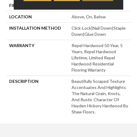
FINISH COATING
Repel - Water Resist
LOCATION
Above, On, Below
INSTALLATION METHOD
Click-Lock|Nail Down|Staple
Down|Glue Down
WARRANTY
Repel Hardwood 50 Year, 5
Years, Repel Hardwood
Lifetime, Limited Repel
Hardwood Residential
Flooring Warranty
DESCRIPTION
Beautifully Scraped Texture
Accentuates And Highlights
The Natural Grain, Knots,
And Rustic Character Of
Hayden Hickory Hardwood By
Shaw Floors.