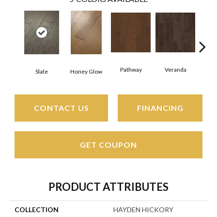
Pathway
Veranda
Weathe
Slate
Honey Glow
CONTACT US
FINANCING
GET COUPON
PRODUCT ATTRIBUTES
COLLECTION
HAYDEN HICKORY