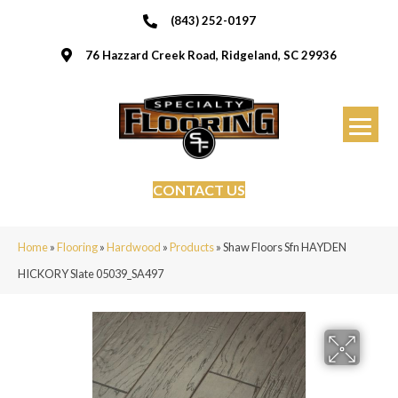
(843) 252-0197
76 Hazzard Creek Road, Ridgeland, SC 29936
CONTACT US
Home
»
Flooring
»
Hardwood
»
Products
»
Shaw Floors Sfn HAYDEN
HICKORY Slate 05039_SA497