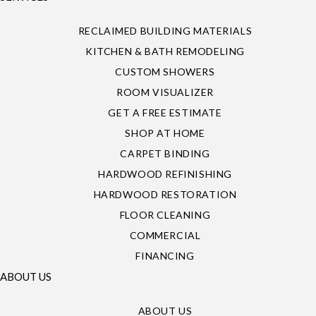
RECLAIMED BUILDING MATERIALS
KITCHEN & BATH REMODELING
CUSTOM SHOWERS
ROOM VISUALIZER
GET A FREE ESTIMATE
SHOP AT HOME
CARPET BINDING
HARDWOOD REFINISHING
HARDWOOD RESTORATION
FLOOR CLEANING
COMMERCIAL
FINANCING
ABOUT US
ABOUT US