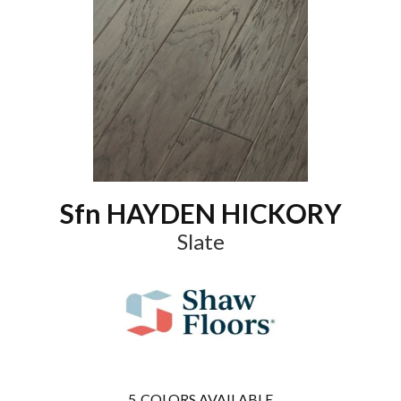
Sfn HAYDEN HICKORY
Slate
5
COLORS AVAILABLE