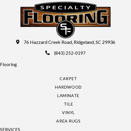
76 Hazzard Creek Road, Ridgeland, SC 29936
(843) 252-0197
Flooring
CARPET
HARDWOOD
LAMINATE
TILE
VINYL
AREA RUGS
SERVICES