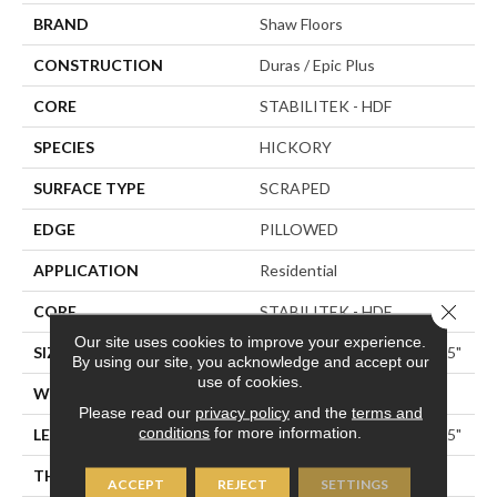
BRAND
Shaw Floors
CONSTRUCTION
Duras / Epic Plus
CORE
STABILITEK - HDF
SPECIES
HICKORY
SURFACE TYPE
SCRAPED
EDGE
PILLOWED
APPLICATION
Residential
Close 
CORE
STABILITEK - HDF
Our site uses cookies to improve your experience.
SIZE
Random Lengths Up To 58.5"
By using our site, you acknowledge and accept our
use of cookies.
WIDTH
5"
Please read our
privacy policy
and the
terms and
conditions
for more information.
LENGTH
Random Lengths Up To 58.5"
THICKNESS
3/8"
ACCEPT
REJECT
SETTINGS