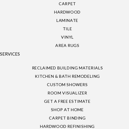
CARPET
HARDWOOD
LAMINATE
TILE
VINYL
AREA RUGS
SERVICES
RECLAIMED BUILDING MATERIALS
KITCHEN & BATH REMODELING
CUSTOM SHOWERS
ROOM VISUALIZER
GET A FREE ESTIMATE
SHOP AT HOME
CARPET BINDING
HARDWOOD REFINISHING