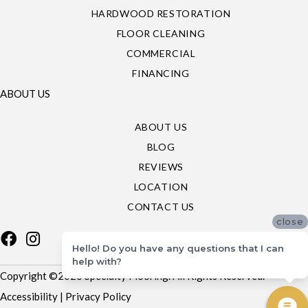
HARDWOOD RESTORATION
FLOOR CLEANING
COMMERCIAL
FINANCING
ABOUT US
ABOUT US
BLOG
REVIEWS
LOCATION
CONTACT US
close
Hello! Do you have any questions that I can
help with?
Copyright ©2026 Specialty Flooring. All Rights Reserved.
Accessibility
|
Privacy Policy