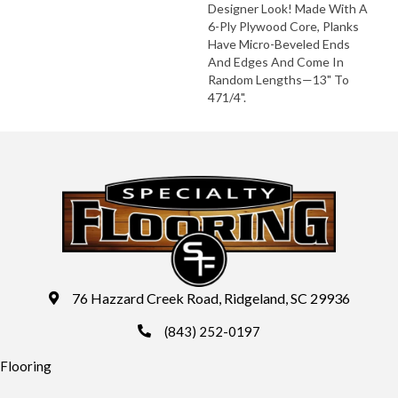
Designer Look! Made With A
6-Ply Plywood Core, Planks
Have Micro-Beveled Ends
And Edges And Come In
Random Lengths—13" To
471/4".
76 Hazzard Creek Road, Ridgeland, SC 29936
(843) 252-0197
Flooring