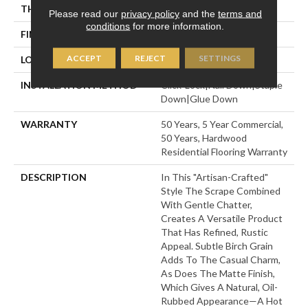
THICKNESS
3/8"
Please read our
privacy policy
and the
terms and
conditions
for more information.
FINISH COATING
UV Aluminum Oxide
ACCEPT
REJECT
SETTINGS
LOCATION
Above, On, Below
INSTALLATION METHOD
Click-Lock|Nail Down|Staple
Down|Glue Down
WARRANTY
50 Years, 5 Year Commercial,
50 Years, Hardwood
Residential Flooring Warranty
DESCRIPTION
In This "artisan-Crafted"
Style The Scrape Combined
With Gentle Chatter,
Creates A Versatile Product
That Has Refined, Rustic
Appeal. Subtle Birch Grain
Adds To The Casual Charm,
As Does The Matte Finish,
Which Gives A Natural, Oil-
Rubbed Appearance—A Hot