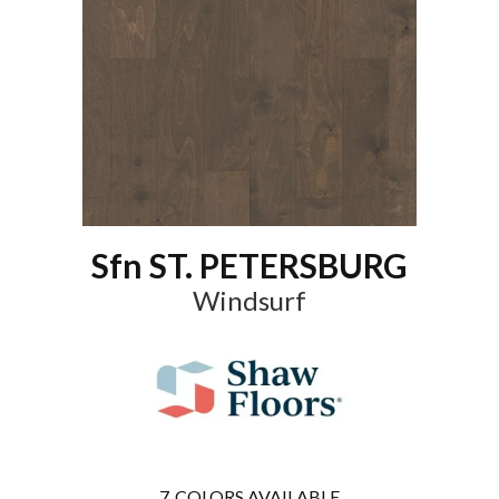
Sfn ST. PETERSBURG
Windsurf
7
COLORS AVAILABLE