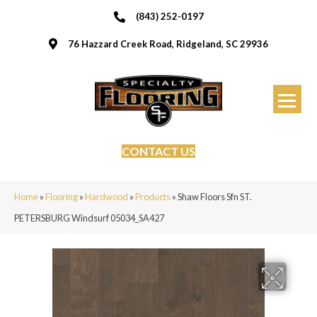
(843) 252-0197
76 Hazzard Creek Road, Ridgeland, SC 29936
CONTACT US
Home
»
Flooring
»
Hardwood
»
Products
»
Shaw Floors Sfn ST.
PETERSBURG Windsurf 05034_SA427