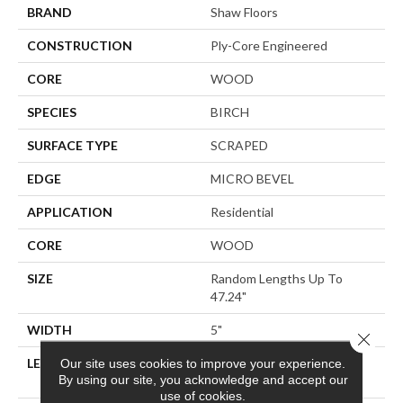
BRAND
Shaw Floors
CONSTRUCTION
Ply-Core Engineered
CORE
WOOD
SPECIES
BIRCH
SURFACE TYPE
SCRAPED
EDGE
MICRO BEVEL
APPLICATION
Residential
CORE
WOOD
SIZE
Random Lengths Up To
47.24"
WIDTH
5"
Close 
LENGTH
Random Lengths Up To
Our site uses cookies to improve your experience.
By using our site, you acknowledge and accept our
47.24"
use of cookies.