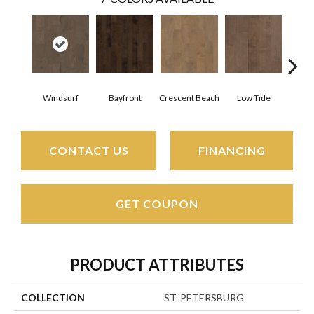
Windsurf
Bayfront
Crescent Beach
Low Tide
Pa
CONTACT US
FINANCING
GET COUPON
PRODUCT ATTRIBUTES
COLLECTION
ST. PETERSBURG