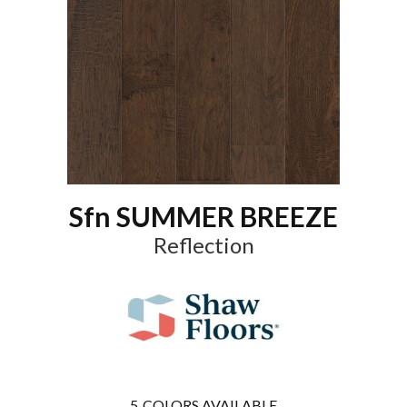
Sfn SUMMER BREEZE
Reflection
5
COLORS AVAILABLE