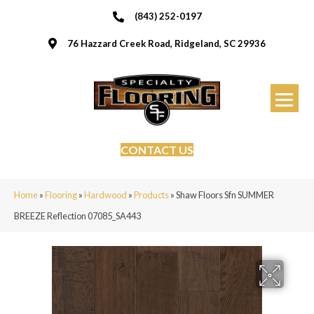
(843) 252-0197
76 Hazzard Creek Road, Ridgeland, SC 29936
CONTACT US
Home
»
Flooring
»
Hardwood
»
Products
»
Shaw Floors Sfn SUMMER
BREEZE Reflection 07085_SA443