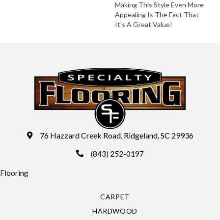
Making This Style Even More
Appealing Is The Fact That
It's A Great Value!
76 Hazzard Creek Road, Ridgeland, SC 29936
(843) 252-0197
Flooring
CARPET
HARDWOOD