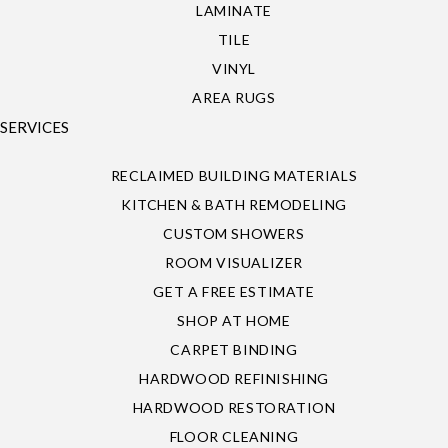
LAMINATE
TILE
VINYL
AREA RUGS
SERVICES
RECLAIMED BUILDING MATERIALS
KITCHEN & BATH REMODELING
CUSTOM SHOWERS
ROOM VISUALIZER
GET A FREE ESTIMATE
SHOP AT HOME
CARPET BINDING
HARDWOOD REFINISHING
HARDWOOD RESTORATION
FLOOR CLEANING