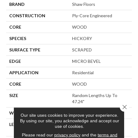
BRAND
Shaw Floors
CONSTRUCTION
Ply-Core Engineered
CORE
WOOD
SPECIES
HICKORY
SURFACE TYPE
SCRAPED
EDGE
MICRO BEVEL
APPLICATION
Residential
CORE
WOOD
SIZE
Random Lengths Up To
47.24"
Close 
WIDTH
5"
Our site uses cookies to improve your experience.
By using our site, you acknowledge and accept our
LENGTH
Random Lengths Up To
use of cookies.
47.24"
Please read our
privacy policy
and the
terms and