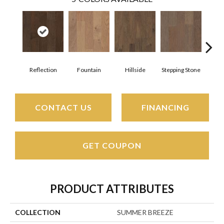
Reflection
Fountain
Hillside
Stepping Stone
Tr
CONTACT US
FINANCING
GET COUPON
PRODUCT ATTRIBUTES
COLLECTION
SUMMER BREEZE