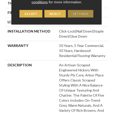
conditions
for more information.
THICKNESS
3/8"
FINISH COATING
UV Aluminum Oxide
ACCEPT
REJECT
SETTINGS
LOCATION
Above, On, Below
INSTALLATION METHOD
Click-Lock|Nail Down|Staple
Down|Glue Down
WARRANTY
50 Years, 5 Year Commercial,
50 Years, Hardwood
Residential Flooring Warranty
DESCRIPTION
An Artisan-Scraped
Engineered Hickory With
Sturdy Ply Core, Arbor Place
Offers Classic Scraped
Styling With A Nice Balance
Of Unique Texturing And
Chatter. The Palette Of Five
Colors Includes On-Trend
Grey, Warm Naturals, And A
Variety Of Rich Browns. And