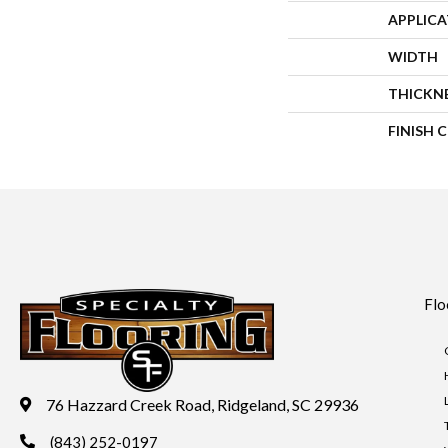
APPLIC
WIDTH
THICKN
FINISH 
Flo
76 Hazzard Creek Road, Ridgeland, SC 29936
(843) 252-0197