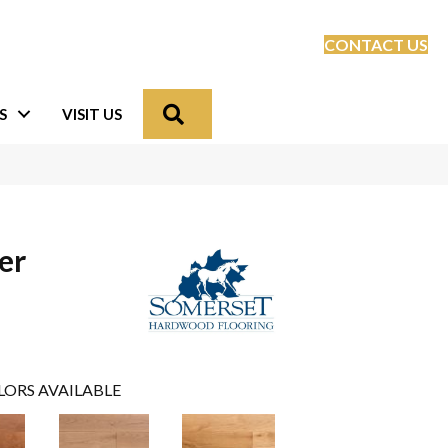
CONTACT US
Search
S
VISIT US
er
LORS AVAILABLE