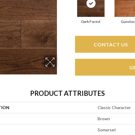
Dark Forest
Gunstoc
CONTACT US
G
PRODUCT ATTRIBUTES
TION
Classic Character
Brown
Somerset