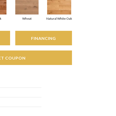
k
Wheat
Natural White Oak
FINANCING
ET COUPON