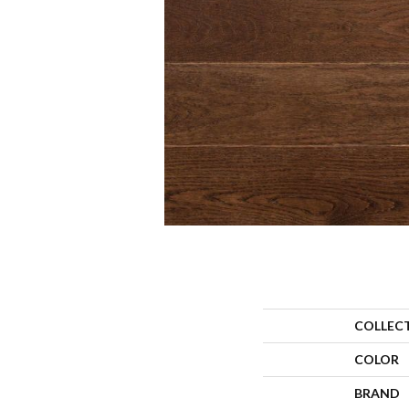
COLLEC
COLOR
BRAND