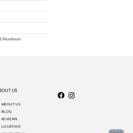
d Aluminum
BOUT US
ABOUT US
BLOG
REVIEWS
LOCATION
close