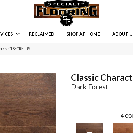
VICES
RECLAIMED
SHOP AT HOME
ABOUT U
Forest CLSSCRKFRST
Classic Charact
Dark Forest
4
CO