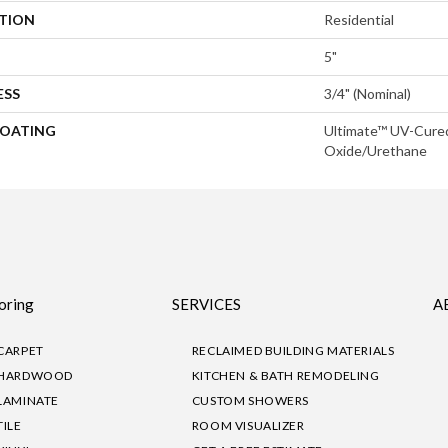
ATION
Residential
5"
ESS
3/4" (nominal)
COATING
Ultimate™ UV-Cure
Oxide/Urethane
oring
SERVICES
A
CARPET
RECLAIMED BUILDING MATERIALS
HARDWOOD
KITCHEN & BATH REMODELING
LAMINATE
CUSTOM SHOWERS
TILE
ROOM VISUALIZER