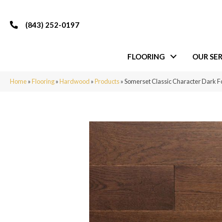
(843) 252-0197
FLOORING
OUR SER
Home
»
Flooring
»
Hardwood
»
Products
»
Somerset Classic Character Dark 