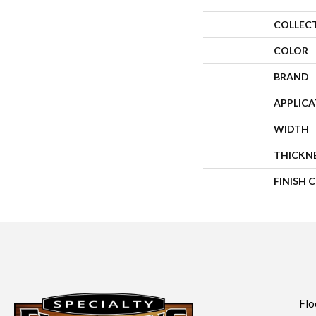
COLLEC
COLOR
BRAND
APPLIC
WIDTH
THICKN
FINISH 
Flo