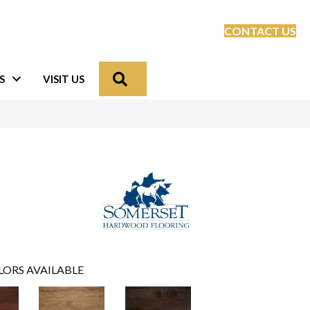
CONTACT US
Search
S
VISIT US
LORS AVAILABLE