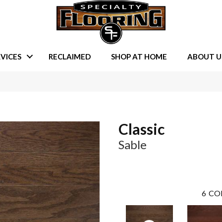
VICES
RECLAIMED
SHOP AT HOME
ABOUT U
Classic
Sable
6
CO