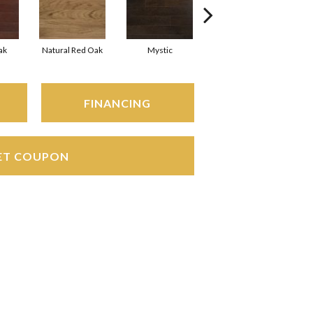
ak
Natural Red Oak
Mystic
Urban Gray
FINANCING
ET COUPON