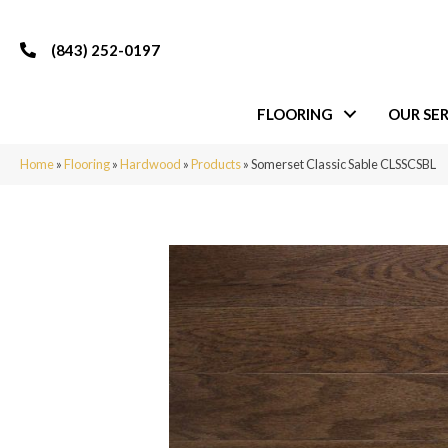
(843) 252-0197
FLOORING
OUR SER
Home
»
Flooring
»
Hardwood
»
Products
»
Somerset Classic Sable CLSSCSBL