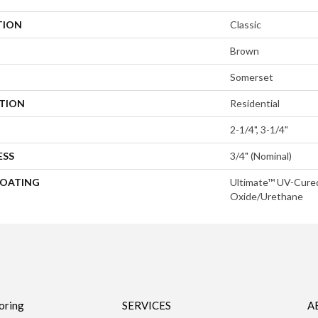
TION
Classic
Brown
Somerset
ATION
Residential
2-1/4", 3-1/4"
ESS
3/4" (nominal)
COATING
Ultimate™ UV-Cure
Oxide/Urethane
oring
SERVICES
A