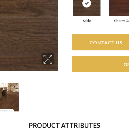
Sable
Cherry O
CONTACT US
G
PRODUCT ATTRIBUTES