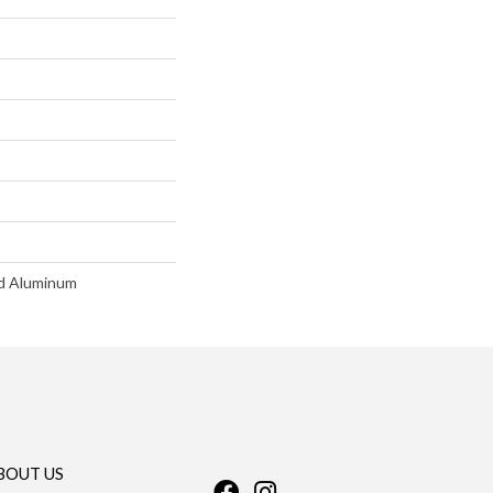
d Aluminum
BOUT US