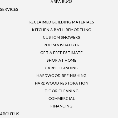
AREA RUGS
SERVICES
RECLAIMED BUILDING MATERIALS
KITCHEN & BATH REMODELING
CUSTOM SHOWERS
ROOM VISUALIZER
GET A FREE ESTIMATE
SHOP AT HOME
CARPET BINDING
HARDWOOD REFINISHING
HARDWOOD RESTORATION
FLOOR CLEANING
COMMERCIAL
FINANCING
ABOUT US