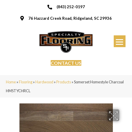
(843) 252-0197
76 Hazzard Creek Road, Ridgeland, SC 29936
CONTACT US
Home
»
Flooring
»
Hardwood
»
Products
»
Somerset Homestyle Charcoal
HMSTYCHRCL