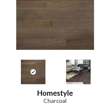
Homestyle
Charcoal