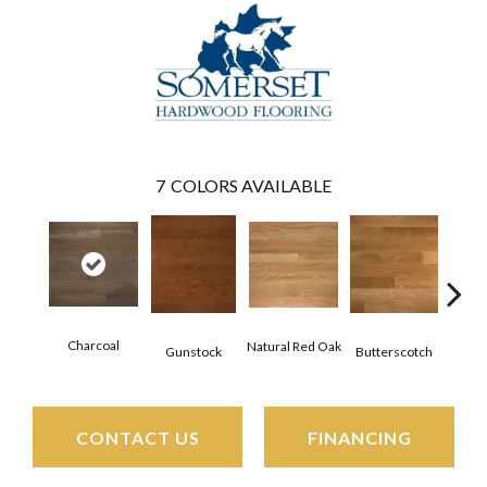
7
COLORS AVAILABLE
Charcoal
Natural Red Oak
Metr
Gunstock
Butterscotch
CONTACT US
FINANCING