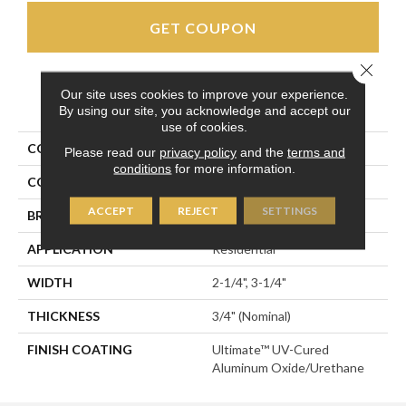
GET COUPON
Close 
Our site uses cookies to improve your experience.
PRODUCT ATTRIBUTES
By using our site, you acknowledge and accept our
use of cookies.
COLLECTION
Homestyle
Please read our
privacy policy
and the
terms and
conditions
for more information.
COLOR
Black
ACCEPT
REJECT
SETTINGS
BRAND
Somerset
APPLICATION
Residential
WIDTH
2-1/4", 3-1/4"
THICKNESS
3/4" (nominal)
FINISH COATING
Ultimate™ UV-Cured
Aluminum Oxide/Urethane