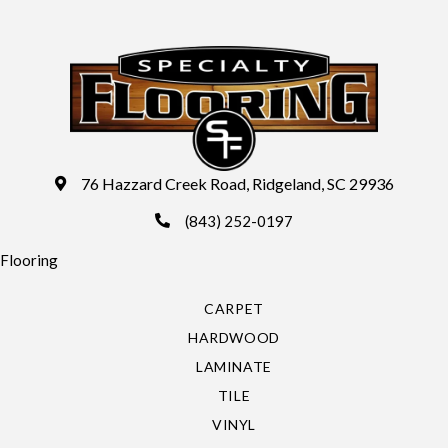
76 Hazzard Creek Road, Ridgeland, SC 29936
(843) 252-0197
Flooring
CARPET
HARDWOOD
LAMINATE
TILE
VINYL