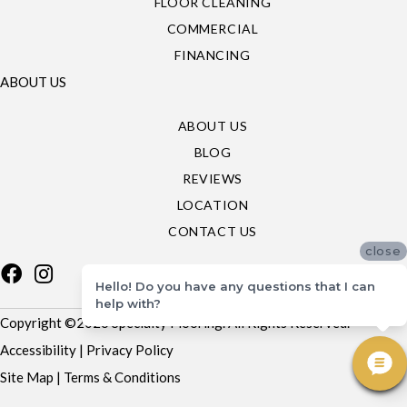
FLOOR CLEANING
COMMERCIAL
FINANCING
ABOUT US
ABOUT US
BLOG
REVIEWS
LOCATION
CONTACT US
close
Hello! Do you have any questions that I can
help with?
Copyright ©2026 Specialty Flooring. All Rights Reserved.
Accessibility
|
Privacy Policy
Site Map
|
Terms & Conditions