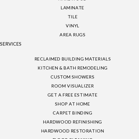
LAMINATE
TILE
VINYL
AREA RUGS
SERVICES
RECLAIMED BUILDING MATERIALS
KITCHEN & BATH REMODELING
CUSTOM SHOWERS
ROOM VISUALIZER
GET A FREE ESTIMATE
SHOP AT HOME
CARPET BINDING
HARDWOOD REFINISHING
HARDWOOD RESTORATION