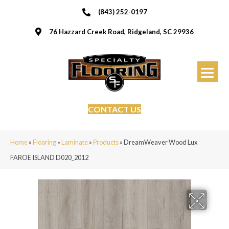
(843) 252-0197
76 Hazzard Creek Road, Ridgeland, SC 29936
CONTACT US
Home
»
Flooring
»
Laminate
»
Products
»
DreamWeaver Wood Lux
FAROE ISLAND D020_2012