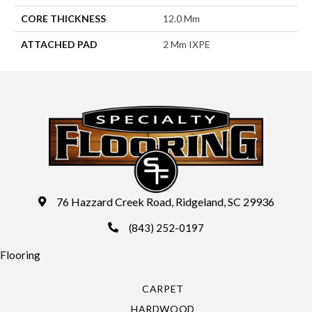
CORE THICKNESS
12.0 Mm
ATTACHED PAD
2 Mm IXPE
76 Hazzard Creek Road, Ridgeland, SC 29936
(843) 252-0197
Flooring
CARPET
HARDWOOD