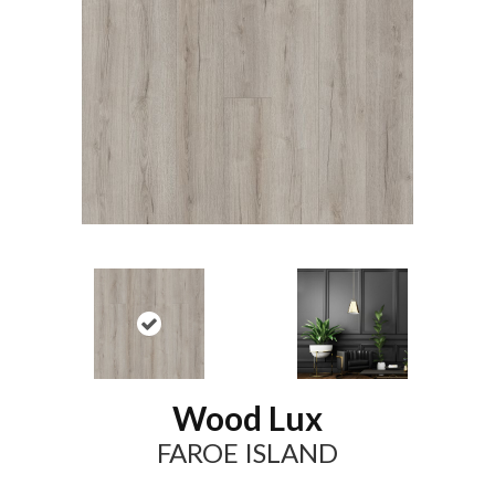
Wood Lux
FAROE ISLAND