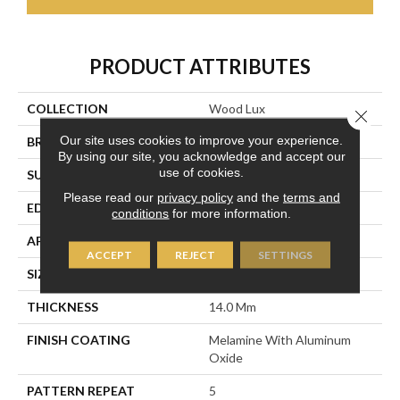
PRODUCT ATTRIBUTES
COLLECTION
Wood Lux
Close 
Our site uses cookies to improve your experience.
BRAND
DreamWeaver
By using our site, you acknowledge and accept our
use of cookies.
SURFACE TYPE
Authentic Touch Matte
Please read our
privacy policy
and the
terms and
EDGE
Micro-Bevel
conditions
for more information.
APPLICATION
Residential
ACCEPT
REJECT
SETTINGS
SIZE
7.6" W X 54.45" L
THICKNESS
14.0 Mm
FINISH COATING
Melamine With Aluminum
Oxide
PATTERN REPEAT
5