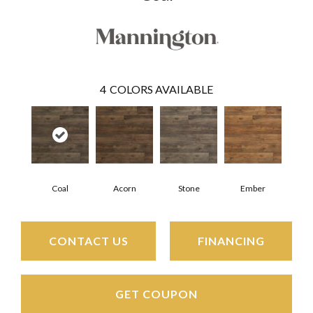
4
COLORS AVAILABLE
Coal
Acorn
Stone
Ember
CONTACT US
FINANCING
GET COUPON