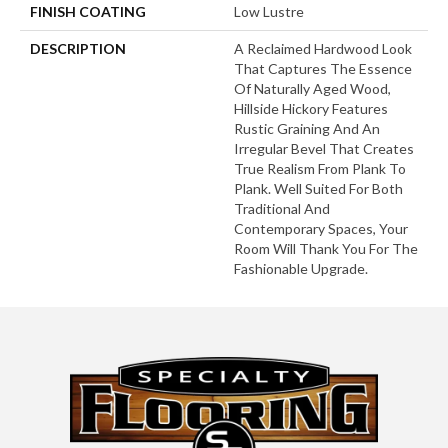
FINISH COATING
Low Lustre
DESCRIPTION
A Reclaimed Hardwood Look
That Captures The Essence
Of Naturally Aged Wood,
Hillside Hickory Features
Rustic Graining And An
Irregular Bevel That Creates
True Realism From Plank To
Plank. Well Suited For Both
Traditional And
Contemporary Spaces, Your
Room Will Thank You For The
Fashionable Upgrade.