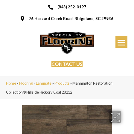
(843) 252-0197
76 Hazzard Creek Road, Ridgeland, SC 29936
CONTACT US
Home
»
Flooring
»
Laminate
»
Products
»
Mannington Restoration
Collection® Hillside Hickory Coal 28212