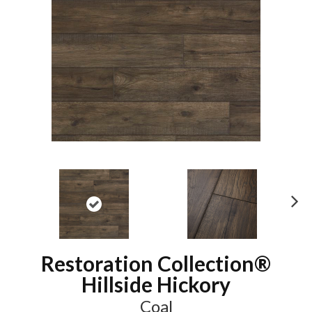
N
ex
t
Restoration Collection®
Hillside Hickory
Coal