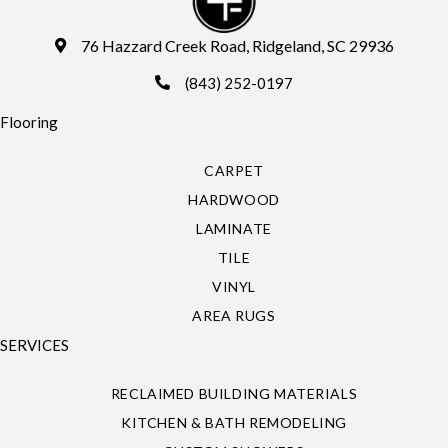
76 Hazzard Creek Road, Ridgeland, SC 29936
(843) 252-0197
Flooring
CARPET
HARDWOOD
LAMINATE
TILE
VINYL
AREA RUGS
SERVICES
RECLAIMED BUILDING MATERIALS
KITCHEN & BATH REMODELING