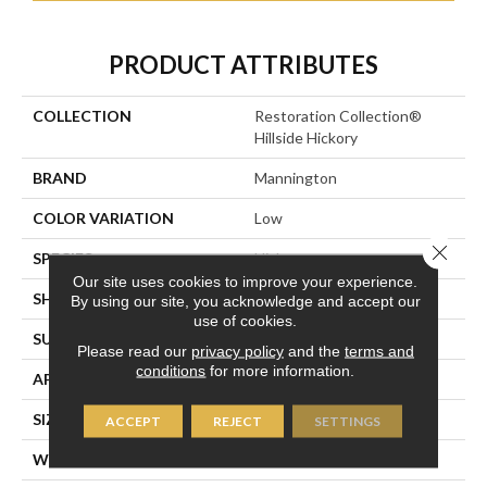
PRODUCT ATTRIBUTES
COLLECTION
Restoration Collection®
Hillside Hickory
BRAND
Mannington
COLOR VARIATION
Low
Close 
SPECIES
Hickory
Our site uses cookies to improve your experience.
SHADE
Dark
By using our site, you acknowledge and accept our
use of cookies.
SURFACE TYPE
Embossed In Register
Please read our
privacy policy
and the
terms and
conditions
for more information.
APPLICATION
Residential
SIZE
7-9/16” X 47-1/2”
ACCEPT
REJECT
SETTINGS
WIDTH
7 9/16