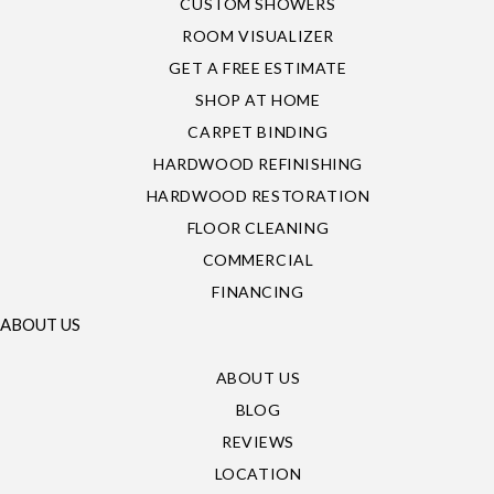
CUSTOM SHOWERS
ROOM VISUALIZER
GET A FREE ESTIMATE
SHOP AT HOME
CARPET BINDING
HARDWOOD REFINISHING
HARDWOOD RESTORATION
FLOOR CLEANING
COMMERCIAL
FINANCING
ABOUT US
ABOUT US
BLOG
REVIEWS
LOCATION