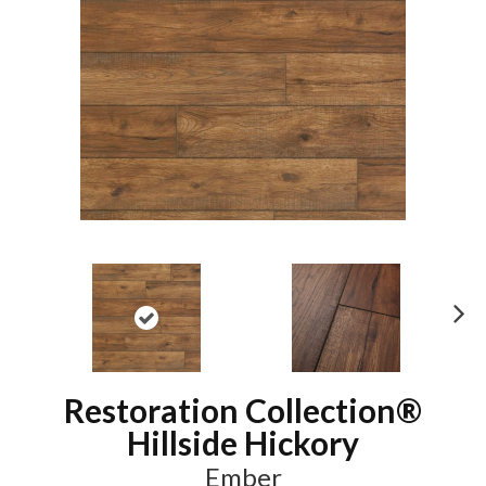
N
ex
t
Restoration Collection®
Hillside Hickory
Ember