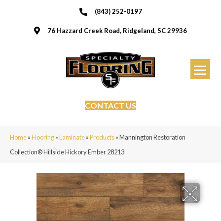
(843) 252-0197
76 Hazzard Creek Road, Ridgeland, SC 29936
CONTACT US
Home
»
Flooring
»
Laminate
»
Products
»
Mannington Restoration
Collection® Hillside Hickory Ember 28213