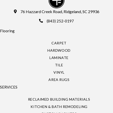
76 Hazzard Creek Road, Ridgeland, SC 29936
(843) 252-0197
Flooring
CARPET
HARDWOOD
LAMINATE
TILE
VINYL
AREA RUGS
SERVICES
RECLAIMED BUILDING MATERIALS
KITCHEN & BATH REMODELING