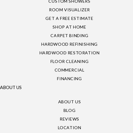
CUSTOM SHOWERS
ROOM VISUALIZER
GET A FREE ESTIMATE
SHOP AT HOME
CARPET BINDING
HARDWOOD REFINISHING
HARDWOOD RESTORATION
FLOOR CLEANING
COMMERCIAL
FINANCING
ABOUT US
ABOUT US
BLOG
REVIEWS
LOCATION