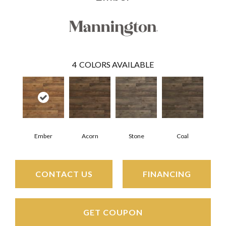
4
COLORS AVAILABLE
Ember
Acorn
Stone
Coal
CONTACT US
FINANCING
GET COUPON