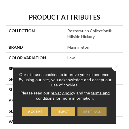
PRODUCT ATTRIBUTES
COLLECTION
Restoration Collection®
Hillside Hickory
BRAND
Mannington
COLOR VARIATION
Low
Close 
SPECIES
Hickory
Our site uses cookies to improve your experience.
SHADE
Medium
By using our site, you acknowledge and accept our
use of cookies.
SURFACE TYPE
Embossed In Register
Please read our
privacy policy
and the
terms and
conditions
for more information.
APPLICATION
Residential
SIZE
7-9/16” X 47-1/2”
ACCEPT
REJECT
SETTINGS
WIDTH
7 9/16