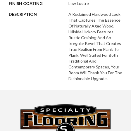
FINISH COATING
Low Lustre
DESCRIPTION
A Reclaimed Hardwood Look
That Captures The Essence
Of Naturally Aged Wood,
Hillside Hickory Features
Rustic Graining And An
Irregular Bevel That Creates
True Realism From Plank To
Plank. Well Suited For Both
Traditional And
Contemporary Spaces, Your
Room Will Thank You For The
Fashionable Upgrade.