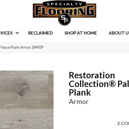
VICES
RECLAIMED
SHOP AT HOME
ABOUT U
 Palace Plank Armor 28400P
Restoration
Collection® Pa
Plank
Armor
2
CO