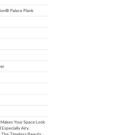
tion® Palace Plank
ter
 Makes Your Space Look
 Especially Airy.
 The Timeless Beauty