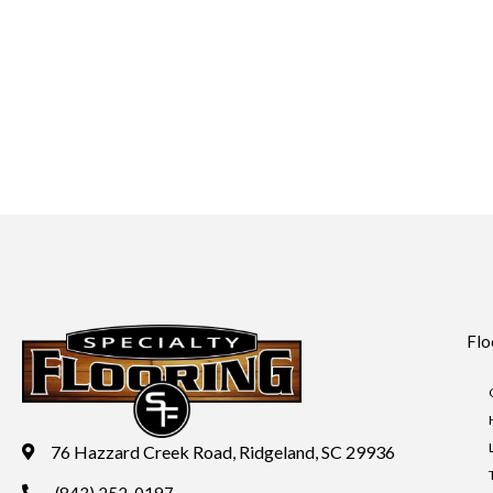
Flo
76 Hazzard Creek Road, Ridgeland, SC 29936