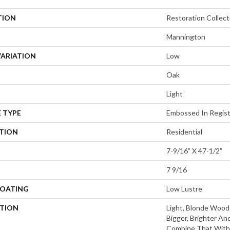
TION
Restoration Collec
Mannington
VARIATION
Low
Oak
Light
 TYPE
Embossed In Regis
ATION
Residential
7-9/16” X 47-1/2”
7 9/16
COATING
Low Lustre
PTION
Light, Blonde Wood
Bigger, Brighter And
Combine That With