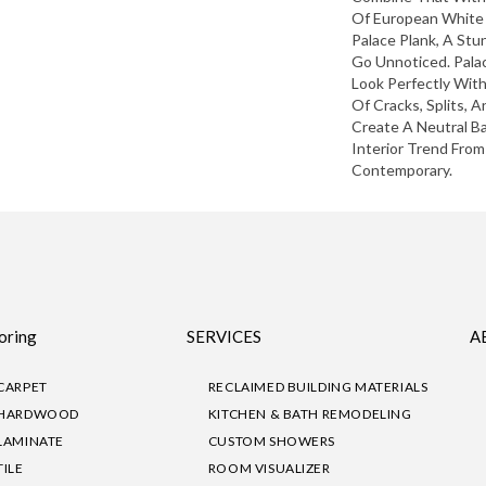
Of European White
Palace Plank, A Stu
Go Unnoticed. Pala
Look Perfectly Wit
Of Cracks, Splits, 
Create A Neutral 
Interior Trend From
Contemporary.
oring
SERVICES
A
CARPET
RECLAIMED BUILDING MATERIALS
HARDWOOD
KITCHEN & BATH REMODELING
LAMINATE
CUSTOM SHOWERS
TILE
ROOM VISUALIZER