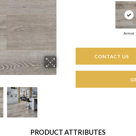
Armor
CONTACT US
G
PRODUCT ATTRIBUTES