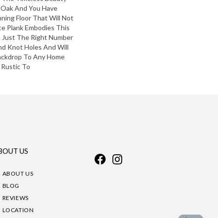
 Oak And You Have
nning Floor That Will Not
ce Plank Embodies This
h Just The Right Number
And Knot Holes And Will
Backdrop To Any Home
 Rustic To
BOUT US
ABOUT US
BLOG
REVIEWS
LOCATION