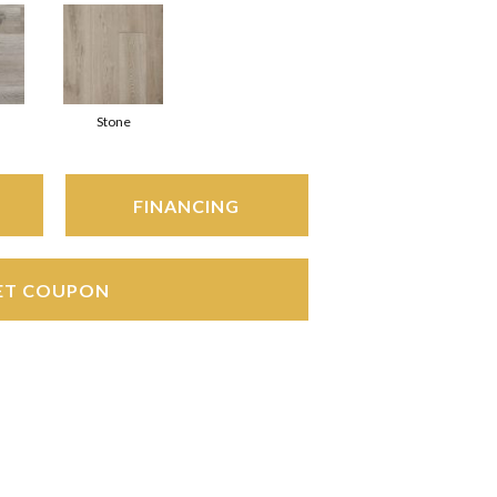
Stone
FINANCING
ET COUPON