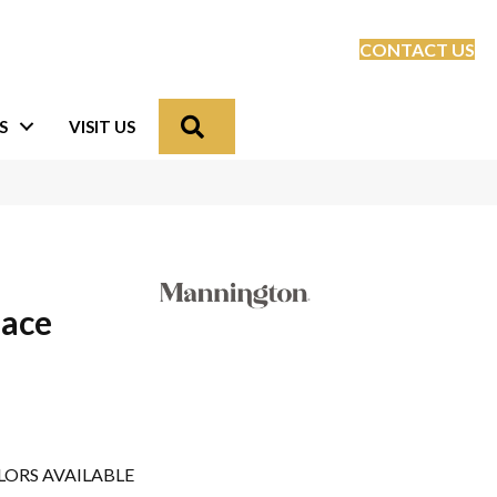
CONTACT US
Search
S
VISIT US
lace
LORS AVAILABLE