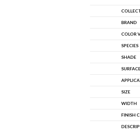
COLLEC
BRAND
COLOR 
SPECIES
SHADE
SURFACE
APPLIC
SIZE
WIDTH
FINISH 
DESCRI