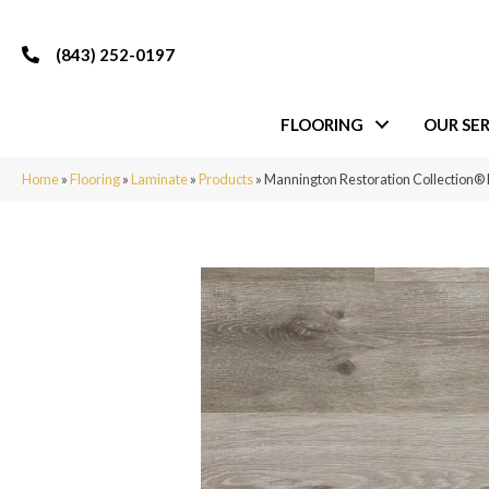
(843) 252-0197
FLOORING
OUR SER
Home
»
Flooring
»
Laminate
»
Products
»
Mannington Restoration Collection®