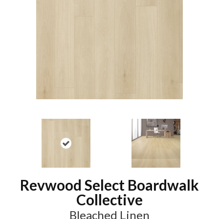
Revwood Select Boardwalk
Collective
Bleached Linen