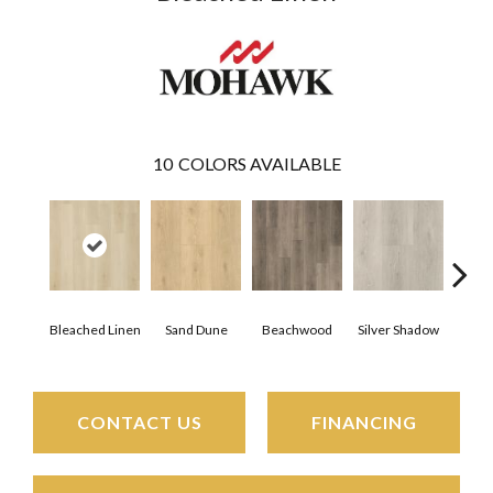
10
COLORS AVAILABLE
Boa
Bleached Linen
Sand Dune
Beachwood
Silver Shadow
B
CONTACT US
FINANCING