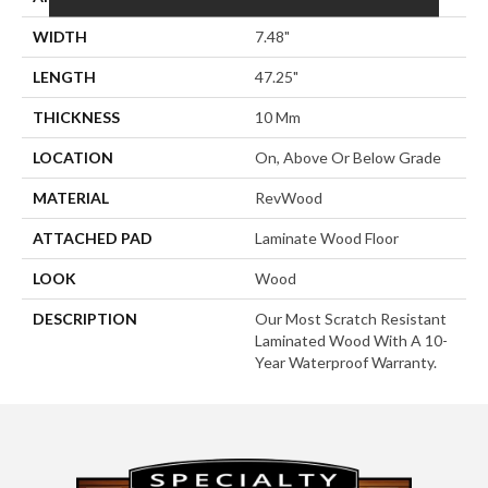
WIDTH
7.48"
LENGTH
47.25"
THICKNESS
10 Mm
LOCATION
On, Above Or Below Grade
MATERIAL
RevWood
ATTACHED PAD
Laminate Wood Floor
LOOK
Wood
DESCRIPTION
Our Most Scratch Resistant
Laminated Wood With A 10-
Year Waterproof Warranty.