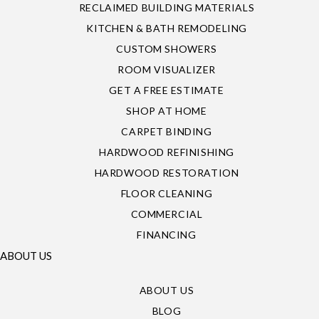
RECLAIMED BUILDING MATERIALS
KITCHEN & BATH REMODELING
CUSTOM SHOWERS
ROOM VISUALIZER
GET A FREE ESTIMATE
SHOP AT HOME
CARPET BINDING
HARDWOOD REFINISHING
HARDWOOD RESTORATION
FLOOR CLEANING
COMMERCIAL
FINANCING
ABOUT US
ABOUT US
BLOG