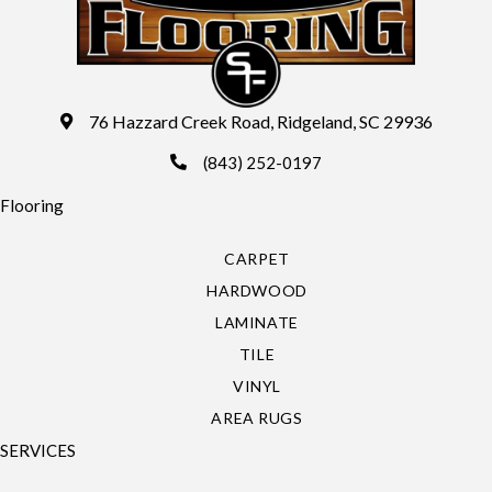
76 Hazzard Creek Road, Ridgeland, SC 29936
(843) 252-0197
Flooring
CARPET
HARDWOOD
LAMINATE
TILE
VINYL
AREA RUGS
SERVICES