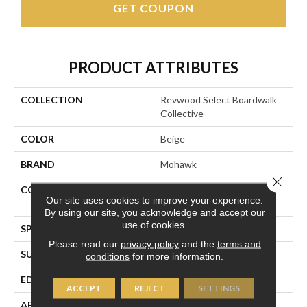
GET COUPON
PRODUCT ATTRIBUTES
COLLECTION
Revwood Select Boardwalk
Collective
COLOR
Beige
BRAND
Mohawk
Close 
CONSTRUCTION
High Density Fiberboard
Our site uses cookies to improve your experience.
(HDF)
By using our site, you acknowledge and accept our
use of cookies.
SPECIES
Oak
Please read our
privacy policy
and the
terms and
SURFACE TYPE
Textured
conditions
for more information.
EDGE
Milled/Milled
ACCEPT
REJECT
SETTINGS
APPLICATION
Residential