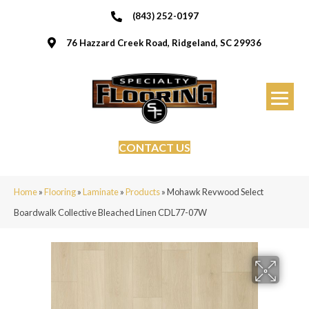
(843) 252-0197
76 Hazzard Creek Road, Ridgeland, SC 29936
CONTACT US
Home
»
Flooring
»
Laminate
»
Products
»
Mohawk Revwood Select
Boardwalk Collective Bleached Linen CDL77-07W