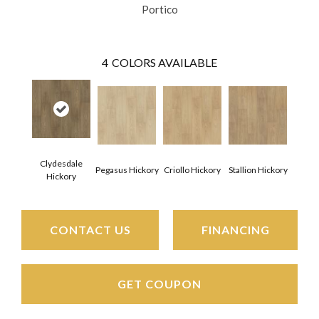
Portico
4
COLORS AVAILABLE
Clydesdale
Pegasus Hickory
Criollo Hickory
Stallion Hickory
Hickory
CONTACT US
FINANCING
GET COUPON