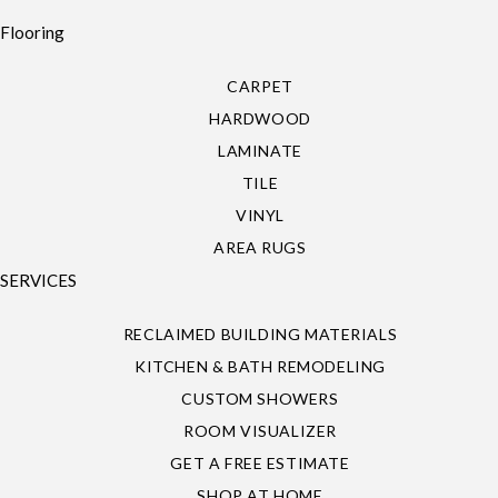
Flooring
CARPET
HARDWOOD
LAMINATE
TILE
VINYL
AREA RUGS
SERVICES
RECLAIMED BUILDING MATERIALS
KITCHEN & BATH REMODELING
CUSTOM SHOWERS
ROOM VISUALIZER
GET A FREE ESTIMATE
SHOP AT HOME