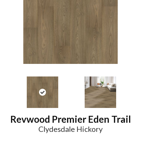
Revwood Premier Eden Trail
Clydesdale Hickory