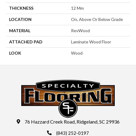
THICKNESS
12 Mm
LOCATION
On, Above Or Below Grade
MATERIAL
RevWood
ATTACHED PAD
Laminate Wood Floor
LOOK
Wood
76 Hazzard Creek Road, Ridgeland, SC 29936
(843) 252-0197