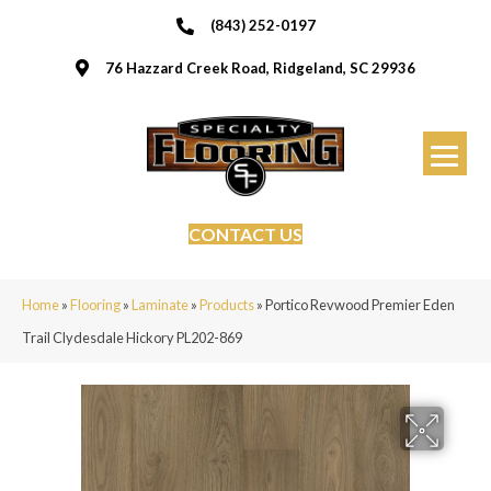
(843) 252-0197
76 Hazzard Creek Road, Ridgeland, SC 29936
CONTACT US
Home
»
Flooring
»
Laminate
»
Products
»
Portico Revwood Premier Eden
Trail Clydesdale Hickory PL202-869