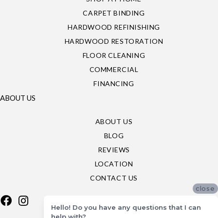
CARPET BINDING
HARDWOOD REFINISHING
HARDWOOD RESTORATION
FLOOR CLEANING
COMMERCIAL
FINANCING
ABOUT US
ABOUT US
BLOG
REVIEWS
LOCATION
CONTACT US
close
Hello! Do you have any questions that I can
help with?