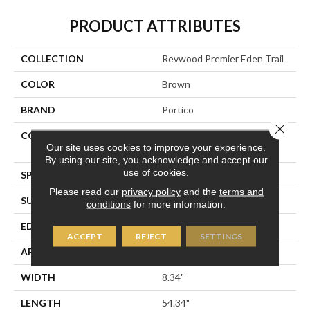
PRODUCT ATTRIBUTES
COLLECTION
Revwood Premier Eden Trail
COLOR
Brown
BRAND
Portico
Close 
CONSTRUCTION
High Density Fiberboard
Our site uses cookies to improve your experience.
(HDF)
By using our site, you acknowledge and accept our
use of cookies.
SPECIES
Hickory
Please read our
privacy policy
and the
terms and
SURFACE TYPE
Signatureâ¢
conditions
for more information.
EDGE
GenuEdgeÂ®
ACCEPT
REJECT
SETTINGS
APPLICATION
Residential
WIDTH
8.34"
LENGTH
54.34"