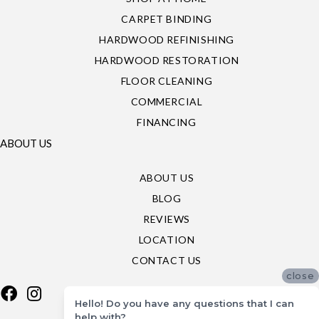
CARPET BINDING
HARDWOOD REFINISHING
HARDWOOD RESTORATION
FLOOR CLEANING
COMMERCIAL
FINANCING
ABOUT US
ABOUT US
BLOG
REVIEWS
LOCATION
CONTACT US
close
Hello! Do you have any questions that I can
help with?