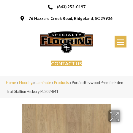
(843) 252-0197
76 Hazzard Creek Road, Ridgeland, SC 29936
CONTACT US
Home
»
Flooring
»
Laminate
»
Products
»
Portico Revwood Premier Eden
Trail Stallion Hickory PL202-841