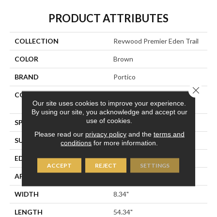
PRODUCT ATTRIBUTES
COLLECTION
Revwood Premier Eden Trail
COLOR
Brown
BRAND
Portico
Close 
CONSTRUCTION
High Density Fiberboard
Our site uses cookies to improve your experience.
(HDF)
By using our site, you acknowledge and accept our
use of cookies.
SPECIES
Hickory
Please read our
privacy policy
and the
terms and
SURFACE TYPE
Signatureâ¢
conditions
for more information.
EDGE
GenuEdgeÂ®
ACCEPT
REJECT
SETTINGS
APPLICATION
Residential
WIDTH
8.34"
LENGTH
54.34"