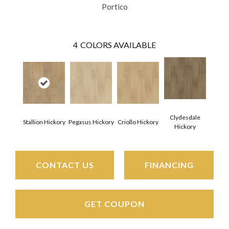
Portico
4
COLORS AVAILABLE
Clydesdale
Stallion Hickory
Pegasus Hickory
Criollo Hickory
Hickory
CONTACT US
FINANCING
GET COUPON