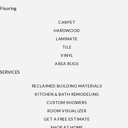
Flooring
CARPET
HARDWOOD
LAMINATE
TILE
VINYL
AREA RUGS
SERVICES
RECLAIMED BUILDING MATERIALS
KITCHEN & BATH REMODELING
CUSTOM SHOWERS
ROOM VISUALIZER
GET A FREE ESTIMATE
SHOP AT HOME