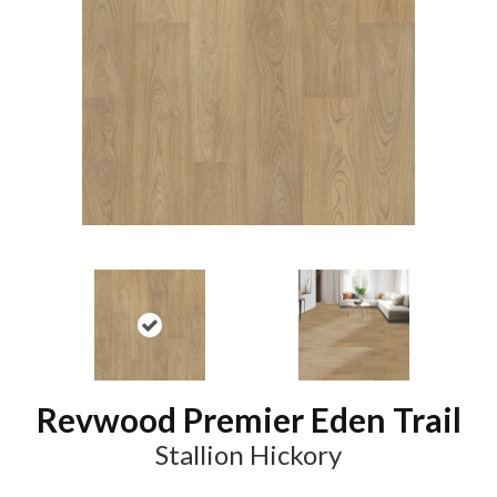
Revwood Premier Eden Trail
Stallion Hickory