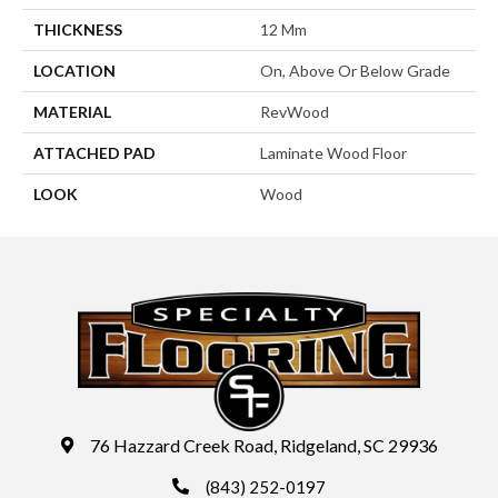
THICKNESS
12 Mm
LOCATION
On, Above Or Below Grade
MATERIAL
RevWood
ATTACHED PAD
Laminate Wood Floor
LOOK
Wood
76 Hazzard Creek Road, Ridgeland, SC 29936
(843) 252-0197