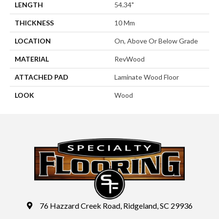
LENGTH
54.34"
THICKNESS
10 Mm
LOCATION
On, Above Or Below Grade
MATERIAL
RevWood
ATTACHED PAD
Laminate Wood Floor
LOOK
Wood
76 Hazzard Creek Road, Ridgeland, SC 29936