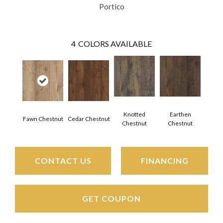
Portico
4
COLORS AVAILABLE
Knotted
Earthen
Fawn Chestnut
Cedar Chestnut
Chestnut
Chestnut
CONTACT US
FINANCING
GET COUPON