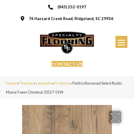
(843) 252-0197
76 Hazzard Creek Road, Ridgeland, SC 29936
CONTACT US
Home
»
Flooring
»
Laminate
»
Products
»
Portico Revwood Select Rustic
Manor Fawn Chestnut 33517-01W