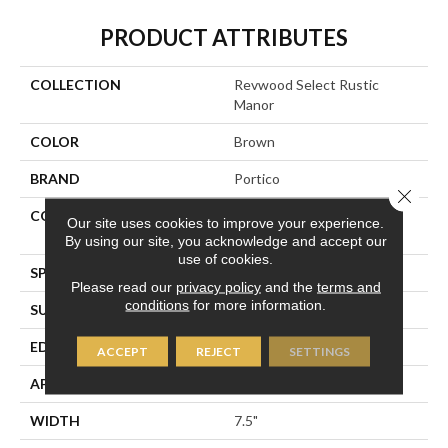
PRODUCT ATTRIBUTES
COLLECTION
Revwood Select Rustic
Manor
COLOR
Brown
BRAND
Portico
Close 
CONSTRUCTION
High Density Fiberboard
Our site uses cookies to improve your experience.
(HDF)
By using our site, you acknowledge and accept our
use of cookies.
SPECIES
Chestnut
Please read our
privacy policy
and the
terms and
conditions
for more information.
SURFACE TYPE
Embossed In Register
EDGE
Milled Hydroseal
ACCEPT
REJECT
SETTINGS
APPLICATION
Residential
WIDTH
7.5"