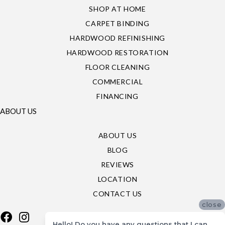
SHOP AT HOME
CARPET BINDING
HARDWOOD REFINISHING
HARDWOOD RESTORATION
FLOOR CLEANING
COMMERCIAL
FINANCING
ABOUT US
ABOUT US
BLOG
REVIEWS
LOCATION
CONTACT US
close
Hello! Do you have any questions that I can