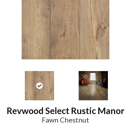
Revwood Select Rustic Manor
Fawn Chestnut