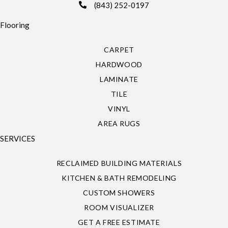
(843) 252-0197
Flooring
CARPET
HARDWOOD
LAMINATE
TILE
VINYL
AREA RUGS
SERVICES
RECLAIMED BUILDING MATERIALS
KITCHEN & BATH REMODELING
CUSTOM SHOWERS
ROOM VISUALIZER
GET A FREE ESTIMATE