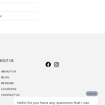
or
BOUT US
ABOUT US
BLOG
REVIEWS
LOCATION
close
CONTACT US
Hello! Do you have any questions that I can