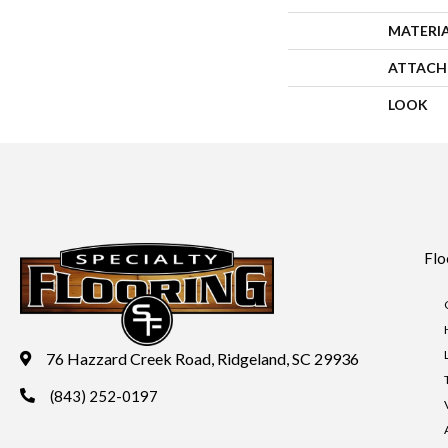
MATERI
ATTACH
LOOK
Flo
76 Hazzard Creek Road, Ridgeland, SC 29936
(843) 252-0197