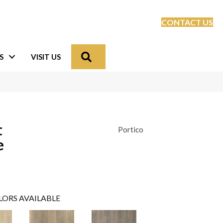
CONTACT US
Search
S
VISIT US
t
Portico
e
LORS AVAILABLE