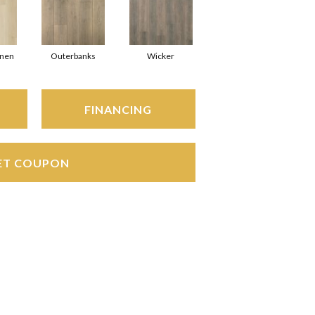
inen
Outerbanks
Wicker
FINANCING
ET COUPON