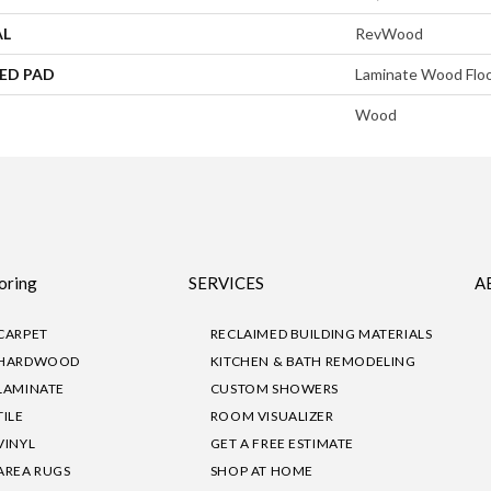
AL
RevWood
ED PAD
Laminate Wood Flo
Wood
oring
SERVICES
A
CARPET
RECLAIMED BUILDING MATERIALS
HARDWOOD
KITCHEN & BATH REMODELING
LAMINATE
CUSTOM SHOWERS
TILE
ROOM VISUALIZER
VINYL
GET A FREE ESTIMATE
AREA RUGS
SHOP AT HOME