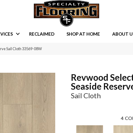
VICES
RECLAIMED
SHOP AT HOME
ABOUT U
rve Sail Cloth 33569-08W
Revwood Selec
Seaside Reserv
Sail Cloth
4
CO