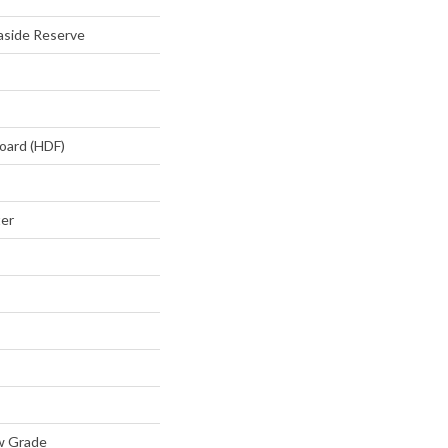
aside Reserve
oard (HDF)
ter
w Grade