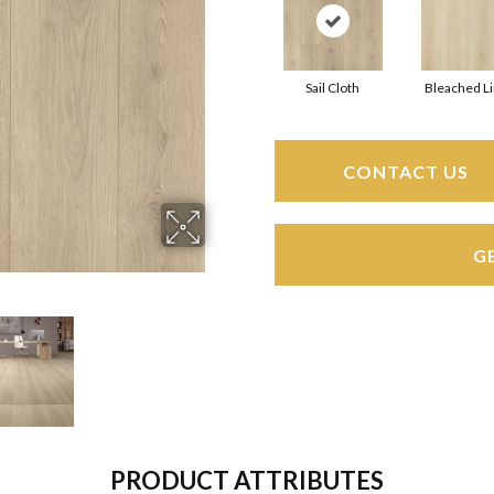
Sail Cloth
Bleached L
CONTACT US
G
PRODUCT ATTRIBUTES