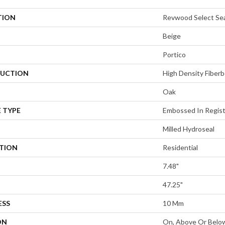
TION
Revwood Select Se
Beige
Portico
UCTION
High Density Fiberb
Oak
 TYPE
Embossed In Regis
Milled Hydroseal
ATION
Residential
7.48"
47.25"
ESS
10 Mm
ON
On, Above Or Belo