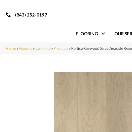
(843) 252-0197
FLOORING
OUR SER
Home
»
Flooring
»
Laminate
»
Products
»
Portico Revwood Select Seaside Rese