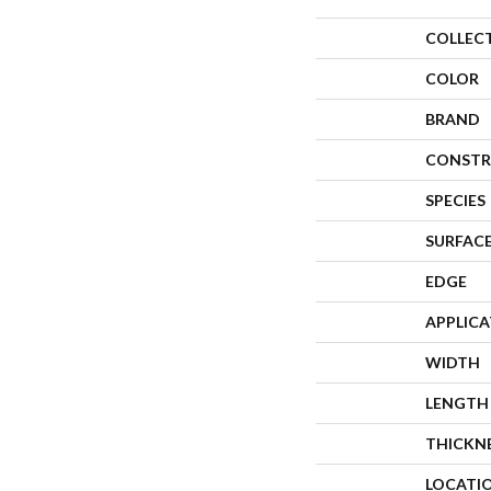
COLLEC
COLOR
BRAND
CONSTR
SPECIES
SURFACE
EDGE
APPLIC
WIDTH
LENGTH
THICKN
LOCATI