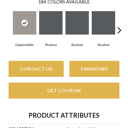
184
COLORS AVAILABLE
Dependable
Shadow
Shadow
Shadow
Sh
CONTACT US
FINANCING
GET COUPON
PRODUCT ATTRIBUTES