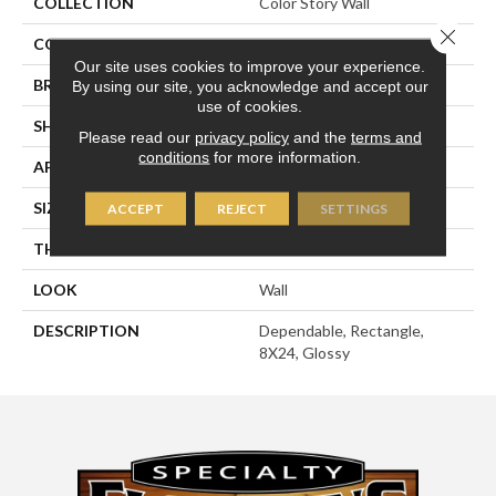
COLLECTION
Color Story Wall
Close 
COLOR
Beige
Our site uses cookies to improve your experience.
BRAND
American Olean
By using our site, you acknowledge and accept our
use of cookies.
SHAPE
Rectangle
Please read our
privacy policy
and the
terms and
conditions
for more information.
APPLICATION
Residential
SIZE
8X24
ACCEPT
REJECT
SETTINGS
THICKNESS
3/8
LOOK
Wall
DESCRIPTION
Dependable, Rectangle,
8X24, Glossy