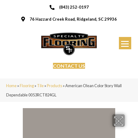
(843) 252-0197
76 Hazzard Creek Road, Ridgeland, SC 29936
CONTACT US
Home
»
Flooring
»
Tile
»
Products
»
American Olean Color Story Wall
Dependable 0053RCT824GL