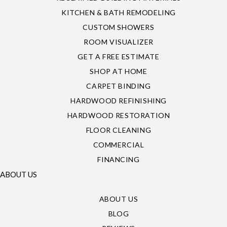
KITCHEN & BATH REMODELING
CUSTOM SHOWERS
ROOM VISUALIZER
GET A FREE ESTIMATE
SHOP AT HOME
CARPET BINDING
HARDWOOD REFINISHING
HARDWOOD RESTORATION
FLOOR CLEANING
COMMERCIAL
FINANCING
ABOUT US
ABOUT US
BLOG