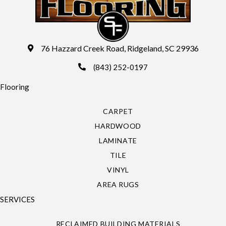
76 Hazzard Creek Road, Ridgeland, SC 29936
(843) 252-0197
Flooring
CARPET
HARDWOOD
LAMINATE
TILE
VINYL
AREA RUGS
SERVICES
RECLAIMED BUILDING MATERIALS