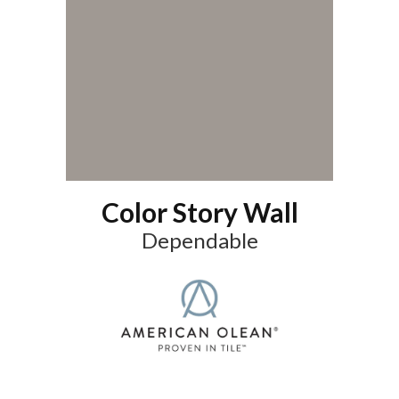
Color Story Wall
Dependable