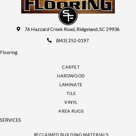
76 Hazzard Creek Road, Ridgeland, SC 29936
(843) 252-0197
Flooring
CARPET
HARDWOOD
LAMINATE
TILE
VINYL
AREA RUGS
SERVICES
RECLAIMED BUILDING MATERIALS