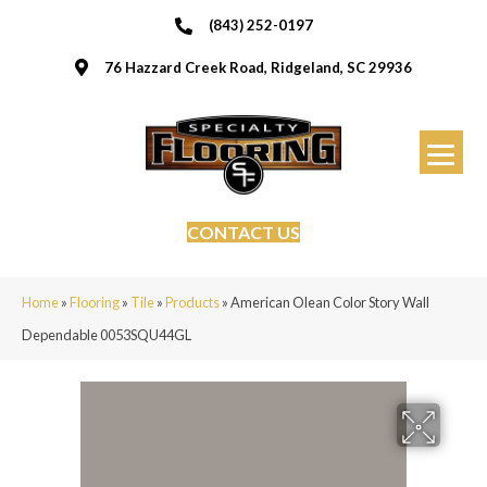
(843) 252-0197
76 Hazzard Creek Road, Ridgeland, SC 29936
CONTACT US
Home
»
Flooring
»
Tile
»
Products
»
American Olean Color Story Wall
Dependable 0053SQU44GL