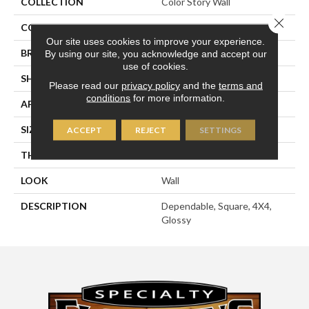
COLLECTION
Color Story Wall
Close 
COLOR
Beige
Our site uses cookies to improve your experience.
BRAND
American Olean
By using our site, you acknowledge and accept our
use of cookies.
SHAPE
Square
Please read our
privacy policy
and the
terms and
conditions
for more information.
APPLICATION
Residential
SIZE
4X4
ACCEPT
REJECT
SETTINGS
THICKNESS
5/16
LOOK
Wall
DESCRIPTION
Dependable, Square, 4X4,
Glossy