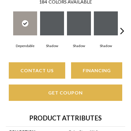
184
COLORS AVAILABLE
Dependable
Shadow
Shadow
Shadow
Sh
CONTACT US
FINANCING
GET COUPON
PRODUCT ATTRIBUTES