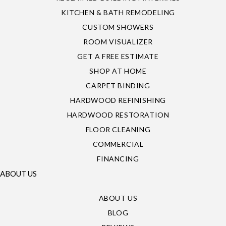
KITCHEN & BATH REMODELING
CUSTOM SHOWERS
ROOM VISUALIZER
GET A FREE ESTIMATE
SHOP AT HOME
CARPET BINDING
HARDWOOD REFINISHING
HARDWOOD RESTORATION
FLOOR CLEANING
COMMERCIAL
FINANCING
ABOUT US
ABOUT US
BLOG