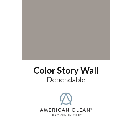
Color Story Wall
Dependable