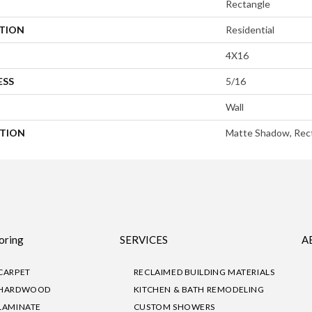
Rectangle
ATION
Residential
4X16
ESS
5/16
Wall
PTION
Matte Shadow, Rect
oring
SERVICES
A
CARPET
RECLAIMED BUILDING MATERIALS
HARDWOOD
KITCHEN & BATH REMODELING
LAMINATE
CUSTOM SHOWERS