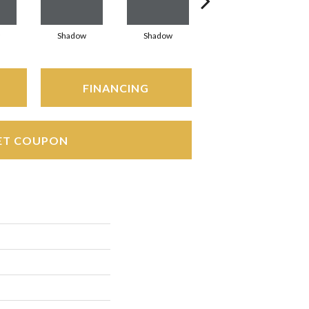
Shadow
Shadow
Shadow
FINANCING
ET COUPON