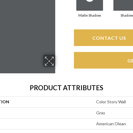
Matte Shadow
Shadow
CONTACT US
G
PRODUCT ATTRIBUTES
TION
Color Story Wall
Gray
American Olean