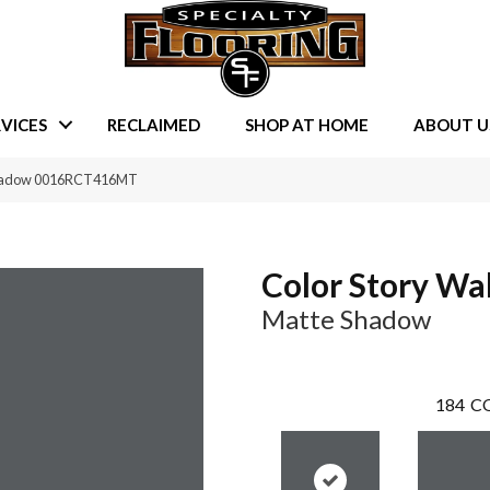
VICES
RECLAIMED
SHOP AT HOME
ABOUT U
 Shadow 0016RCT416MT
Color Story Wal
Matte Shadow
184
CO