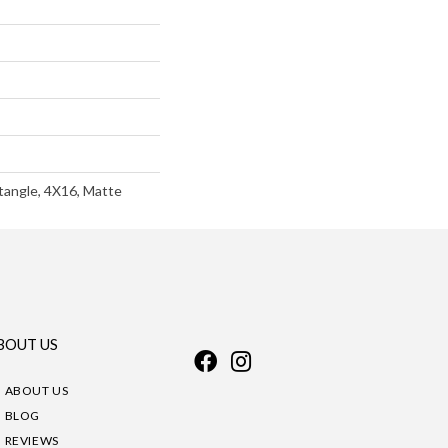
angle, 4X16, Matte
BOUT US
ABOUT US
BLOG
REVIEWS