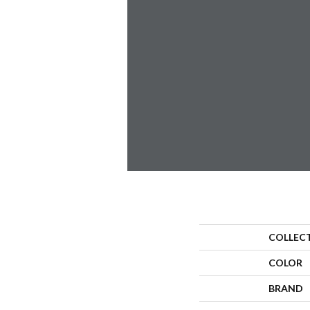
COLLEC
COLOR
BRAND