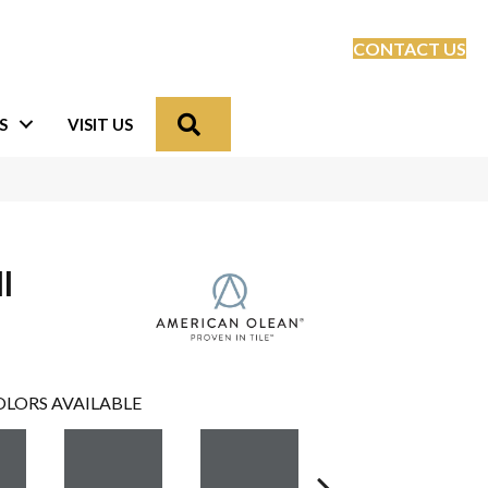
CONTACT US
Search
S
VISIT US
l
LORS AVAILABLE