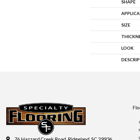
SHAPE
APPLIC
SIZE
THICKN
LOOK
DESCRI
Flo
76 Hazzard Creek Road, Ridgeland, SC 29936