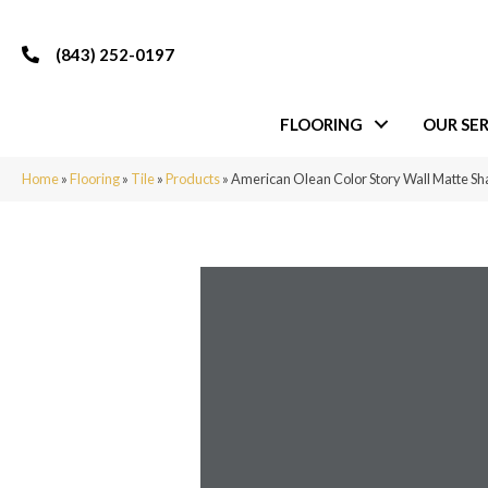
(843) 252-0197
FLOORING
OUR SER
Home
»
Flooring
»
Tile
»
Products
»
American Olean Color Story Wall Matte