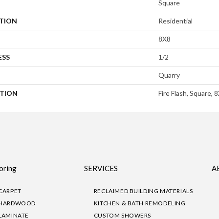
Square
ATION
Residential
8X8
ESS
1/2
Quarry
PTION
Fire Flash, Square, 
oring
SERVICES
A
CARPET
RECLAIMED BUILDING MATERIALS
HARDWOOD
KITCHEN & BATH REMODELING
LAMINATE
CUSTOM SHOWERS