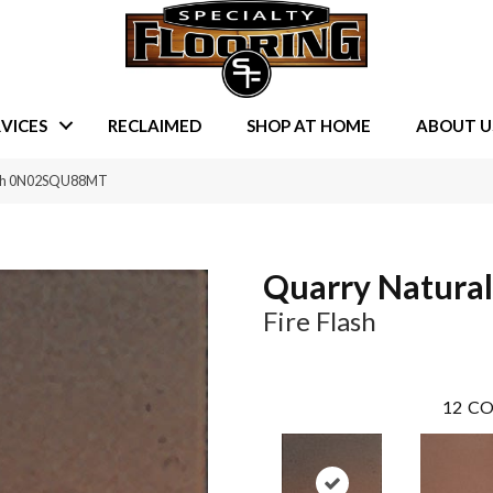
VICES
RECLAIMED
SHOP AT HOME
ABOUT U
lash 0N02SQU88MT
Quarry Natural
Fire Flash
12
CO