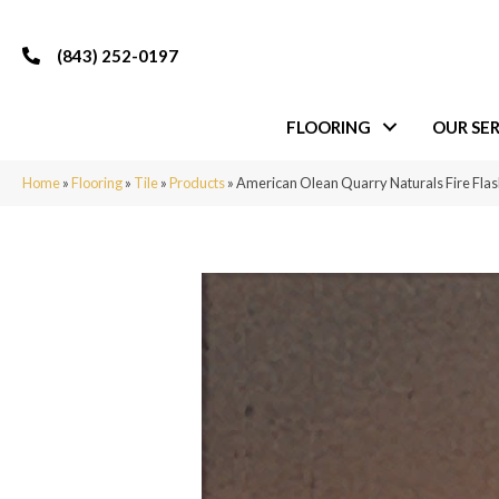
(843) 252-0197
FLOORING
OUR SER
Home
»
Flooring
»
Tile
»
Products
»
American Olean Quarry Naturals Fire F