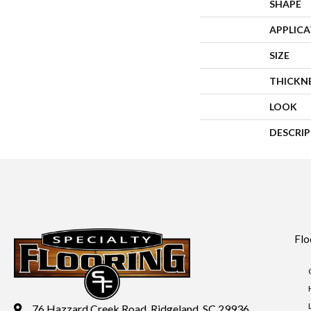
SHAPE
APPLIC
SIZE
THICKN
LOOK
DESCRI
Flo
76 Hazzard Creek Road, Ridgeland, SC 29936