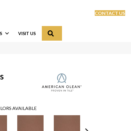
CONTACT US
Search
S
VISIT US
s
LORS AVAILABLE