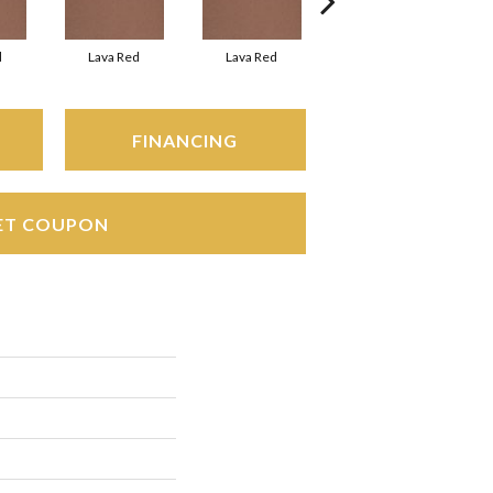
d
Lava Red
Lava Red
Lava Red
FINANCING
ET COUPON