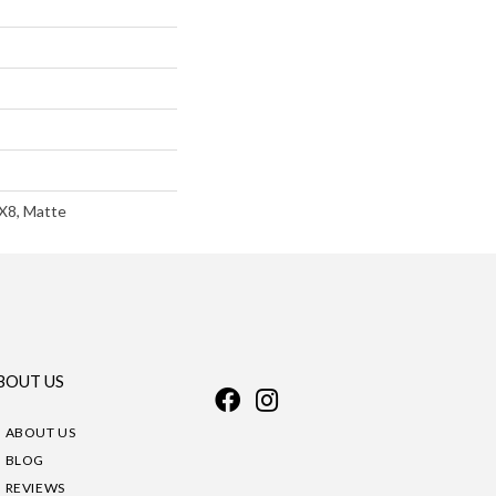
8X8, Matte
BOUT US
ABOUT US
BLOG
REVIEWS