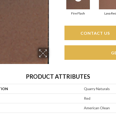
Fire Flash
Lava Re
CONTACT US
G
PRODUCT ATTRIBUTES
TION
Quarry Naturals
Red
American Olean