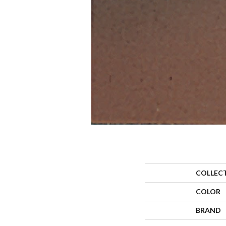
COLLEC
COLOR
BRAND