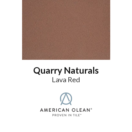
Quarry Naturals
Lava Red