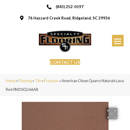
(843) 252-0197
76 Hazzard Creek Road, Ridgeland, SC 29936
CONTACT US
Home
»
Flooring
»
Tile
»
Products
»
American Olean Quarry Naturals Lava
Red 0N01SQU66AB