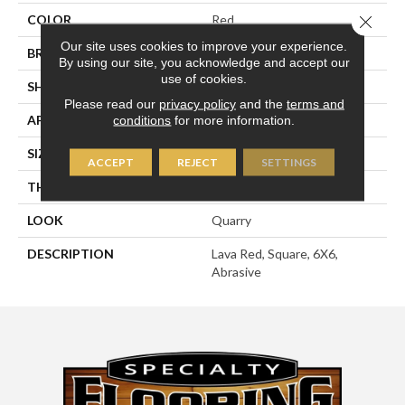
COLOR
Red
Close 
Our site uses cookies to improve your experience.
BRAND
American Olean
By using our site, you acknowledge and accept our
use of cookies.
SHAPE
Square
Please read our
privacy policy
and the
terms and
APPLICATION
Residential
conditions
for more information.
SIZE
6X6
ACCEPT
REJECT
SETTINGS
THICKNESS
1/2
LOOK
Quarry
DESCRIPTION
Lava Red, Square, 6X6,
Abrasive