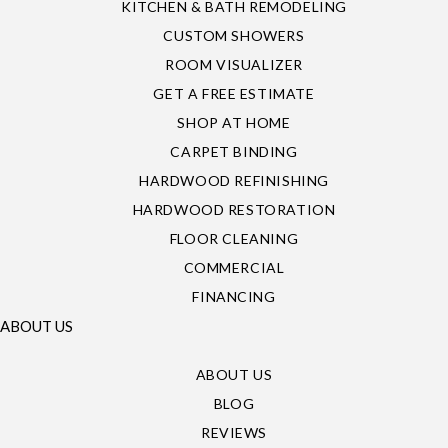
KITCHEN & BATH REMODELING
CUSTOM SHOWERS
ROOM VISUALIZER
GET A FREE ESTIMATE
SHOP AT HOME
CARPET BINDING
HARDWOOD REFINISHING
HARDWOOD RESTORATION
FLOOR CLEANING
COMMERCIAL
FINANCING
ABOUT US
ABOUT US
BLOG
REVIEWS