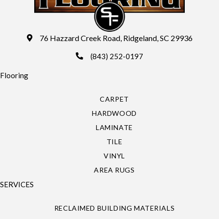
76 Hazzard Creek Road, Ridgeland, SC 29936
(843) 252-0197
Flooring
CARPET
HARDWOOD
LAMINATE
TILE
VINYL
AREA RUGS
SERVICES
RECLAIMED BUILDING MATERIALS