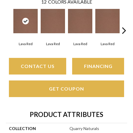
12
COLORS AVAILABLE
Fir
Lava Red
Lava Red
Lava Red
Lava Red
CONTACT US
FINANCING
GET COUPON
PRODUCT ATTRIBUTES
COLLECTION
Quarry Naturals