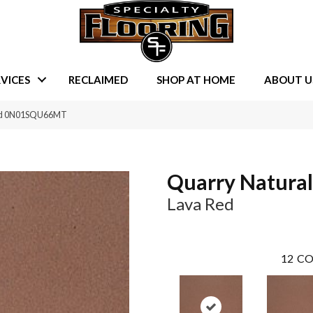
VICES
RECLAIMED
SHOP AT HOME
ABOUT U
Red 0N01SQU66MT
Quarry Natural
Lava Red
12
CO