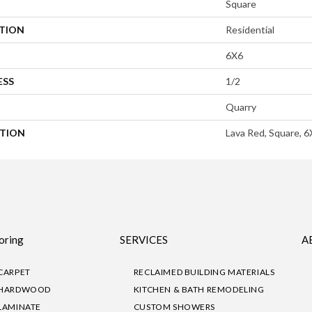
Square
ATION
Residential
6X6
ESS
1/2
Quarry
PTION
Lava Red, Square, 6
oring
SERVICES
A
CARPET
RECLAIMED BUILDING MATERIALS
HARDWOOD
KITCHEN & BATH REMODELING
LAMINATE
CUSTOM SHOWERS