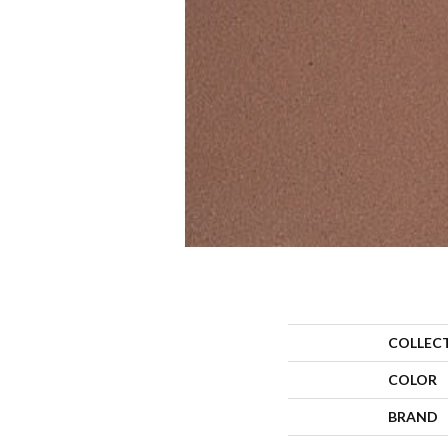
COLLEC
COLOR
BRAND