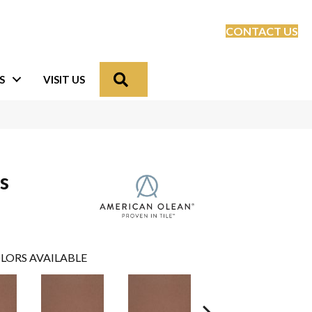
CONTACT US
Search
S
VISIT US
s
LORS AVAILABLE