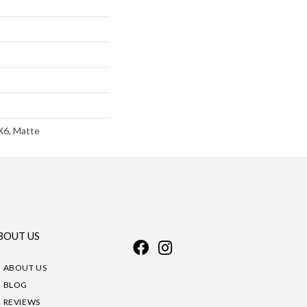
X6, Matte
BOUT US
ABOUT US
BLOG
REVIEWS