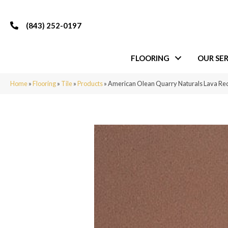
(843) 252-0197
FLOORING
OUR SER
Home
»
Flooring
»
Tile
»
Products
»
American Olean Quarry Naturals Lava 