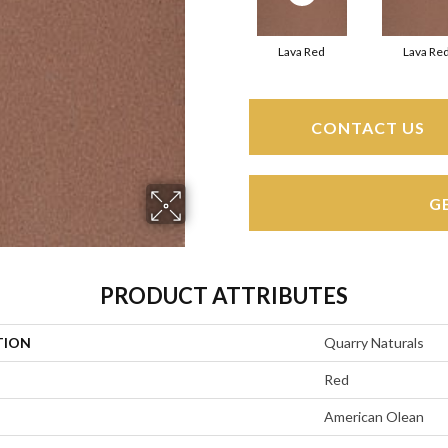
Lava Red
Lava Re
CONTACT US
G
PRODUCT ATTRIBUTES
TION
Quarry Naturals
Red
American Olean