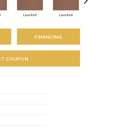
d
Lava Red
Lava Red
Fire Flash
FINANCING
ET COUPON