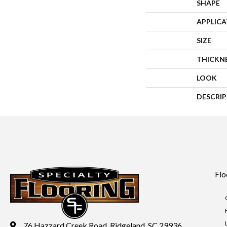
SHAPE
APPLIC
SIZE
THICKN
LOOK
DESCRI
Flo
76 Hazzard Creek Road, Ridgeland, SC 29936