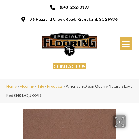
(843) 252-0197
76 Hazzard Creek Road, Ridgeland, SC 29936
CONTACT US
Home
»
Flooring
»
Tile
»
Products
»
American Olean Quarry Naturals Lava
Red 0N01SQU88AB