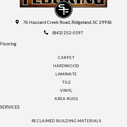
76 Hazzard Creek Road, Ridgeland, SC 29936
(843) 252-0197
Flooring
CARPET
HARDWOOD
LAMINATE
TILE
VINYL
AREA RUGS
SERVICES
RECLAIMED BUILDING MATERIALS