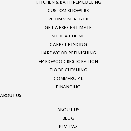
KITCHEN & BATH REMODELING
CUSTOM SHOWERS
ROOM VISUALIZER
GET A FREE ESTIMATE
SHOP AT HOME
CARPET BINDING
HARDWOOD REFINISHING
HARDWOOD RESTORATION
FLOOR CLEANING
COMMERCIAL
FINANCING
ABOUT US
ABOUT US
BLOG
REVIEWS