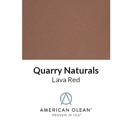
Quarry Naturals
Lava Red