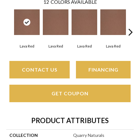
12
COLORS AVAILABLE
Fir
Lava Red
Lava Red
Lava Red
Lava Red
CONTACT US
FINANCING
GET COUPON
PRODUCT ATTRIBUTES
COLLECTION
Quarry Naturals