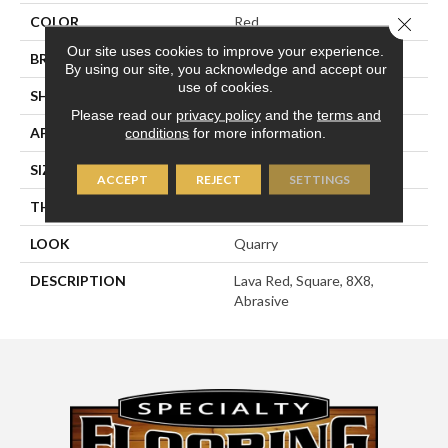
COLOR
Red
Close 
Our site uses cookies to improve your experience.
BRAND
American Olean
By using our site, you acknowledge and accept our
use of cookies.
SHAPE
Square
Please read our
privacy policy
and the
terms and
APPLICATION
Residential
conditions
for more information.
SIZE
8X8
ACCEPT
REJECT
SETTINGS
THICKNESS
1/2
LOOK
Quarry
DESCRIPTION
Lava Red, Square, 8X8,
Abrasive