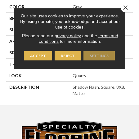
COLOR
Gray
Close 
Our site uses cookies to improve your experience.
BRAND
American Olean
By using our site, you acknowledge and accept our
use of cookies.
SHAPE
Square
Please read our
privacy policy
and the
terms and
APPLICATION
Residential
conditions
for more information.
SIZE
8X8
ACCEPT
REJECT
SETTINGS
THICKNESS
1/2
LOOK
Quarry
DESCRIPTION
Shadow Flash, Square, 8X8,
Matte