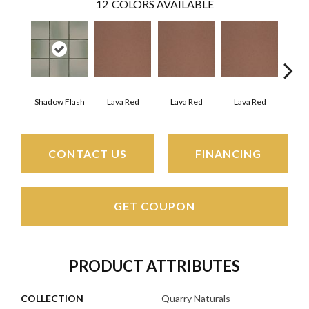
12
COLORS AVAILABLE
Shadow Flash
Lava Red
Lava Red
Lava Red
La
CONTACT US
FINANCING
GET COUPON
PRODUCT ATTRIBUTES
COLLECTION
Quarry Naturals