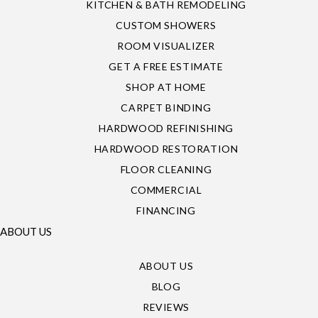
KITCHEN & BATH REMODELING
CUSTOM SHOWERS
ROOM VISUALIZER
GET A FREE ESTIMATE
SHOP AT HOME
CARPET BINDING
HARDWOOD REFINISHING
HARDWOOD RESTORATION
FLOOR CLEANING
COMMERCIAL
FINANCING
ABOUT US
ABOUT US
BLOG
REVIEWS