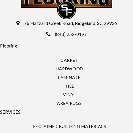
76 Hazzard Creek Road, Ridgeland, SC 29936
(843) 252-0197
Flooring
CARPET
HARDWOOD
LAMINATE
TILE
VINYL
AREA RUGS
SERVICES
RECLAIMED BUILDING MATERIALS