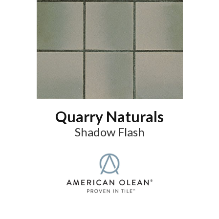
Quarry Naturals
Shadow Flash