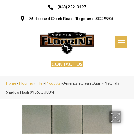
(843) 252-0197
76 Hazzard Creek Road, Ridgeland, SC 29936
CONTACT US
Home
»
Flooring
»
Tile
»
Products
»
American Olean Quarry Naturals
Shadow Flash 0N56SQU88MT