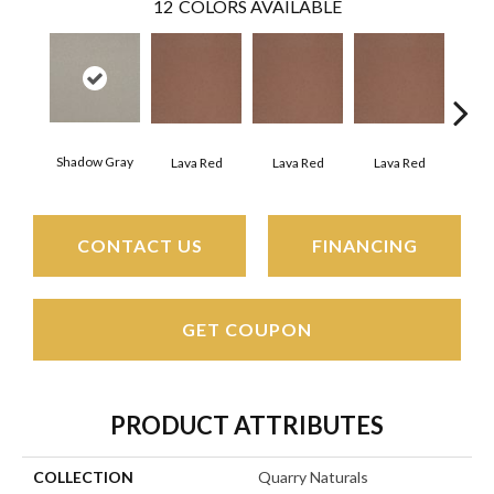
12
COLORS AVAILABLE
Shadow Gray
Lava Red
Lava Red
Lava Red
La
CONTACT US
FINANCING
GET COUPON
PRODUCT ATTRIBUTES
COLLECTION
Quarry Naturals