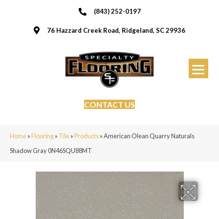
(843) 252-0197
76 Hazzard Creek Road, Ridgeland, SC 29936
CONTACT US
Home
»
Flooring
»
Tile
»
Products
»
American Olean Quarry Naturals
Shadow Gray 0N46SQU88MT