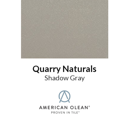
Quarry Naturals
Shadow Gray