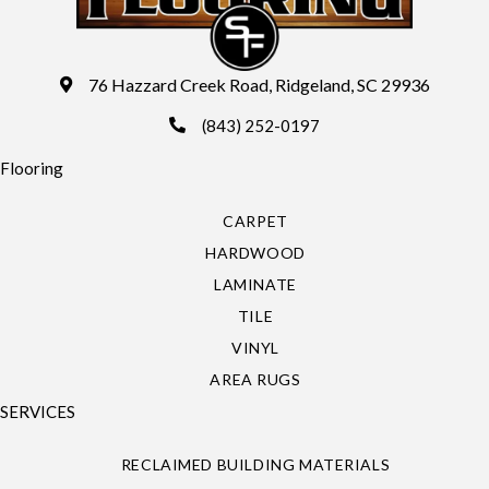
76 Hazzard Creek Road, Ridgeland, SC 29936
(843) 252-0197
Flooring
CARPET
HARDWOOD
LAMINATE
TILE
VINYL
AREA RUGS
SERVICES
RECLAIMED BUILDING MATERIALS