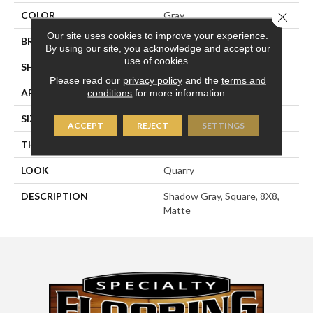
COLOR
Gray
Close 
Our site uses cookies to improve your experience.
BRAND
American Olean
By using our site, you acknowledge and accept our
use of cookies.
SHAPE
Square
Please read our
privacy policy
and the
terms and
APPLICATION
Residential
conditions
for more information.
SIZE
8X8
ACCEPT
REJECT
SETTINGS
THICKNESS
1/2
LOOK
Quarry
DESCRIPTION
Shadow Gray, Square, 8X8,
Matte