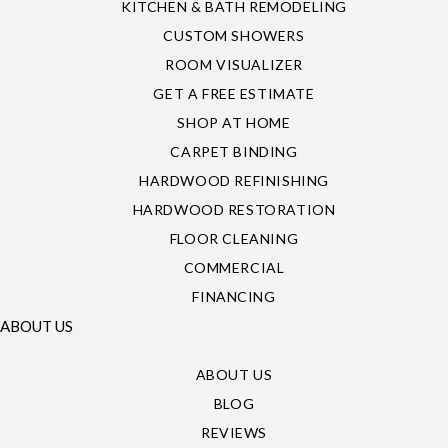
KITCHEN & BATH REMODELING
CUSTOM SHOWERS
ROOM VISUALIZER
GET A FREE ESTIMATE
SHOP AT HOME
CARPET BINDING
HARDWOOD REFINISHING
HARDWOOD RESTORATION
FLOOR CLEANING
COMMERCIAL
FINANCING
ABOUT US
ABOUT US
BLOG
REVIEWS