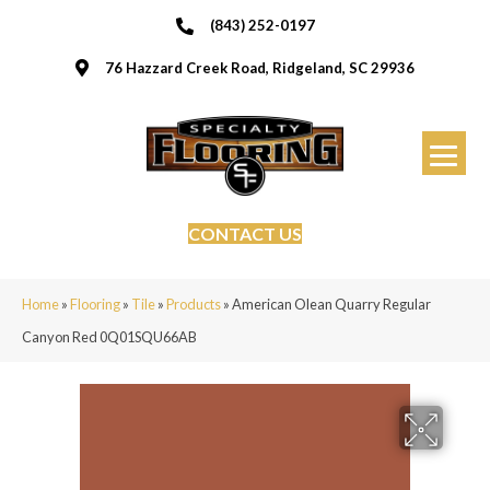
(843) 252-0197
76 Hazzard Creek Road, Ridgeland, SC 29936
CONTACT US
Home
»
Flooring
»
Tile
»
Products
»
American Olean Quarry Regular
Canyon Red 0Q01SQU66AB