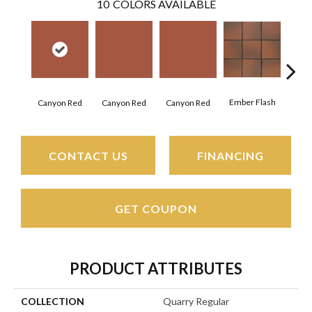
10
COLORS AVAILABLE
Ember Flash
Embe
Canyon Red
Canyon Red
Canyon Red
CONTACT US
FINANCING
GET COUPON
PRODUCT ATTRIBUTES
COLLECTION
Quarry Regular