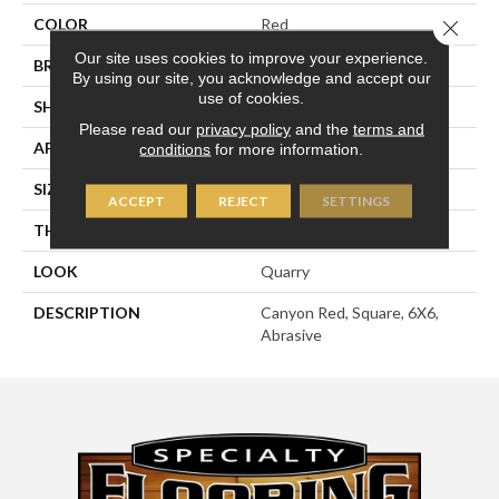
COLOR
Red
Close 
Our site uses cookies to improve your experience.
BRAND
American Olean
By using our site, you acknowledge and accept our
use of cookies.
SHAPE
Square
Please read our
privacy policy
and the
terms and
APPLICATION
Residential
conditions
for more information.
SIZE
6X6
ACCEPT
REJECT
SETTINGS
THICKNESS
1/2
LOOK
Quarry
DESCRIPTION
Canyon Red, Square, 6X6,
Abrasive