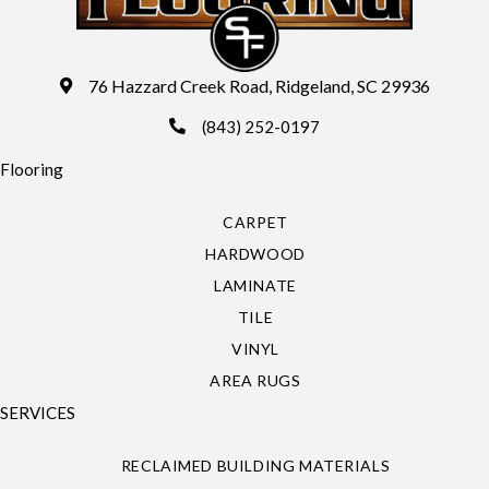
76 Hazzard Creek Road, Ridgeland, SC 29936
(843) 252-0197
Flooring
CARPET
HARDWOOD
LAMINATE
TILE
VINYL
AREA RUGS
SERVICES
RECLAIMED BUILDING MATERIALS