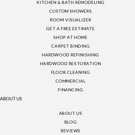
KITCHEN & BATH REMODELING
CUSTOM SHOWERS
ROOM VISUALIZER
GET A FREE ESTIMATE
SHOP AT HOME
CARPET BINDING
HARDWOOD REFINISHING
HARDWOOD RESTORATION
FLOOR CLEANING
COMMERCIAL
FINANCING
ABOUT US
ABOUT US
BLOG
REVIEWS