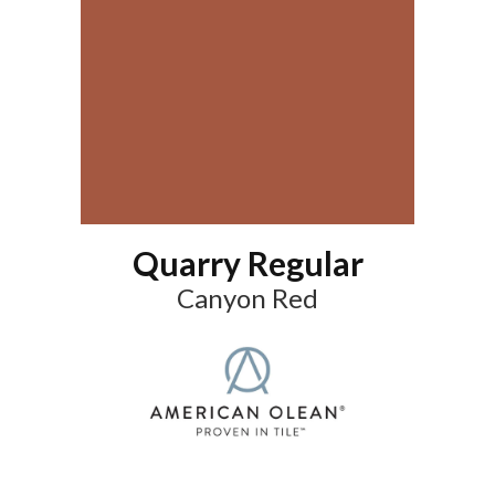
Quarry Regular
Canyon Red