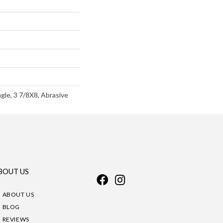
gle, 3 7/8X8, Abrasive
BOUT US
ABOUT US
BLOG
REVIEWS