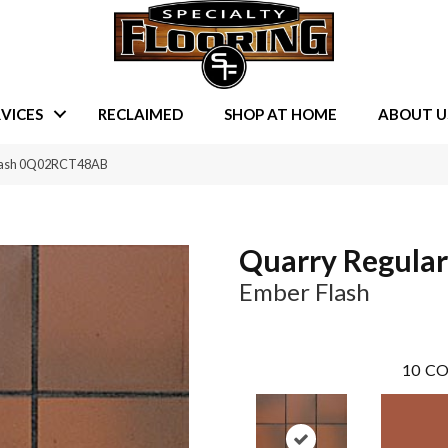
VICES
RECLAIMED
SHOP AT HOME
ABOUT U
Flash 0Q02RCT48AB
Quarry Regular
Ember Flash
10
CO