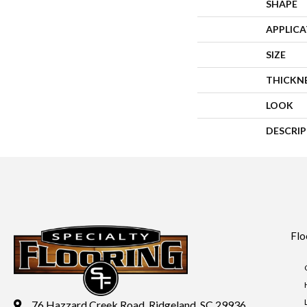
SHAPE
APPLIC
SIZE
THICKN
LOOK
DESCRI
Flo
76 Hazzard Creek Road, Ridgeland, SC 29936