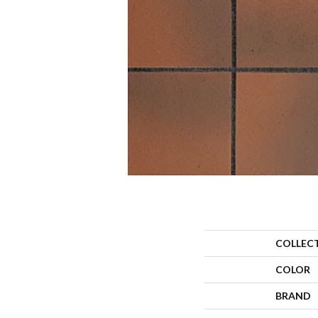
COLLEC
COLOR
BRAND