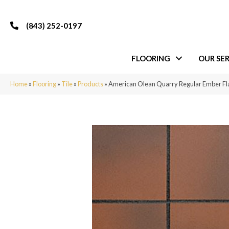
(843) 252-0197
FLOORING
OUR SER
Home
»
Flooring
»
Tile
»
Products
»
American Olean Quarry Regular Ember 