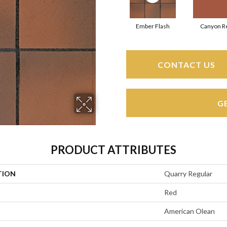
Ember Flash
Canyon R
CONTACT US
G
PRODUCT ATTRIBUTES
TION
Quarry Regular
Red
American Olean