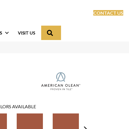
CONTACT US
Search
S
VISIT US
LORS AVAILABLE