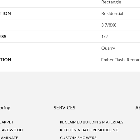
Rectangle
ATION
Residential
3 7/8X8
ESS
1/2
Quarry
PTION
Ember Flash, Rectan
oring
SERVICES
A
CARPET
RECLAIMED BUILDING MATERIALS
HARDWOOD
KITCHEN & BATH REMODELING
LAMINATE
CUSTOM SHOWERS