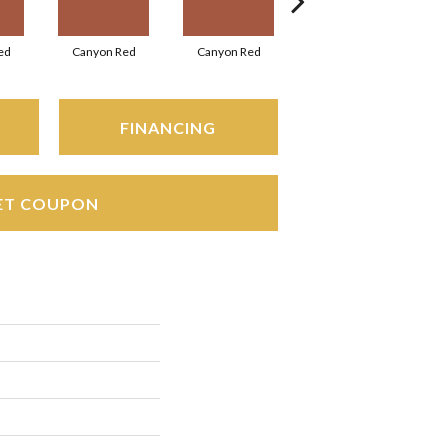
ed
Canyon Red
Canyon Red
Ember Flash
FINANCING
ET COUPON