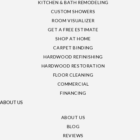
KITCHEN & BATH REMODELING
CUSTOM SHOWERS
ROOM VISUALIZER
GET A FREE ESTIMATE
SHOP AT HOME
CARPET BINDING
HARDWOOD REFINISHING
HARDWOOD RESTORATION
FLOOR CLEANING
COMMERCIAL
FINANCING
ABOUT US
ABOUT US
BLOG
REVIEWS