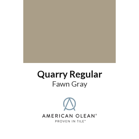
Quarry Regular
Fawn Gray