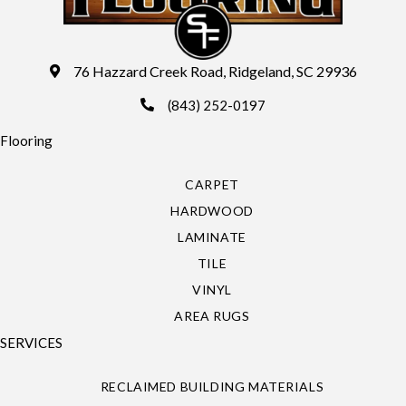
76 Hazzard Creek Road, Ridgeland, SC 29936
(843) 252-0197
Flooring
CARPET
HARDWOOD
LAMINATE
TILE
VINYL
AREA RUGS
SERVICES
RECLAIMED BUILDING MATERIALS