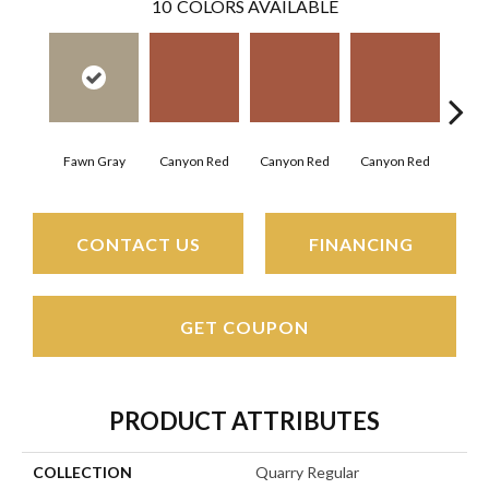
10
COLORS AVAILABLE
Embe
Canyon Red
Canyon Red
Canyon Red
Fawn Gray
CONTACT US
FINANCING
GET COUPON
PRODUCT ATTRIBUTES
COLLECTION
Quarry Regular