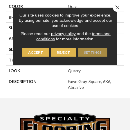
COLOR
Gray
Close 
Our site uses cookies to improve your experience.
BRAND
American Olean
By using our site, you acknowledge and accept our
use of cookies.
SHAPE
Square
Please read our
privacy policy
and the
terms and
APPLICATION
Residential
conditions
for more information.
SIZE
6X6
ACCEPT
REJECT
SETTINGS
THICKNESS
1/2
LOOK
Quarry
DESCRIPTION
Fawn Gray, Square, 6X6,
Abrasive