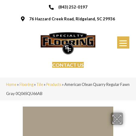
(843) 252-0197
76 Hazzard Creek Road, Ridgeland, SC 29936
CONTACT US
Home
»
Flooring
»
Tile
»
Products
»
American Olean Quarry Regular Fawn
Gray 0Q06SQU66AB