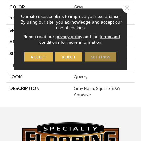
COLOR
Gray
Close 
Our site uses cookies to improve your experience.
BRAND
American Olean
By using our site, you acknowledge and accept our
use of cookies.
SHAPE
Square
Please read our
privacy policy
and the
terms and
APPLICATION
Residential
conditions
for more information.
SIZE
6X6
ACCEPT
REJECT
SETTINGS
THICKNESS
1/2
LOOK
Quarry
DESCRIPTION
Gray Flash, Square, 6X6,
Abrasive