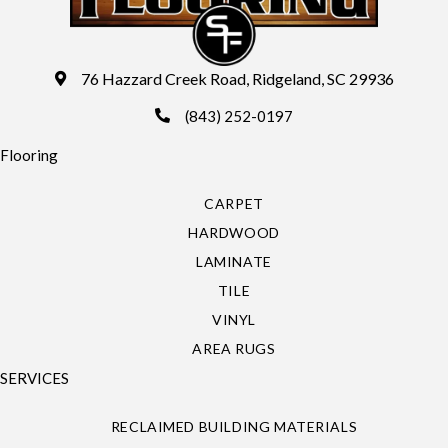
76 Hazzard Creek Road, Ridgeland, SC 29936
(843) 252-0197
Flooring
CARPET
HARDWOOD
LAMINATE
TILE
VINYL
AREA RUGS
SERVICES
RECLAIMED BUILDING MATERIALS