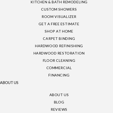
KITCHEN & BATH REMODELING
CUSTOM SHOWERS
ROOM VISUALIZER
GET A FREE ESTIMATE
SHOP AT HOME
CARPET BINDING
HARDWOOD REFINISHING
HARDWOOD RESTORATION
FLOOR CLEANING
COMMERCIAL
FINANCING
ABOUT US
ABOUT US
BLOG
REVIEWS