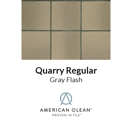
Quarry Regular
Gray Flash