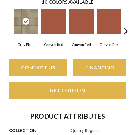
10
COLORS AVAILABLE
Embe
Gray Flash
Canyon Red
Canyon Red
Canyon Red
CONTACT US
FINANCING
GET COUPON
PRODUCT ATTRIBUTES
COLLECTION
Quarry Regular