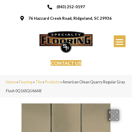
(843) 252-0197
76 Hazzard Creek Road, Ridgeland, SC 29936
CONTACT US
Home
»
Flooring
»
Tile
»
Products
»
American Olean Quarry Regular Gray
Flash 0Q16SQU66AB